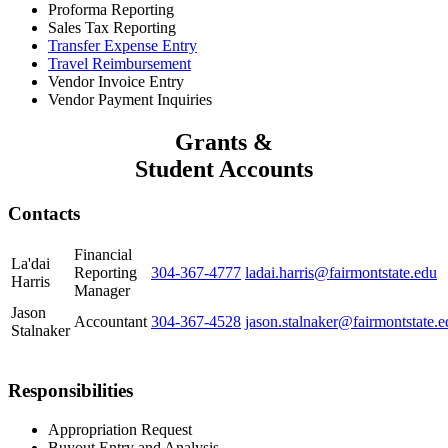
Proforma Reporting
Sales Tax Reporting
Transfer Expense Entry
Travel Reimbursement
Vendor Invoice Entry
Vendor Payment Inquiries
Grants &
Student Accounts
Contacts
Financial
La'dai
Reporting
304-367-4777
ladai.harris@fairmontstate.edu
Harris
Manager
Jason
Accountant
304-367-4528
jason.stalnaker@fairmontstate.e
Stalnaker
Responsibilities
Appropriation Request
Buyout Entry and Analysis