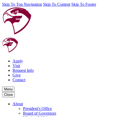
Skip To Top Navigation
Skip To Content
Skip To Footer
Apply
Visit
Request Info
Give
Contact
Menu
Close
About
President's Office
Board of Governors