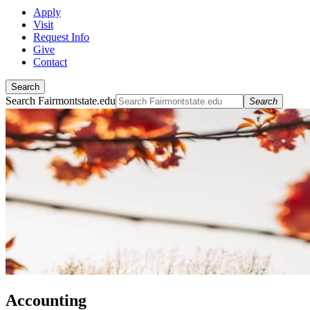
Apply
Visit
Request Info
Give
Contact
Search
Search Fairmontstate.edu
Search
Accounting