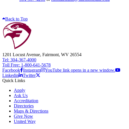
Back to Top
1201 Locust Avenue, Fairmont, WV 26554
Tel: 304-367-4000
Toll Free: 1-800-641-5678
Facebook
Instagram
YouTube link opens in a new window.
Linkedin
Twitter
Quick Links
Apply
Ask Us
Accreditation
Directories
Maps & Directions
Give Now
United Way