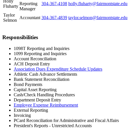
Holly
Reporting
304-367-4108
holly.fluharty@fairmontstate.edu
Fluharty
Manager
Taylor
Accountant
304-367-4839
taylor.selmon@fairmontstate.edu
Selmon
Responsibilities
1098T Reporting and Inquiries
1099 Reporting and Inquiries
Account Reconciliation
ACH Deposit Entry
Association Dues Expenditure Schedule Updates
Athletic Cash Advance Settlements
Bank Statement Reconciliation
Bond Payments
Capital Asset Reporting
Cash/Check Handling Procedures
Department Deposit Entry
Employee Expense Reimbursement
External Reporting
Invoicing
PCard Reconciliation for Administrative and Fiscal Affairs
President's Reports - Unrestricted Accounts