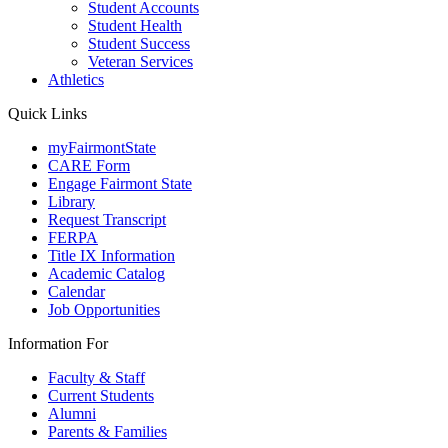
Student Accounts
Student Health
Student Success
Veteran Services
Athletics
Quick Links
myFairmontState
CARE Form
Engage Fairmont State
Library
Request Transcript
FERPA
Title IX Information
Academic Catalog
Calendar
Job Opportunities
Information For
Faculty & Staff
Current Students
Alumni
Parents & Families