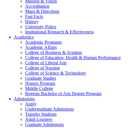
Mission & Vision
Accreditation
Maps & Directions
Fast Facts
History
University Police
Institutional Research & Effectiveness
Academics
Academic Programs
Academic Affairs
College of Business & Aviation
College of Education, Health & Human Performance
College of Liberal Arts
College of Nursing
College of Science & Technology
Graduate Studies
Honors Program
Middle College
Regents Bachelor of Arts Degree Program
Admissions
Apply
Undergraduate Admissions
Transfer Students
Adult Learners
Graduate Admissions