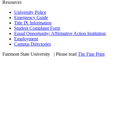
Resources
University Police
Emergency Guide
Title IX Information
Student Complaint Form
Equal Opportunity/ Affirmative Action Institution
Employment
Campus Directories
Fairmont State University
©
| Please read
The Fine Print