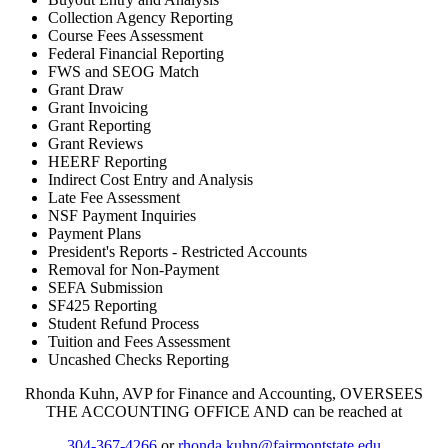
Collection Agency Reporting
Course Fees Assessment
Federal Financial Reporting
FWS and SEOG Match
Grant Draw
Grant Invoicing
Grant Reporting
Grant Reviews
HEERF Reporting
Indirect Cost Entry and Analysis
Late Fee Assessment
NSF Payment Inquiries
Payment Plans
President's Reports - Restricted Accounts
Removal for Non-Payment
SEFA Submission
SF425 Reporting
Student Refund Process
Tuition and Fees Assessment
Uncashed Checks Reporting
Rhonda Kuhn, AVP for Finance and Accounting, OVERSEES
THE ACCOUNTING OFFICE AND can be reached at
304-367-4266
or
rhonda.kuhn@fairmontstate.edu