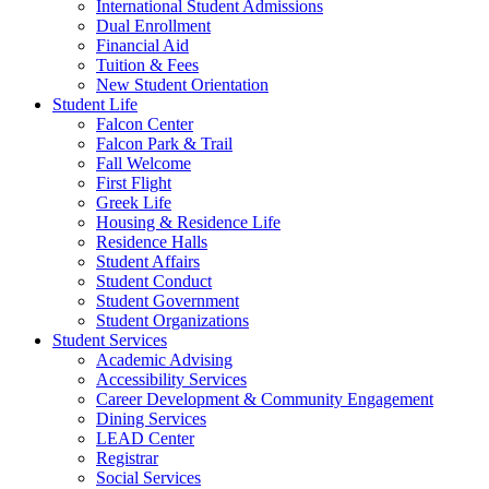
International Student Admissions
Dual Enrollment
Financial Aid
Tuition & Fees
New Student Orientation
Student Life
Falcon Center
Falcon Park & Trail
Fall Welcome
First Flight
Greek Life
Housing & Residence Life
Residence Halls
Student Affairs
Student Conduct
Student Government
Student Organizations
Student Services
Academic Advising
Accessibility Services
Career Development & Community Engagement
Dining Services
LEAD Center
Registrar
Social Services