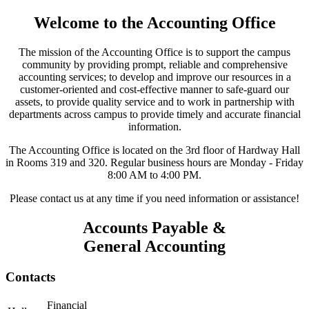
Welcome to the Accounting Office
The mission of the Accounting Office is to support the campus
community by providing prompt, reliable and comprehensive
accounting services; to develop and improve our resources in a
customer-oriented and cost-effective manner to safe-guard our
assets, to provide quality service and to work in partnership with
departments across campus to provide timely and accurate financial
information.
The Accounting Office is located on the 3rd floor of Hardway Hall
in Rooms 319 and 320. Regular business hours are Monday - Friday
8:00 AM to 4:00 PM.
Please contact us at any time if you need information or assistance!
Accounts Payable &
General Accounting
Contacts
Financial