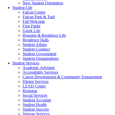
New Student Orientation
Student Life
Falcon Center
Falcon Park & Trail
Fall Welcome
First Flight
Greek Life
Housing & Residence Life
Residence Halls
Student Affairs
Student Conduct
Student Government
Student Organizations
Student Services
Academic Advising
Accessibility Services
Career Development & Community Engagement
Dining Services
LEAD Center
Registrar
Social Services
Student Accounts
Student Health
Student Success
Veteran Services