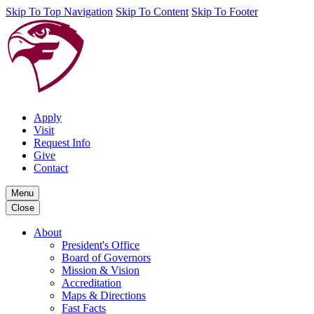
Skip To Top Navigation
Skip To Content
Skip To Footer
Apply
Visit
Request Info
Give
Contact
Menu
Close
About
President's Office
Board of Governors
Mission & Vision
Accreditation
Maps & Directions
Fast Facts