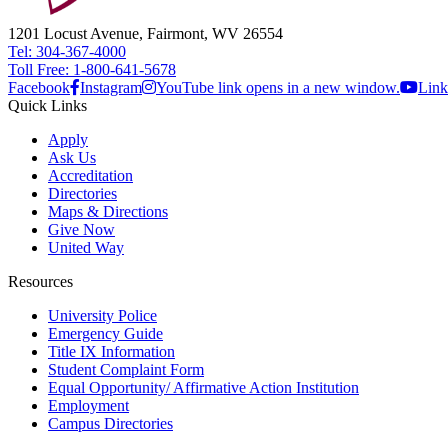
1201 Locust Avenue, Fairmont, WV 26554
Tel: 304-367-4000
Toll Free: 1-800-641-5678
Facebook
Instagram
YouTube link opens in a new window.
Link
Quick Links
Apply
Ask Us
Accreditation
Directories
Maps & Directions
Give Now
United Way
Resources
University Police
Emergency Guide
Title IX Information
Student Complaint Form
Equal Opportunity/ Affirmative Action Institution
Employment
Campus Directories