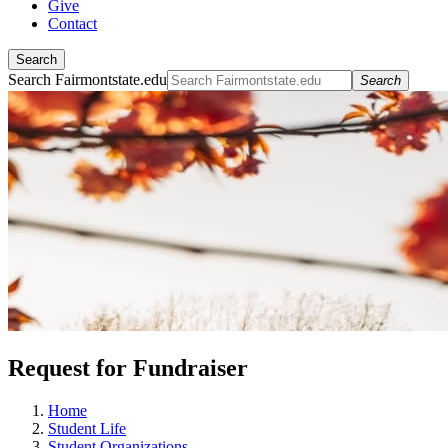
Give
Contact
Search
Search Fairmontstate.edu
Search
Request for Fundraiser
Home
Student Life
Student Organizations