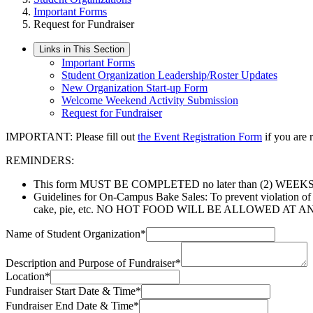
Important Forms
Request for Fundraiser
Links in This Section
Important Forms
Student Organization Leadership/Roster Updates
New Organization Start-up Form
Welcome Weekend Activity Submission
Request for Fundraiser
IMPORTANT: Please fill out
the Event Registration Form
if you are 
REMINDERS:
This form MUST BE COMPLETED no later than (2) WEEKS pri
Guidelines for On-Campus Bake Sales: To prevent violation of Sta
cake, pie, etc. NO HOT FOOD WILL BE ALLOWED AT ANY BAK
Name of Student Organization
*
Description and Purpose of Fundraiser
*
Location
*
Fundraiser Start Date & Time
*
Fundraiser End Date & Time
*