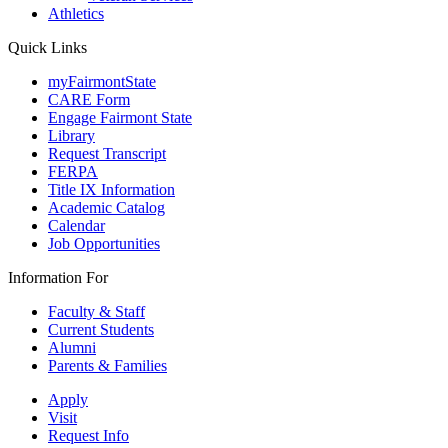
Athletics
Quick Links
myFairmontState
CARE Form
Engage Fairmont State
Library
Request Transcript
FERPA
Title IX Information
Academic Catalog
Calendar
Job Opportunities
Information For
Faculty & Staff
Current Students
Alumni
Parents & Families
Apply
Visit
Request Info