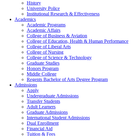
History
University Police
Institutional Research & Effectiveness
Academics
Academic Programs
Academic Affairs
College of Business & Aviation
College of Education, Health & Human Performance
College of Liberal Arts
College of Nursing
College of Science & Technology
Graduate Studies
Honors Program
Middle College
Regents Bachelor of Arts Degree Program
Admissions
Apply
Undergraduate Admissions
Transfer Students
Adult Learners
Graduate Admissions
International Student Admissions
Dual Enrollment
Financial Aid
Tuition & Fees