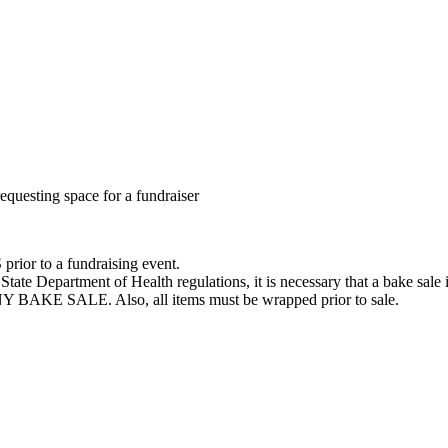
requesting space for a fundraiser
or to a fundraising event.
te Department of Health regulations, it is necessary that a bake sale i
E SALE. Also, all items must be wrapped prior to sale.