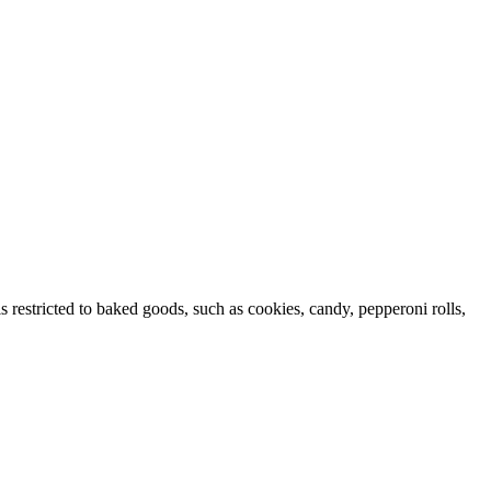
s restricted to baked goods, such as cookies, candy, pepperoni rolls,