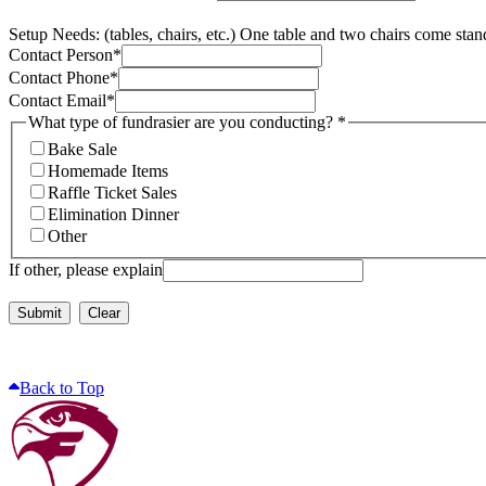
Setup Needs: (tables, chairs, etc.) One table and two chairs come stan
Contact Person
*
Contact Phone
*
Contact Email
*
What type of fundrasier are you conducting?
*
Bake Sale
Homemade Items
Raffle Ticket Sales
Elimination Dinner
Other
If other, please explain
Submit
Clear
Back to Top