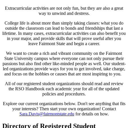
Extracurricular activities are not only fun, but they are also a great
way to unwind and destress.
College life is about more than simply taking classes: what you do
outside the classroom can lead to bonds and friendships that last a
lifetime. In many cases, extracurricular activities can also benefit you
in your major, and provide skills that will prove useful after you
leave Fairmont State and begin a career.
We want to create a rich and vibrant community on the Fairmont
State University campus where everyone can not only pursue their
passions but also find other like-minded people as well. Our student-
led organizations provide ways for you to get involved, take charge,
and focus on the hobbies or causes that are most inspiring to you.
All of our registered student organizations should read and review
the RSO Handbook each academic year for all of the updated
policies and procedures.
Explore our current organizations below. Don't see anything that fits
your interests? Then start your own organization! Contact
Sara.Davis@fairmontstate.edu
for details on how.
Directory of Registered Student