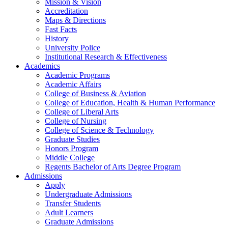
Mission & Vision
Accreditation
Maps & Directions
Fast Facts
History
University Police
Institutional Research & Effectiveness
Academics
Academic Programs
Academic Affairs
College of Business & Aviation
College of Education, Health & Human Performance
College of Liberal Arts
College of Nursing
College of Science & Technology
Graduate Studies
Honors Program
Middle College
Regents Bachelor of Arts Degree Program
Admissions
Apply
Undergraduate Admissions
Transfer Students
Adult Learners
Graduate Admissions