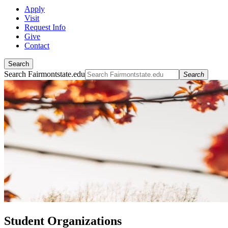
Apply
Visit
Request Info
Give
Contact
Search
Search Fairmontstate.edu
Search
Student Organizations