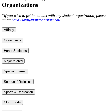
Organizations
*If you wish to get in contact with any student organization, please
email
Sara.Davis@fairmontstate.edu
Affinity
Governance
Honor Societies
Major-related
Special Interest
Spiritual / Religious
Sports & Recreation
Club Sports