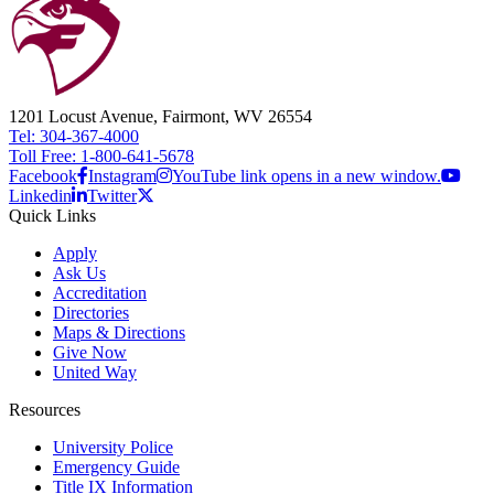
1201 Locust Avenue, Fairmont, WV 26554
Tel: 304-367-4000
Toll Free: 1-800-641-5678
Facebook
Instagram
YouTube link opens in a new window.
Linkedin
Twitter
Quick Links
Apply
Ask Us
Accreditation
Directories
Maps & Directions
Give Now
United Way
Resources
University Police
Emergency Guide
Title IX Information