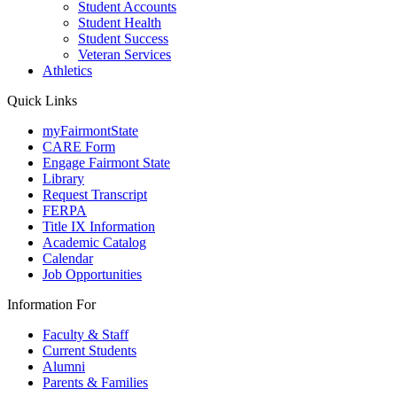
Student Accounts
Student Health
Student Success
Veteran Services
Athletics
Quick Links
myFairmontState
CARE Form
Engage Fairmont State
Library
Request Transcript
FERPA
Title IX Information
Academic Catalog
Calendar
Job Opportunities
Information For
Faculty & Staff
Current Students
Alumni
Parents & Families