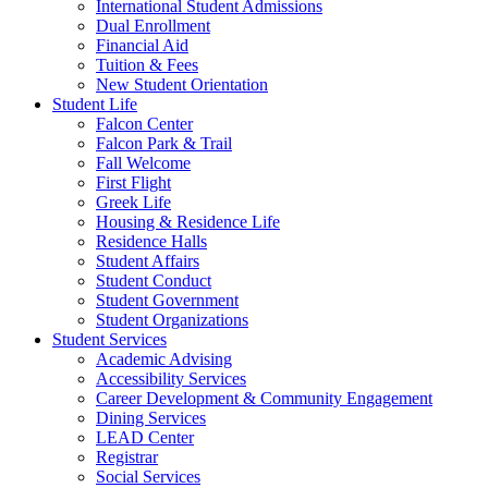
International Student Admissions
Dual Enrollment
Financial Aid
Tuition & Fees
New Student Orientation
Student Life
Falcon Center
Falcon Park & Trail
Fall Welcome
First Flight
Greek Life
Housing & Residence Life
Residence Halls
Student Affairs
Student Conduct
Student Government
Student Organizations
Student Services
Academic Advising
Accessibility Services
Career Development & Community Engagement
Dining Services
LEAD Center
Registrar
Social Services