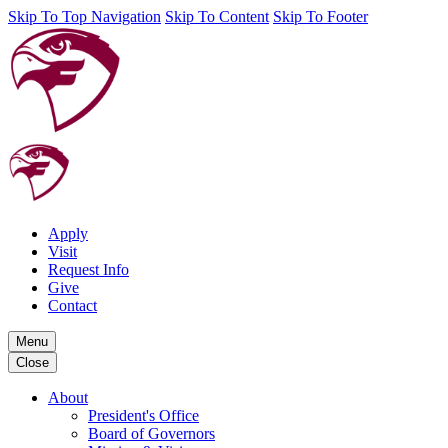
Skip To Top Navigation
Skip To Content
Skip To Footer
Apply
Visit
Request Info
Give
Contact
Menu
Close
About
President's Office
Board of Governors