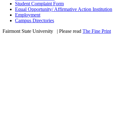
Student Complaint Form
Equal Opportunity/ Affirmative Action Institution
Employment
Campus Directories
Fairmont State University
©
| Please read
The Fine Print