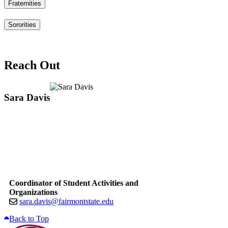
Fraternities
Sororities
Reach Out
Sara Davis
Coordinator of Student Activities and
Organizations
sara.davis@fairmontstate.edu
Back to Top