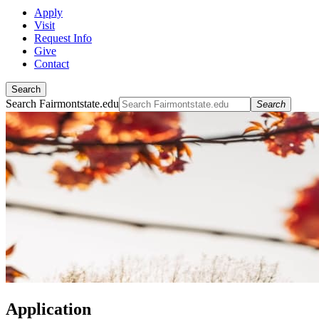
Apply
Visit
Request Info
Give
Contact
Search
Search Fairmontstate.edu
Search
Application