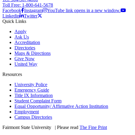
Toll Free: 1-800-641-5678
Facebook
Instagram
YouTube link opens in a new window.
Linkedin
Twitter
Quick Links
Apply
Ask Us
Accreditation
Directories
Maps & Directions
Give Now
United Way
Resources
University Police
Emergency Guide
Title IX Information
Student Complaint Form
Equal Opportunity/ Affirmative Action Institution
Employment
Campus Directories
Fairmont State University
©
| Please read
The Fine Print