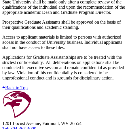
State University shall be made only after a complete review of the
qualifications of the individual and upon the recommendation of the
appropriate academic Dean and Graduate Program Director.
Prospective Graduate Assistants shall be approved on the basis of
their qualifications and academic standing.
Access to applicant materials is limited to persons with authorized
access in the conduct of University business. Individual applicants
shall not have access to these files.
Applications for Graduate Assistantships are to be treated with the
strictest confidentiality. All deliberations on applications shall be
conducted in executive session and remain confidential as provided
by law. Violation of this confidentiality is considered to be
unprofessional conduct and is grounds for disciplinary action.
Back to Top
1201 Locust Avenue, Fairmont, WV 26554
Tel: 304-367-4000