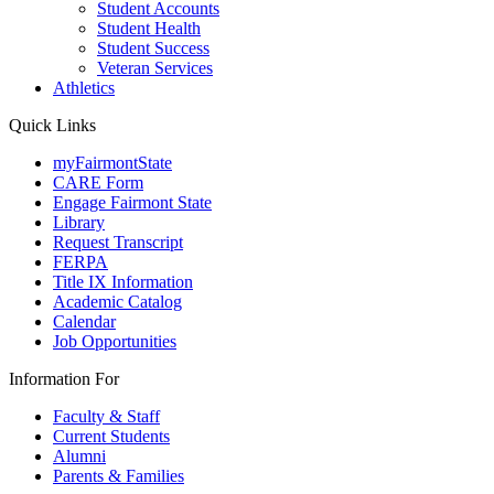
Student Accounts
Student Health
Student Success
Veteran Services
Athletics
Quick Links
myFairmontState
CARE Form
Engage Fairmont State
Library
Request Transcript
FERPA
Title IX Information
Academic Catalog
Calendar
Job Opportunities
Information For
Faculty & Staff
Current Students
Alumni
Parents & Families