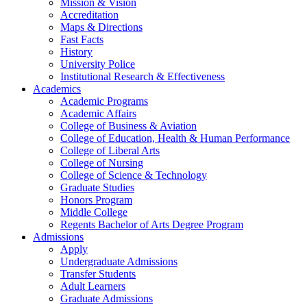
Mission & Vision
Accreditation
Maps & Directions
Fast Facts
History
University Police
Institutional Research & Effectiveness
Academics
Academic Programs
Academic Affairs
College of Business & Aviation
College of Education, Health & Human Performance
College of Liberal Arts
College of Nursing
College of Science & Technology
Graduate Studies
Honors Program
Middle College
Regents Bachelor of Arts Degree Program
Admissions
Apply
Undergraduate Admissions
Transfer Students
Adult Learners
Graduate Admissions