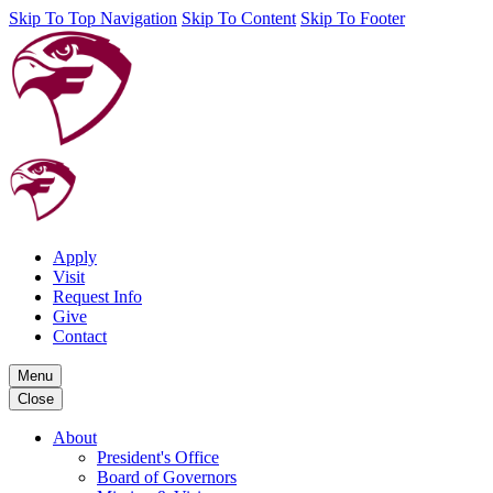
Skip To Top Navigation
Skip To Content
Skip To Footer
Apply
Visit
Request Info
Give
Contact
Menu
Close
About
President's Office
Board of Governors