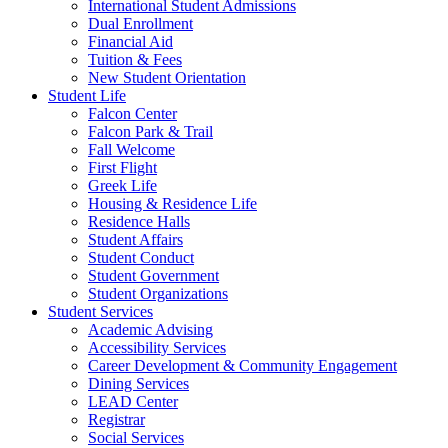
International Student Admissions
Dual Enrollment
Financial Aid
Tuition & Fees
New Student Orientation
Student Life
Falcon Center
Falcon Park & Trail
Fall Welcome
First Flight
Greek Life
Housing & Residence Life
Residence Halls
Student Affairs
Student Conduct
Student Government
Student Organizations
Student Services
Academic Advising
Accessibility Services
Career Development & Community Engagement
Dining Services
LEAD Center
Registrar
Social Services