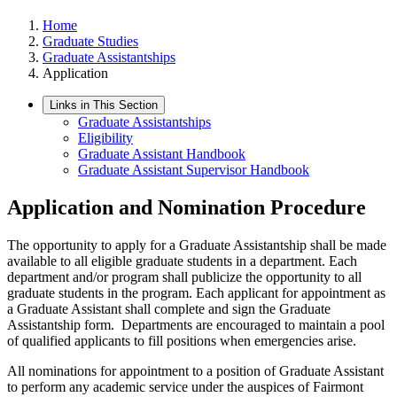
Home
Graduate Studies
Graduate Assistantships
Application
Links in This Section
Graduate Assistantships
Eligibility
Graduate Assistant Handbook
Graduate Assistant Supervisor Handbook
Application and Nomination Procedure
The opportunity to apply for a Graduate Assistantship shall be made
available to all eligible graduate students in a department. Each
department and/or program shall publicize the opportunity to all
graduate students in the program. Each applicant for appointment as
a Graduate Assistant shall complete and sign the Graduate
Assistantship form. Departments are encouraged to maintain a pool
of qualified applicants to fill positions when emergencies arise.
All nominations for appointment to a position of Graduate Assistant
to perform any academic service under the auspices of Fairmont