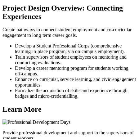
Project Design Overview: Connecting
Experiences
Create pathways to connect student employment and co-curricular
engagement to long-term career goals.
Develop a Student Professional Corps (comprehensive
learning-in-place program; via on-campus employment).
Train supervisors of student employees on mentoring and
conducting evaluations.
Develop a career mentoring program for students working
off-campus.
Enhance co-curricular, service learning, and civic engagement
opportunities.
Formalize the acquisition of skills and experience through
badges and micro-credentialling.
Learn More
Provide professional development and support to the supervisors of
student workers.