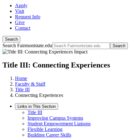
Apply
Visit
Request Info
Give
Contact
Search
Search Fairmontstate.edu
Search
Title III: Connecting Experiences
Home
Faculty & Staff
Title III
Connecting Experiences
Links in This Section
Title III
Improving Campus Systems
Student Empowerment Liaisons
Flexible Learning
Building Career Skills