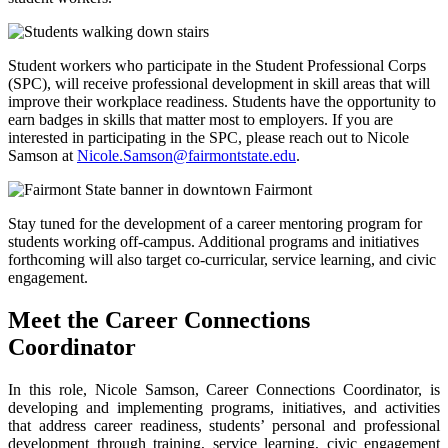
Student workers who participate in the Student Professional Corps
(SPC), will receive professional development in skill areas that will
improve their workplace readiness. Students have the opportunity to
earn badges in skills that matter most to employers. If you are
interested in participating in the SPC, please reach out to Nicole
Samson at
Nicole.Samson@fairmontstate.edu
.
Stay tuned for the development of a career mentoring program for
students working off-campus. Additional programs and initiatives
forthcoming will also target co-curricular, service learning, and civic
engagement.
Meet the Career Connections
Coordinator
In this role, Nicole Samson, Career Connections Coordinator, is
developing and implementing programs, initiatives, and activities
that address career readiness, students’ personal and professional
development through training, service learning, civic engagement