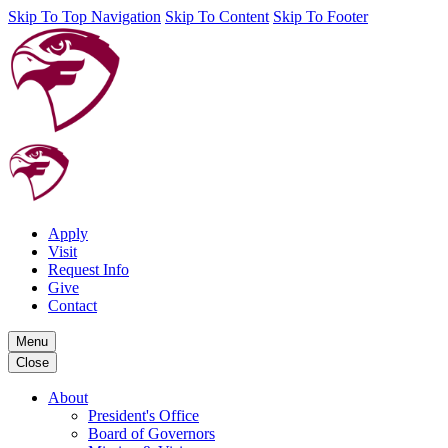
Skip To Top Navigation
Skip To Content
Skip To Footer
Apply
Visit
Request Info
Give
Contact
Menu
Close
About
President's Office
Board of Governors