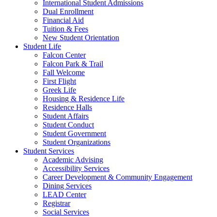
International Student Admissions
Dual Enrollment
Financial Aid
Tuition & Fees
New Student Orientation
Student Life
Falcon Center
Falcon Park & Trail
Fall Welcome
First Flight
Greek Life
Housing & Residence Life
Residence Halls
Student Affairs
Student Conduct
Student Government
Student Organizations
Student Services
Academic Advising
Accessibility Services
Career Development & Community Engagement
Dining Services
LEAD Center
Registrar
Social Services