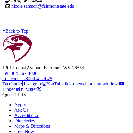
(304) 367- 4644
nicole.samson@fairmontstate.edu
Back to Top
1201 Locust Avenue, Fairmont, WV 26554
Tel: 304-367-4000
Toll Free: 1-800-641-5678
Facebook
Instagram
YouTube link opens in a new window.
Linkedin
Twitter
Quick Links
Apply
Ask Us
Accreditation
Directories
Maps & Directions
Give Now