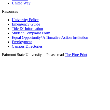
United Way
Resources
University Police
Emergency Guide
Title IX Information
Student Complaint Form
Equal Opportunity/ Affirmative Action Institution
Employment
Campus Directories
Fairmont State University
©
| Please read
The Fine Print