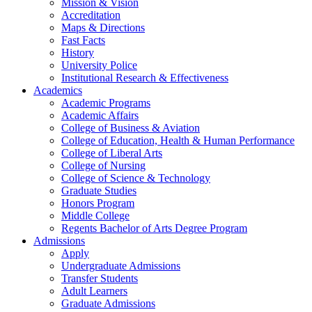
Mission & Vision
Accreditation
Maps & Directions
Fast Facts
History
University Police
Institutional Research & Effectiveness
Academics
Academic Programs
Academic Affairs
College of Business & Aviation
College of Education, Health & Human Performance
College of Liberal Arts
College of Nursing
College of Science & Technology
Graduate Studies
Honors Program
Middle College
Regents Bachelor of Arts Degree Program
Admissions
Apply
Undergraduate Admissions
Transfer Students
Adult Learners
Graduate Admissions