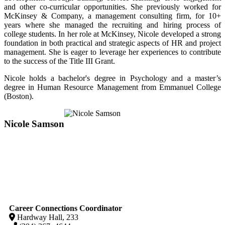
and other co-curricular opportunities. She previously worked for
McKinsey & Company, a management consulting firm, for 10+
years where she managed the recruiting and hiring process of
college students. In her role at McKinsey, Nicole developed a strong
foundation in both practical and strategic aspects of HR and project
management. She is eager to leverage her experiences to contribute
to the success of the Title III Grant.
Nicole holds a bachelor's degree in Psychology and a master’s
degree in Human Resource Management from Emmanuel College
(Boston).
Nicole Samson
Career Connections Coordinator
Hardway Hall, 233