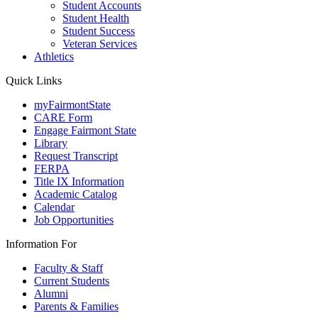
Student Accounts
Student Health
Student Success
Veteran Services
Athletics
Quick Links
myFairmontState
CARE Form
Engage Fairmont State
Library
Request Transcript
FERPA
Title IX Information
Academic Catalog
Calendar
Job Opportunities
Information For
Faculty & Staff
Current Students
Alumni
Parents & Families