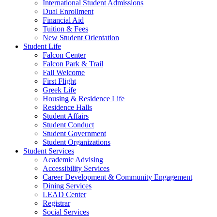
International Student Admissions
Dual Enrollment
Financial Aid
Tuition & Fees
New Student Orientation
Student Life
Falcon Center
Falcon Park & Trail
Fall Welcome
First Flight
Greek Life
Housing & Residence Life
Residence Halls
Student Affairs
Student Conduct
Student Government
Student Organizations
Student Services
Academic Advising
Accessibility Services
Career Development & Community Engagement
Dining Services
LEAD Center
Registrar
Social Services