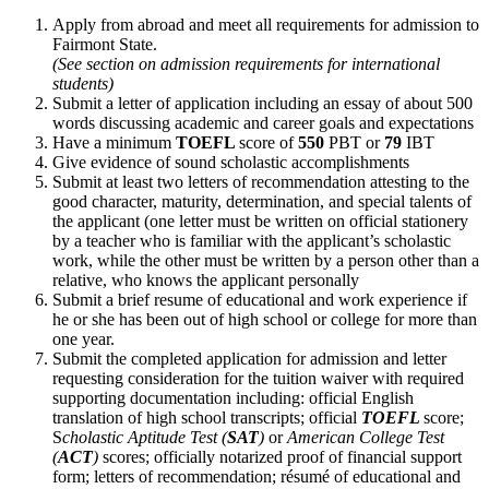
Apply from abroad and meet all requirements for admission to
Fairmont State.
(See section on admission requirements for international
students)
Submit a letter of application including an essay of about 500
words discussing academic and career goals and expectations
Have a minimum
TOEFL
score of
550
PBT or
7
9
IBT
Give evidence of sound scholastic accomplishments
Submit at least two letters of recommendation attesting to the
good character, maturity, determination, and special talents of
the applicant (one letter must be written on official stationery
by a teacher who is familiar with the applicant’s scholastic
work, while the other must be written by a person other than a
relative, who knows the applicant personally
Submit a brief resume of educational and work experience if
he or she has been out of high school or college for more than
one year.
Submit the completed application for admission and letter
requesting consideration for the tuition waiver with required
supporting documentation including: official English
translation of high school transcripts; official
TOEFL
score;
S
cholastic Aptitude Test (
SAT
)
or
American College Test
(
ACT
)
scores; officially notarized proof of financial support
form; letters of recommendation; résumé of educational and