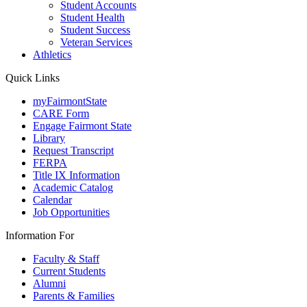
Student Accounts
Student Health
Student Success
Veteran Services
Athletics
Quick Links
myFairmontState
CARE Form
Engage Fairmont State
Library
Request Transcript
FERPA
Title IX Information
Academic Catalog
Calendar
Job Opportunities
Information For
Faculty & Staff
Current Students
Alumni
Parents & Families