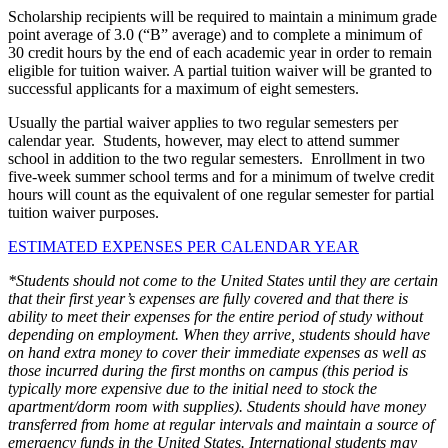
Scholarship recipients will be required to maintain a minimum grade
point average of 3.0 (“B” average) and to complete a minimum of
30 credit hours by the end of each academic year in order to remain
eligible for tuition waiver. A partial tuition waiver will be granted to
successful applicants for a maximum of eight semesters.
Usually the partial waiver applies to two regular semesters per
calendar year. Students, however, may elect to attend summer
school in addition to the two regular semesters. Enrollment in two
five-week summer school terms and for a minimum of twelve credit
hours will count as the equivalent of one regular semester for partial
tuition waiver purposes.
ESTIMATED EXPENSES PER CALENDAR YEAR
*Students should not come to the United States until they are certain
that their first year’s expenses are fully covered and that there is
ability to meet their expenses for the entire period of study without
depending on employment. When they arrive, students should have
on hand extra money to cover their immediate expenses as well as
those incurred during the first months on campus (this period is
typically more expensive due to the initial need to stock the
apartment/dorm room with supplies). Students should have money
transferred from home at regular intervals and maintain a source of
emergency funds in the United States. International students may