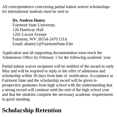
All correspondence concerning partial tuition waiver scholarships
for international students must be sent to:
Dr. Andrea Haney
Fairmont State University,
126 Hardway Hall
1201 Locust Avenue
Fairmont, WV 26554-2470 USA
Email: ahaney1@FairmontState.Edu
Application and all supporting documentation must reach the
Admissions Office by February 1 for the following academic year.
Partial tuition waiver recipients will be notified of the award in early
May and will be required to reply to the offer of admission and
scholarship within 30 days from date of notification. Acceptance at
Fairmont State and the scholarship award will be given to
prospective graduates from high school with the understanding that
a strong record will continue until the end of the high school year
and that the students complete the necessary academic requirements
in good standing.
Scholarship Retention