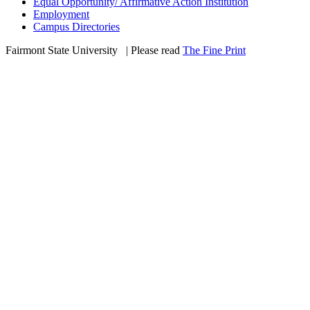
Equal Opportunity/ Affirmative Action Institution
Employment
Campus Directories
Fairmont State University
©
| Please read
The Fine Print