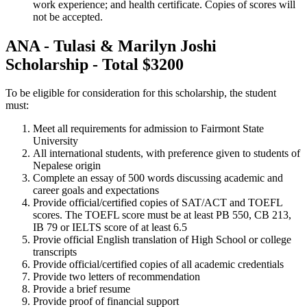
work experience; and health certificate. Copies of scores will
not be accepted.
ANA - Tulasi & Marilyn Joshi
Scholarship - Total $3200
To be eligible for consideration for this scholarship, the student
must:
Meet all requirements for admission to Fairmont State
University
All international students, with preference given to students of
Nepalese origin
Complete an essay of 500 words discussing academic and
career goals and expectations
Provide official/certified copies of SAT/ACT and TOEFL
scores. The TOEFL score must be at least PB 550, CB 213,
IB 79 or IELTS score of at least 6.5
Provie official English translation of High School or college
transcripts
Provide official/certified copies of all academic credentials
Provide two letters of recommendation
Provide a brief resume
Provide proof of financial support