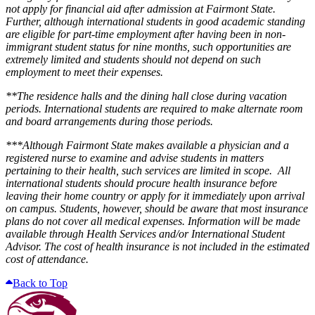
not apply for financial aid after admission at Fairmont State.
Further, although international students in good academic standing
are eligible for part-time employment after having been in non-
immigrant student status for nine months, such opportunities are
extremely limited and students should not depend on such
employment to meet their expenses.
**The residence halls and the dining hall close during vacation
periods. International students are required to make alternate room
and board arrangements during those periods.
***Although Fairmont State makes available a physician and a
registered nurse to examine and advise students in matters
pertaining to their health, such services are limited in scope. All
international students should procure health insurance before
leaving their home country or apply for it immediately upon arrival
on campus. Students, however, should be aware that most insurance
plans do not cover all medical expenses. Information will be made
available through Health Services and/or International Student
Advisor. The cost of health insurance is not included in the estimated
cost of attendance.
Back to Top