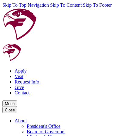
Skip To Top Navigation
Skip To Content
Skip To Footer
Apply
Visit
Request Info
Give
Contact
Menu
Close
About
President's Office
Board of Governors