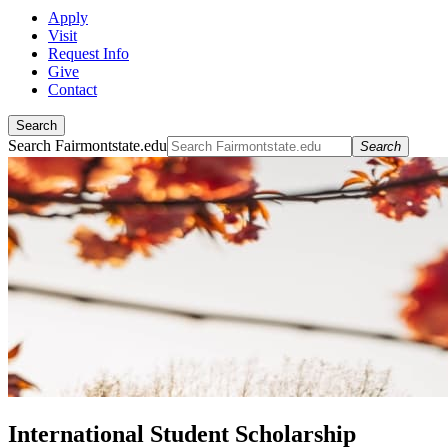
Apply
Visit
Request Info
Give
Contact
Search
Search Fairmontstate.edu
Search
International Student Scholarship