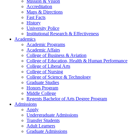
Mission & Vision
Accreditation
Maps & Directions
Fast Facts
History
University Police
Institutional Research & Effectiveness
Academics
Academic Programs
Academic Affairs
College of Business & Aviation
College of Education, Health & Human Performance
College of Liberal Arts
College of Nursing
College of Science & Technology
Graduate Studies
Honors Program
Middle College
Regents Bachelor of Arts Degree Program
Admissions
Apply
Undergraduate Admissions
Transfer Students
Adult Learners
Graduate Admissions