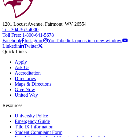
1201 Locust Avenue, Fairmont, WV 26554
Tel: 304-367-4000
Toll Free: 1-800-641-5678
Facebook
Instagram
YouTube link opens in a new window.
Linkedin
Twitter
Quick Links
Apply
Ask Us
Accreditation
Directories
Maps & Directions
Give Now
United Way
Resources
University Police
Emergency Guide
Title IX Information
Student Complaint Form