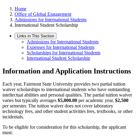
Home
Office of Global Engagement
Admissions for International Students
International Student Scholarship
Links in This Section
Admissions for International Students
Expenses for International Students
Scholarships for International Students
International Student Scholarship
Information and Application Instructions
Each year, Fairmont State University provides two partial tuition
waiver scholarships to international students who have outstanding
intellectual abilities and personal qualities. The partial tuition waiver
varies but typically averages
$5,000.00
per academic year,
$2,500
per semester. The tuition waiver does not cover laboratory
technology fees, and other student activities fees, textbooks, or other
incidentals.
To be eligible for consideration for this scholarship, the applicant
must: