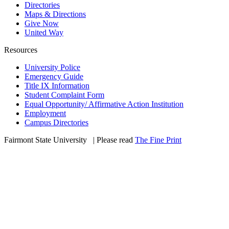
Directories
Maps & Directions
Give Now
United Way
Resources
University Police
Emergency Guide
Title IX Information
Student Complaint Form
Equal Opportunity/ Affirmative Action Institution
Employment
Campus Directories
Fairmont State University
©
| Please read
The Fine Print