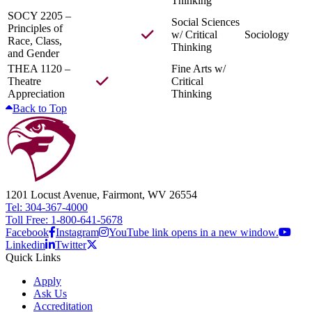
Thinking
SOCY 2205 –
Social Sciences
Principles of
w/ Critical
Sociology
Race, Class,
Thinking
and Gender
THEA 1120 –
Fine Arts w/
Theatre
Critical
Appreciation
Thinking
Back to Top
1201 Locust Avenue, Fairmont, WV 26554
Tel: 304-367-4000
Toll Free: 1-800-641-5678
Facebook
Instagram
YouTube link opens in a new window.
Linkedin
Twitter
Quick Links
Apply
Ask Us
Accreditation