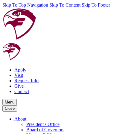
Skip To Top Navigation
Skip To Content
Skip To Footer
Apply
Visit
Request Info
Give
Contact
Menu
Close
About
President's Office
Board of Governors