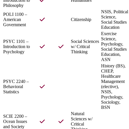
Introduction to
Humanities
Philosophy
NSIS, Political
POLI 1100 –
Science,
American
Citizenship
Social Studies
Government
Education
Exercise
Science,
PSYC 1101 –
Social Sciences
Psychology,
Introduction to
w/ Critical
Social Studies
Psychology
Thinking
Education,
ASN
History (BS),
CHEP,
Healthcare
PSYC 2240 –
Management
Behavioral
(elective),
Statistics
NSIS,
Psychology,
Sociology,
BSN
Natural
SCIE 2200 –
Sciences w/
Ocean Issues
Critical
and Society