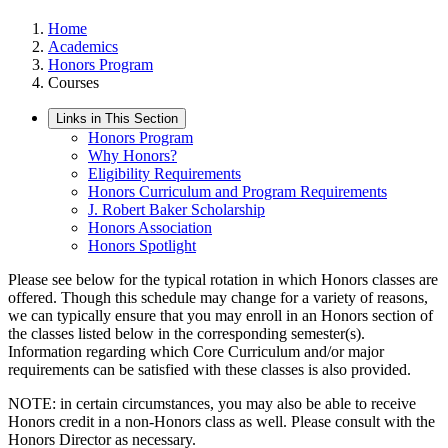
Home
Academics
Honors Program
Courses
Links in This Section
Honors Program
Why Honors?
Eligibility Requirements
Honors Curriculum and Program Requirements
J. Robert Baker Scholarship
Honors Association
Honors Spotlight
Please see below for the typical rotation in which Honors classes are
offered. Though this schedule may change for a variety of reasons,
we can typically ensure that you may enroll in an Honors section of
the classes listed below in the corresponding semester(s).
Information regarding which Core Curriculum and/or major
requirements can be satisfied with these classes is also provided.
NOTE: in certain circumstances, you may also be able to receive
Honors credit in a non-Honors class as well. Please consult with the
Honors Director as necessary.