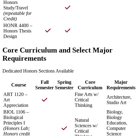
Honors
Study/Travel
(repeatable for
Credit)
HONR 4400 –
Honors Thesis
Design
Core Curriculum and Select Major
Requirements
Dedicated Honors Sections Available
Fall
Spring
Core
Major
Course
Semester
Semester
Curriculum
Requirements
ART 1120 –
Fine Arts w/
Architecture,
Art
Critical
Studio Art
Appreciation
Thinking
BIOL 1106 –
Biology,
Biological
Biology
Natural
Principles I
Education,
Sciences w/
(Honors Lab;
Computer
Critical
Honors credit
Science