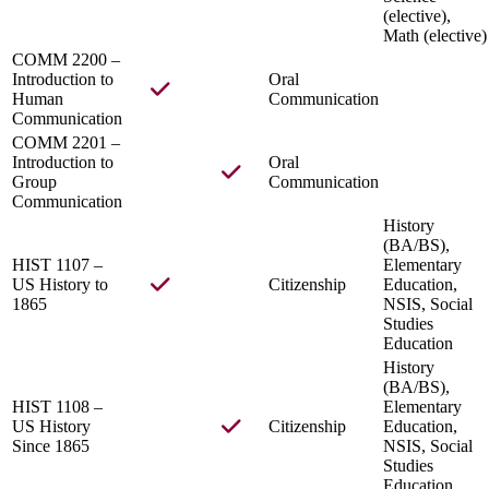
(elective),
Math (elective)
COMM 2200 –
Introduction to
Oral
Human
Communication
Communication
COMM 2201 –
Introduction to
Oral
Group
Communication
Communication
History
(BA/BS),
HIST 1107 –
Elementary
US History to
Citizenship
Education,
1865
NSIS, Social
Studies
Education
History
(BA/BS),
HIST 1108 –
Elementary
US History
Citizenship
Education,
Since 1865
NSIS, Social
Studies
Education