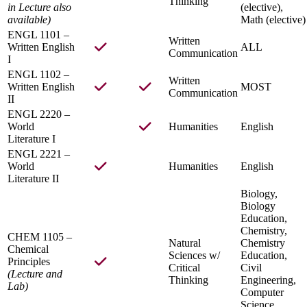
Thinking
in Lecture also
(elective),
available)
Math (elective)
ENGL 1101 –
Written
Written English
ALL
Communication
I
ENGL 1102 –
Written
Written English
MOST
Communication
II
ENGL 2220 –
World
Humanities
English
Literature I
ENGL 2221 –
World
Humanities
English
Literature II
Biology,
Biology
Education,
Chemistry,
CHEM 1105 –
Natural
Chemistry
Chemical
Sciences w/
Education,
Principles
Critical
Civil
(Lecture and
Thinking
Engineering,
Lab)
Computer
Science