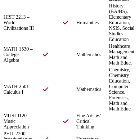
History
(BA/BS),
HIST 2213 –
Elementary
World
Humanities
Education,
Civilizations III
NSIS, Social
Studies
Education
Healthcare
MATH 1530 –
Management,
College
Mathematics
Math and
Algebra
Math Educ.
Chemistry,
Chemistry
Education,
MATH 2501 –
Computer
Mathematics
Calculus I
Science,
Forensics,
Math and
Math Educ
MUSI 1120 –
Fine Arts w/
Music
Critical
Appreciation
Thinking
PHIL 2200 –