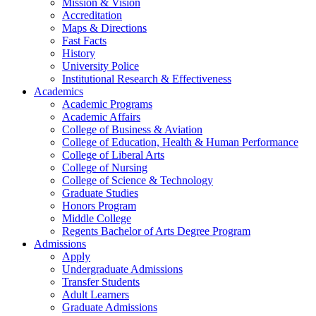
Mission & Vision
Accreditation
Maps & Directions
Fast Facts
History
University Police
Institutional Research & Effectiveness
Academics
Academic Programs
Academic Affairs
College of Business & Aviation
College of Education, Health & Human Performance
College of Liberal Arts
College of Nursing
College of Science & Technology
Graduate Studies
Honors Program
Middle College
Regents Bachelor of Arts Degree Program
Admissions
Apply
Undergraduate Admissions
Transfer Students
Adult Learners
Graduate Admissions