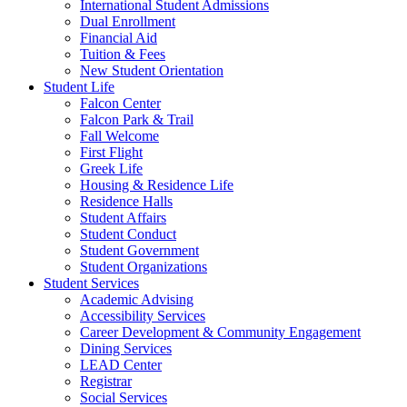
International Student Admissions
Dual Enrollment
Financial Aid
Tuition & Fees
New Student Orientation
Student Life
Falcon Center
Falcon Park & Trail
Fall Welcome
First Flight
Greek Life
Housing & Residence Life
Residence Halls
Student Affairs
Student Conduct
Student Government
Student Organizations
Student Services
Academic Advising
Accessibility Services
Career Development & Community Engagement
Dining Services
LEAD Center
Registrar
Social Services