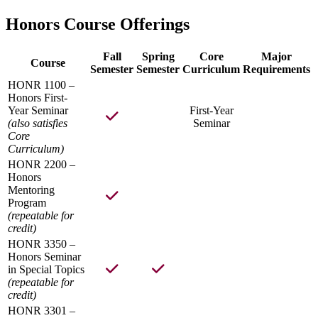
Honors Course Offerings
Fall
Spring
Core
Major
Course
Semester
Semester
Curriculum
Requirements
HONR 1100 –
Honors First-
Year Seminar
First-Year
(also satisfies
Seminar
Core
Curriculum)
HONR 2200 –
Honors
Mentoring
Program
(repeatable for
credit)
HONR 3350 –
Honors Seminar
in Special Topics
(repeatable for
credit)
HONR 3301 –