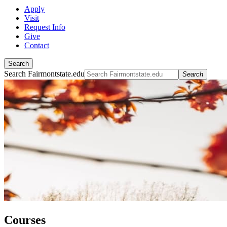
Apply
Visit
Request Info
Give
Contact
Search
Search Fairmontstate.edu
Search
Courses