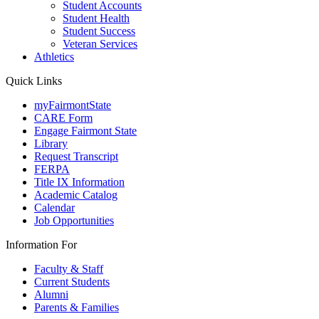
Student Accounts
Student Health
Student Success
Veteran Services
Athletics
Quick Links
myFairmontState
CARE Form
Engage Fairmont State
Library
Request Transcript
FERPA
Title IX Information
Academic Catalog
Calendar
Job Opportunities
Information For
Faculty & Staff
Current Students
Alumni
Parents & Families