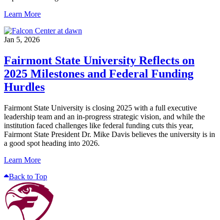
Learn More
Jan 5, 2026
Fairmont State University Reflects on
2025 Milestones and Federal Funding
Hurdles
Fairmont State University is closing 2025 with a full executive
leadership team and an in-progress strategic vision, and while the
institution faced challenges like federal funding cuts this year,
Fairmont State President Dr. Mike Davis believes the university is in
a good spot heading into 2026.
Learn More
Back to Top