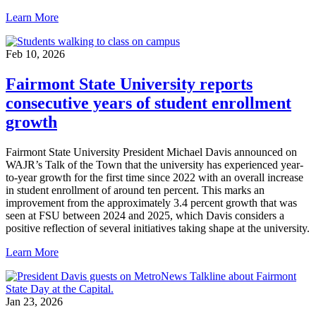
Learn More
Feb 10, 2026
Fairmont State University reports
consecutive years of student enrollment
growth
Fairmont State University President Michael Davis announced on
WAJR’s Talk of the Town that the university has experienced year-
to-year growth for the first time since 2022 with an overall increase
in student enrollment of around ten percent. This marks an
improvement from the approximately 3.4 percent growth that was
seen at FSU between 2024 and 2025, which Davis considers a
positive reflection of several initiatives taking shape at the university.
Learn More
Jan 23, 2026