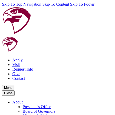
Skip To Top Navigation
Skip To Content
Skip To Footer
Apply
Visit
Request Info
Give
Contact
Menu
Close
About
President's Office
Board of Governors