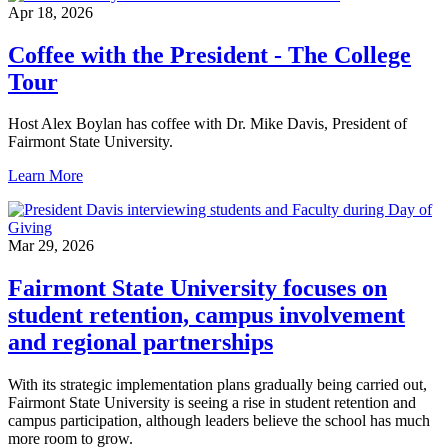
Apr 18, 2026
Coffee with the President - The College
Tour
Host Alex Boylan has coffee with Dr. Mike Davis, President of
Fairmont State University.
Learn More
Mar 29, 2026
Fairmont State University focuses on
student retention, campus involvement
and regional partnerships
With its strategic implementation plans gradually being carried out,
Fairmont State University is seeing a rise in student retention and
campus participation, although leaders believe the school has much
more room to grow.