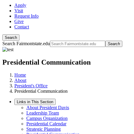
Apply
Visit
Request Info
Give
Contact
Search
Search Fairmontstate.edu
Search
Presidential Communication
Home
About
President's Office
Presidential Communication
Links in This Section
About President Davis
Leadership Team
Campus Organization
Presidential Calendar
Strategic Planning