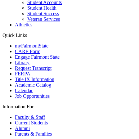
Student Accounts
Student Health
Student Success
Veteran Services
Athletics
Quick Links
myFairmontState
CARE Form
Engage Fairmont State
Library
Request Transcript
FERPA
Title IX Information
Academic Catalog
Calendar
Job Opportunities
Information For
Faculty & Staff
Current Students
Alumni
Parents & Families