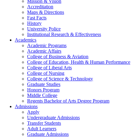
Mission & Vision
Accreditation
Maps & Directions
Fast Facts
History
University Police
Institutional Research & Effectiveness
Academics
Academic Programs
Academic Affairs
College of Business & Aviation
College of Education, Health & Human Performance
College of Liberal Arts
College of Nursing
College of Science & Technology
Graduate Studies
Honors Program
Middle College
Regents Bachelor of Arts Degree Program
Admissions
Apply
Undergraduate Admissions
Transfer Students
Adult Learners
Graduate Admissions