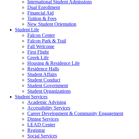
International Student Admissions
Dual Enrollment
Financial Aid
Tuition & Fees
New Student Orientation
Student Life
Falcon Center
Falcon Park & Trail
Fall Welcome
First Flight
Greek Life
Housing & Residence Life
Residence Halls
Student Affairs
Student Conduct
Student Government
Student Organizations
Student Services
Academic Advising
Accessibility Services
Career Development & Community Engagement
Dining Services
LEAD Center
Registrar
Social Services