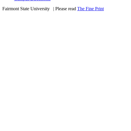
Fairmont State University
©
| Please read
The Fine Print