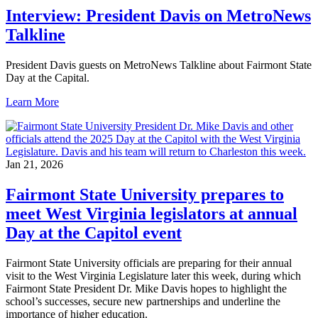
Interview: President Davis on MetroNews
Talkline
President Davis guests on MetroNews Talkline about Fairmont State
Day at the Capital.
Learn More
Jan 21, 2026
Fairmont State University prepares to
meet West Virginia legislators at annual
Day at the Capitol event
Fairmont State University officials are preparing for their annual
visit to the West Virginia Legislature later this week, during which
Fairmont State President Dr. Mike Davis hopes to highlight the
school’s successes, secure new partnerships and underline the
importance of higher education.