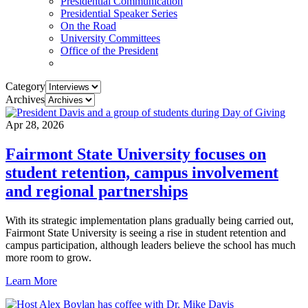
Presidential Communication
Presidential Speaker Series
On the Road
University Committees
Office of the President
Category
Archives
Apr 28, 2026
Fairmont State University focuses on
student retention, campus involvement
and regional partnerships
With its strategic implementation plans gradually being carried out,
Fairmont State University is seeing a rise in student retention and
campus participation, although leaders believe the school has much
more room to grow.
Learn More