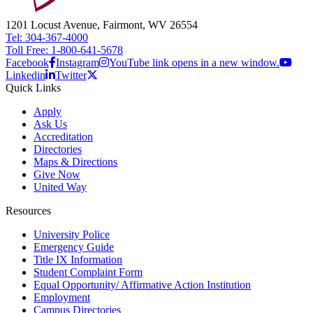
1201 Locust Avenue, Fairmont, WV 26554
Tel: 304-367-4000
Toll Free: 1-800-641-5678
Facebook
Instagram
YouTube link opens in a new window.
Linkedin
Twitter
Quick Links
Apply
Ask Us
Accreditation
Directories
Maps & Directions
Give Now
United Way
Resources
University Police
Emergency Guide
Title IX Information
Student Complaint Form
Equal Opportunity/ Affirmative Action Institution
Employment
Campus Directories