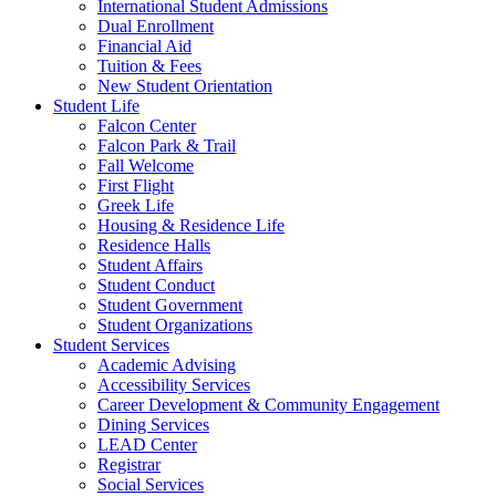
International Student Admissions
Dual Enrollment
Financial Aid
Tuition & Fees
New Student Orientation
Student Life
Falcon Center
Falcon Park & Trail
Fall Welcome
First Flight
Greek Life
Housing & Residence Life
Residence Halls
Student Affairs
Student Conduct
Student Government
Student Organizations
Student Services
Academic Advising
Accessibility Services
Career Development & Community Engagement
Dining Services
LEAD Center
Registrar
Social Services