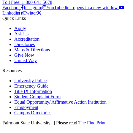
Toll Free: 1-800-641-5678
Facebook
Instagram
YouTube link opens in a new window.
Linkedin
Twitter
Quick Links
Apply
Ask Us
Accreditation
Directories
Maps & Directions
Give Now
United Way
Resources
University Police
Emergency Guide
Title IX Information
Student Complaint Form
Equal Opportunity/ Affirmative Action Institution
Employment
Campus Directories
Fairmont State University
©
| Please read
The Fine Print