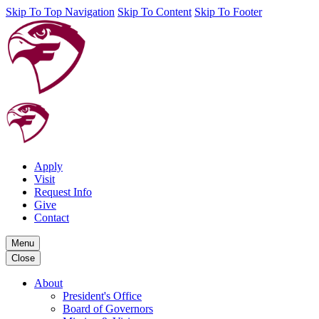
Skip To Top Navigation
Skip To Content
Skip To Footer
Apply
Visit
Request Info
Give
Contact
Menu
Close
About
President's Office
Board of Governors