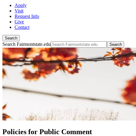
Apply
Visit
Request Info
Give
Contact
Search
Search Fairmontstate.edu
Search
Policies for Public Comment