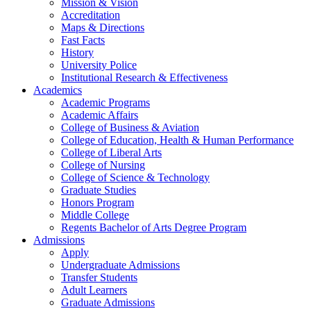
Mission & Vision
Accreditation
Maps & Directions
Fast Facts
History
University Police
Institutional Research & Effectiveness
Academics
Academic Programs
Academic Affairs
College of Business & Aviation
College of Education, Health & Human Performance
College of Liberal Arts
College of Nursing
College of Science & Technology
Graduate Studies
Honors Program
Middle College
Regents Bachelor of Arts Degree Program
Admissions
Apply
Undergraduate Admissions
Transfer Students
Adult Learners
Graduate Admissions