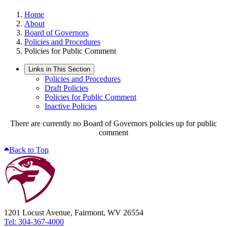
Home
About
Board of Governors
Policies and Procedures
Policies for Public Comment
Links in This Section
Policies and Procedures
Draft Policies
Policies for Public Comment
Inactive Policies
There are currently no Board of Governors policies up for public
comment
Back to Top
1201 Locust Avenue, Fairmont, WV 26554
Tel: 304-367-4000