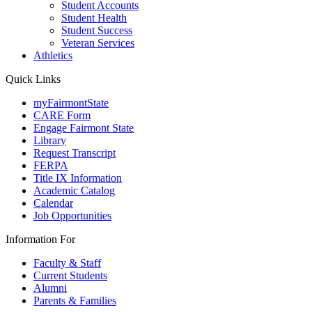
Student Accounts
Student Health
Student Success
Veteran Services
Athletics
Quick Links
myFairmontState
CARE Form
Engage Fairmont State
Library
Request Transcript
FERPA
Title IX Information
Academic Catalog
Calendar
Job Opportunities
Information For
Faculty & Staff
Current Students
Alumni
Parents & Families