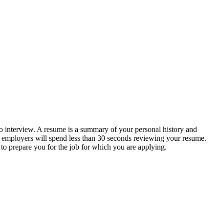
 to interview. A resume is a summary of your personal history and
t employers will spend less than 30 seconds reviewing your resume.
to prepare you for the job for which you are applying.