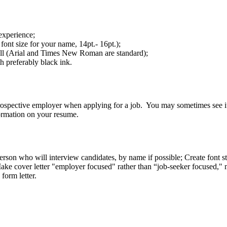
experience;
font size for your name, 14pt.- 16pt.);
ell (Arial and Times New Roman are standard);
h preferably black ink.
a prospective employer when applying for a job. You may sometimes see it 
formation on your resume.
erson who will interview candidates, by name if possible; Create font st
; Make cover letter "employer focused" rather than “job-seeker focused,
form letter.