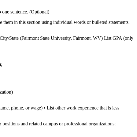
to one sentence. (Optional)
ace them in this section using individual words or bulleted statements.
ity/State (Fairmont State University, Fairmont, WV) List GPA (only
);
zation)
ame, phone, or wage) • List other work experience that is less
p positions and related campus or professional organizations;