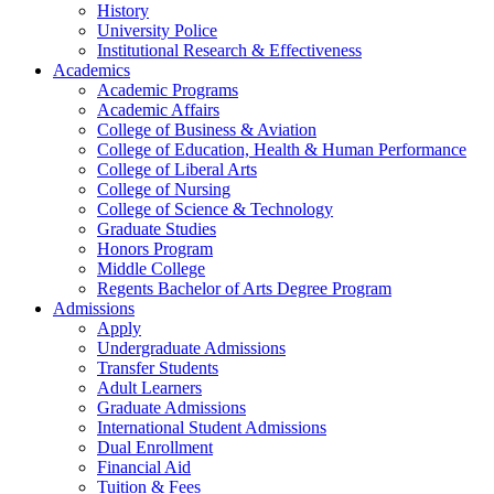
History
University Police
Institutional Research & Effectiveness
Academics
Academic Programs
Academic Affairs
College of Business & Aviation
College of Education, Health & Human Performance
College of Liberal Arts
College of Nursing
College of Science & Technology
Graduate Studies
Honors Program
Middle College
Regents Bachelor of Arts Degree Program
Admissions
Apply
Undergraduate Admissions
Transfer Students
Adult Learners
Graduate Admissions
International Student Admissions
Dual Enrollment
Financial Aid
Tuition & Fees