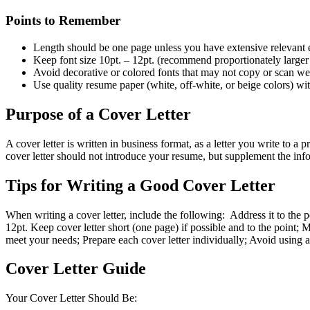
Points to Remember
Length should be one page unless you have extensive relevant 
Keep font size 10pt. – 12pt. (recommend proportionately larger 
Avoid decorative or colored fonts that may not copy or scan w
Use quality resume paper (white, off-white, or beige colors) wit
Purpose of a Cover Letter
A cover letter is written in business format, as a letter you write to 
cover letter should not introduce your resume, but supplement the in
Tips for Writing a Good Cover Letter
When writing a cover letter, include the following: Address it to the p
12pt. Keep cover letter short (one page) if possible and to the point
meet your needs; Prepare each cover letter individually; Avoid using a 
Cover Letter Guide
Your Cover Letter Should Be: