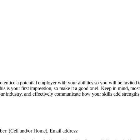
to entice a potential employer with your abilities so you will be invited
his is your first impression, so make it a good one! Keep in mind, mos
r industry, and effectively communicate how your skills add strengths 
ber: (Cell and/or Home), Email address: