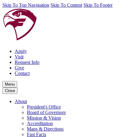
Skip To Top Navigation
Skip To Content
Skip To Footer
Apply
Visit
Request Info
Give
Contact
Menu
Close
About
President's Office
Board of Governors
Mission & Vision
Accreditation
Maps & Directions
Fast Facts