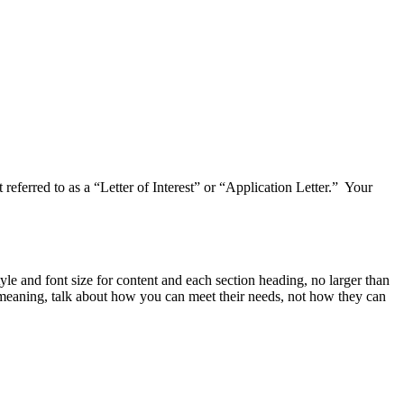
referred to as a “Letter of Interest” or “Application Letter.” Your
yle and font size for content and each section heading, no larger than
" meaning, talk about how you can meet their needs, not how they can