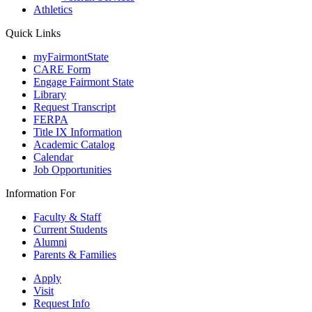
Athletics
Quick Links
myFairmontState
CARE Form
Engage Fairmont State
Library
Request Transcript
FERPA
Title IX Information
Academic Catalog
Calendar
Job Opportunities
Information For
Faculty & Staff
Current Students
Alumni
Parents & Families
Apply
Visit
Request Info