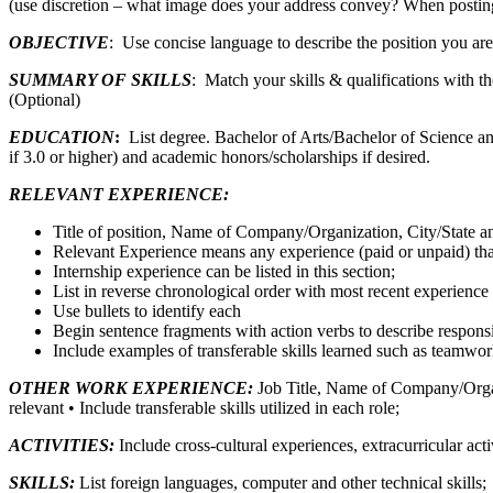
(use discretion – what image does your address convey? When posting
OBJECTIVE
: Use concise language to describe the position you are 
SUMMARY OF SKILLS
: Match your skills & qualifications with tho
(Optional)
EDUCATION
:
List degree. Bachelor of Arts/Bachelor of Science a
if 3.0 or higher) and academic honors/scholarships if desired.
RELEVANT EXPERIENCE:
Title of position, Name of Company/Organization, City/State and
Relevant Experience means any experience (paid or unpaid) that 
Internship experience can be listed in this section;
List in reverse chronological order with most recent experience f
Use bullets to identify each
Begin sentence fragments with action verbs to describe respons
Include examples of transferable skills learned such as teamwo
OTHER WORK EXPERIENCE:
Job Title, Name of Company/Organiz
relevant • Include transferable skills utilized in each role;
ACTIVITIES:
Include cross-cultural experiences, extracurricular ac
SKILLS:
List foreign languages, computer and other technical skills;