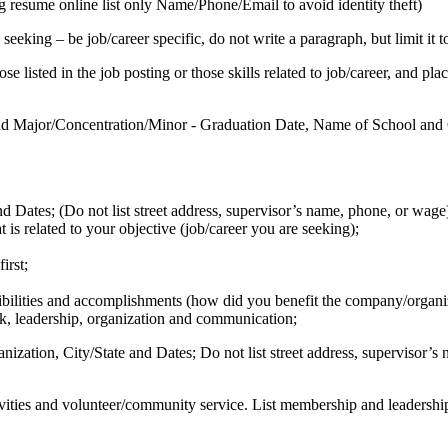
 resume online list only Name/Phone/Email to avoid identity theft)
seeking – be job/career specific, do not write a paragraph, but limit it 
se listed in the job posting or those skills related to job/career, and pl
nd Major/Concentration/Minor - Graduation Date, Name of School and C
 Dates; (Do not list street address, supervisor’s name, phone, or wage
is related to your objective (job/career you are seeking);
irst;
ibilities and accomplishments (how did you benefit the company/organi
rk, leadership, organization and communication;
ation, City/State and Dates; Do not list street address, supervisor’s n
tivities and volunteer/community service. List membership and leadershi