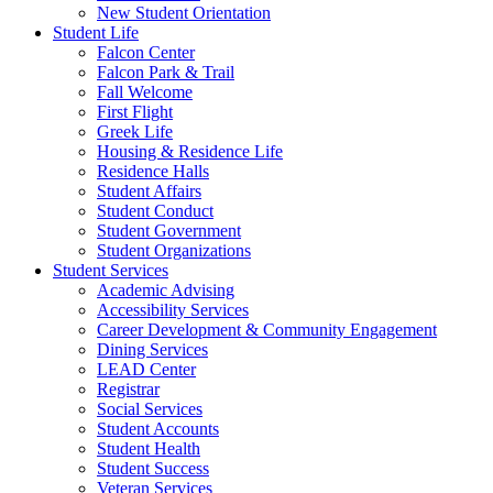
New Student Orientation
Student Life
Falcon Center
Falcon Park & Trail
Fall Welcome
First Flight
Greek Life
Housing & Residence Life
Residence Halls
Student Affairs
Student Conduct
Student Government
Student Organizations
Student Services
Academic Advising
Accessibility Services
Career Development & Community Engagement
Dining Services
LEAD Center
Registrar
Social Services
Student Accounts
Student Health
Student Success
Veteran Services