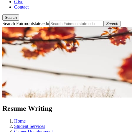
Give
Contact
Search
Search Fairmontstate.edu
Search
Resume Writing
Home
Student Services
Career Development