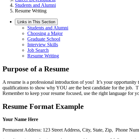
Students and Alumni
Resume Writing
Links in This Section
Students and Alumni
Choosing a Major
Graduate School
Interview Skills
Job Search
Resume Writing
Purpose of a Resume
A resume is a professional introduction of you! It’s your opportunity 
qualifications to show why YOU are the best candidate for the job. T
Remember to keep your resume focused, use the right language for you
Resume Format Example
Your Name Here
Permanent Address: 123 Street Address, City, State, Zip, Phone Num