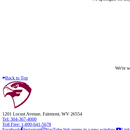
We're wo
Back to Top
1201 Locust Avenue, Fairmont, WV 26554
Tel: 304-367-4000
Toll Free: 1-800-641-5678
Facebook
Instagram
YouTube link opens in a new window.
Link