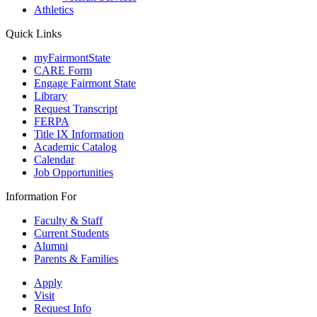
Athletics
Quick Links
myFairmontState
CARE Form
Engage Fairmont State
Library
Request Transcript
FERPA
Title IX Information
Academic Catalog
Calendar
Job Opportunities
Information For
Faculty & Staff
Current Students
Alumni
Parents & Families
Apply
Visit
Request Info