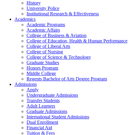
History
University Police
Institutional Research & Effectiveness
Academics
Academic Programs
Academic Affairs
College of Business & Aviation
College of Education, Health & Human Performance
College of Liberal Arts
College of Nursing
College of Science & Technology
Graduate Studies
Honors Program
Middle College
Regents Bachelor of Arts Degree Program
Admissions
Apply
Undergraduate Admissions
Transfer Students
Adult Learners
Graduate Admissions
International Student Admissions
Dual Enrollment
Financial Aid
Tuition & Fees