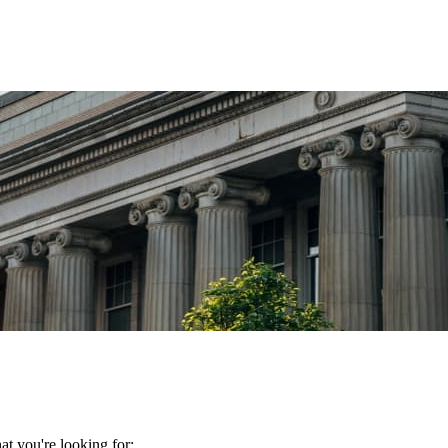
t you're looking for: