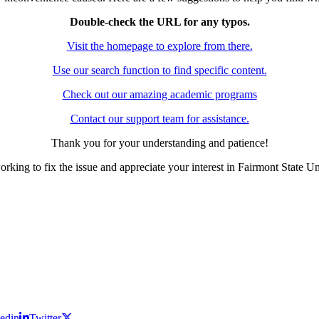
Double-check the URL for any typos.
Visit the homepage to explore from there.
Use our search function to find specific content.
Check out our amazing academic programs
Contact our support team for assistance.
Thank you for your understanding and patience!
rking to fix the issue and appreciate your interest in Fairmont State Un
edin
Twitter