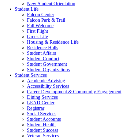
New Student Orientation
Student Life
Falcon Center
Falcon Park & Trail
Fall Welcome
First Flight
Greek Life
Housing & Residence Life
Residence Halls
Student Affairs
Student Conduct
Student Government
Student Organizations
Student Services
Academic Advising
Accessibility Services
Career Development & Community Engagement
Dining Services
LEAD Center
Registrar
Social Services
Student Accounts
Student Health
Student Success
Veteran Services