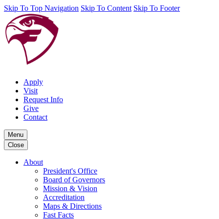
Skip To Top Navigation
Skip To Content
Skip To Footer
Apply
Visit
Request Info
Give
Contact
Menu
Close
About
President's Office
Board of Governors
Mission & Vision
Accreditation
Maps & Directions
Fast Facts