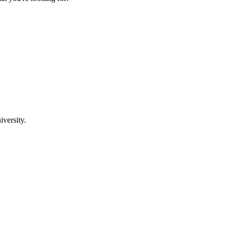
iversity.