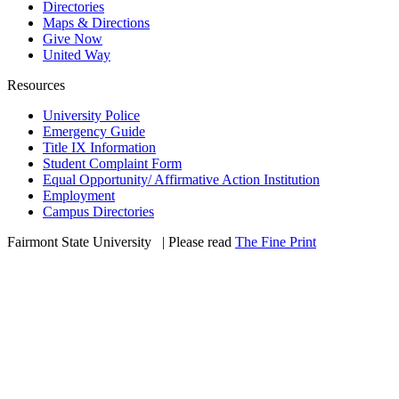
Directories
Maps & Directions
Give Now
United Way
Resources
University Police
Emergency Guide
Title IX Information
Student Complaint Form
Equal Opportunity/ Affirmative Action Institution
Employment
Campus Directories
Fairmont State University
©
| Please read
The Fine Print