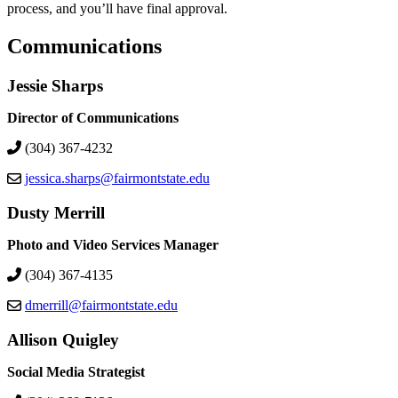
process, and you’ll have final approval.
Communications
Jessie Sharps
Director of Communications
(304) 367-4232
jessica.sharps@fairmontstate.edu
Dusty Merrill
Photo and Video Services Manager
(304) 367-4135
dmerrill@fairmontstate.edu
Allison Quigley
Social Media Strategist