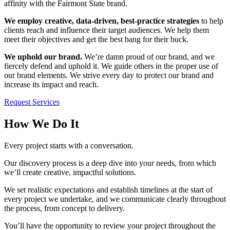
affinity with the Fairmont State brand.
We employ creative, data-driven, best-practice strategies
to help
clients reach and influence their target audiences. We help them
meet their objectives and get the best bang for their buck.
We uphold our brand.
We’re damn proud of our brand, and we
fiercely defend and uphold it. We guide others in the proper use of
our brand elements. We strive every day to protect our brand and
increase its impact and reach.
Request Services
How We Do It
Every project starts with a conversation.
Our discovery process is a deep dive into your needs, from which
we’ll create creative, impactful solutions.
We set realistic expectations and establish timelines at the start of
every project we undertake, and we communicate clearly throughout
the process, from concept to delivery.
You’ll have the opportunity to review your project throughout the