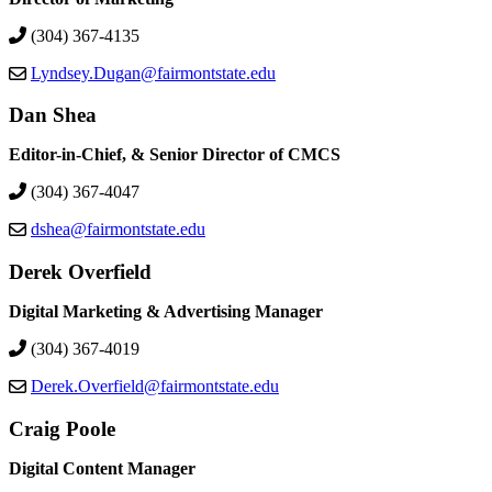
(304) 367-4135
Lyndsey.Dugan@fairmontstate.edu
Dan Shea
Editor-in-Chief, & Senior Director of CMCS
(304) 367-4047
dshea@fairmontstate.edu
Derek Overfield
Digital Marketing & Advertising Manager
(304) 367-4019
Derek.Overfield@fairmontstate.edu
Craig Poole
Digital Content Manager