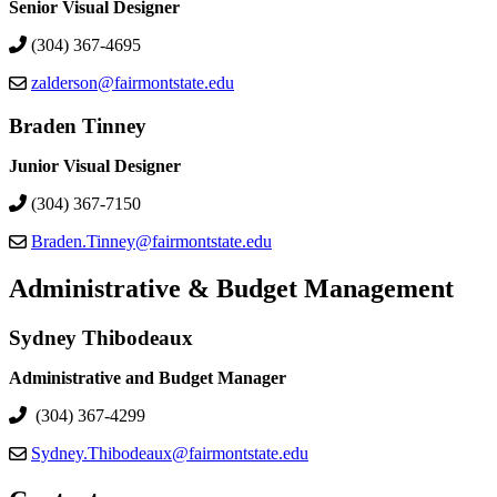
Senior Visual Designer
(304) 367-4695
zalderson@fairmontstate.edu
Braden Tinney
Junior Visual Designer
(304) 367-7150
Braden.Tinney@fairmontstate.edu
Administrative & Budget Management
Sydney Thibodeaux
Administrative and Budget Manager
(304) 367-4299
Sydney.Thibodeaux@fairmontstate.edu