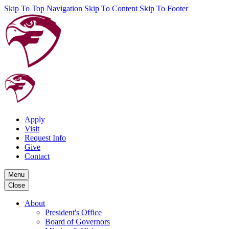
Skip To Top Navigation
Skip To Content
Skip To Footer
Apply
Visit
Request Info
Give
Contact
Menu
Close
About
President's Office
Board of Governors