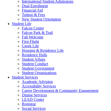
International Student Admissions
Dual Enrollment
Financial Aid
Tuition & Fees
New Student Orientation
Student Life
Falcon Center
Falcon Park & Trail
Fall Welcome
First Flight
Greek Life
Housing & Residence Life
Residence Halls
Student Affairs
Student Conduct
Student Government
Student Organizations
Student Services
Academic Advising
Accessibility Services
Career Development & Community Engagement
Dining Services
LEAD Center
Registrar
Social Services