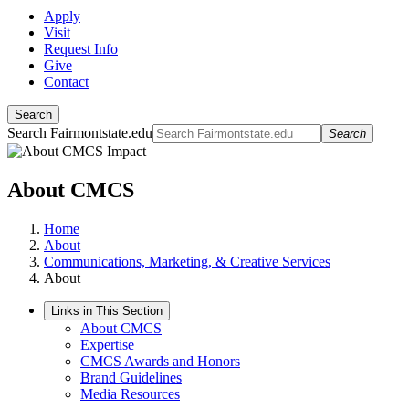
Apply
Visit
Request Info
Give
Contact
Search
Search Fairmontstate.edu
Search
About CMCS
Home
About
Communications, Marketing, & Creative Services
About
Links in This Section
About CMCS
Expertise
CMCS Awards and Honors
Brand Guidelines
Media Resources