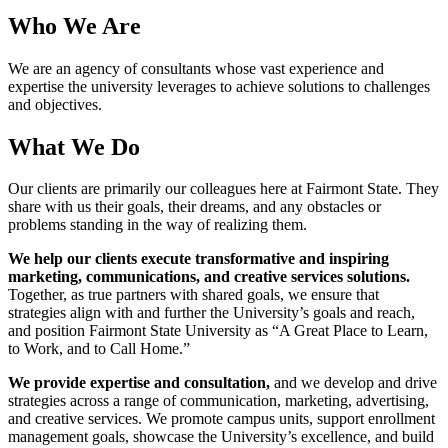
Who We Are
We are an agency of consultants whose vast experience and
expertise the university leverages to achieve solutions to challenges
and objectives.
What We Do
Our clients are primarily our colleagues here at Fairmont State. They
share with us their goals, their dreams, and any obstacles or
problems standing in the way of realizing them.
We help our clients execute transformative and inspiring
marketing, communications, and creative services solutions.
Together, as true partners with shared goals, we ensure that
strategies align with and further the University’s goals and reach,
and position Fairmont State University as “A Great Place to Learn,
to Work, and to Call Home.”
We provide expertise and consultation,
and we develop and drive
strategies across a range of communication, marketing, advertising,
and creative services. We promote campus units, support enrollment
management goals, showcase the University’s excellence, and build