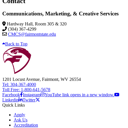
Contact
Communications, Marketing, & Creative Services
Hardway Hall, Room 305 & 320
(304) 367-4299
CMCS@fairmontstate.edu
Back to Top
1201 Locust Avenue, Fairmont, WV 26554
Tel: 304-367-4000
Toll Free: 1-800-641-5678
Facebook
Instagram
YouTube link opens in a new window.
Linkedin
Twitter
Quick Links
Apply
Ask Us
Accreditation