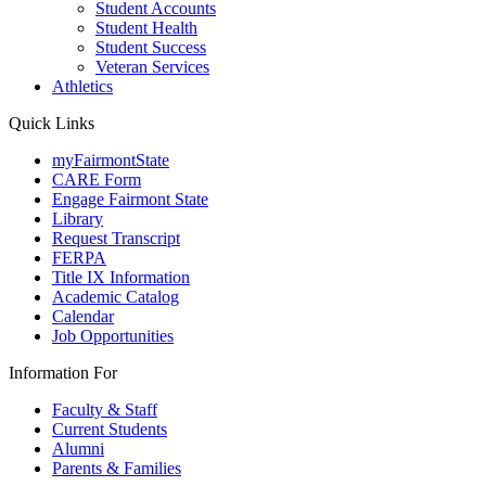
Student Accounts
Student Health
Student Success
Veteran Services
Athletics
Quick Links
myFairmontState
CARE Form
Engage Fairmont State
Library
Request Transcript
FERPA
Title IX Information
Academic Catalog
Calendar
Job Opportunities
Information For
Faculty & Staff
Current Students
Alumni
Parents & Families