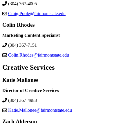
(304) 367-4005
Craig.Poole@fairmontstate.edu
Colin Rhodes
Marketing Content Specialist
(304) 367-7151
Colin.Rhodes@fairmontstate.edu
Creative Services
Katie Mallonee
Director of Creative Services
(304) 367-4983
Katie.Mallonee@fairmontstate.edu
Zach Alderson