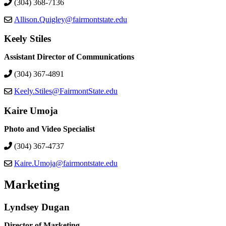
(304) 368-7136
Allison.Quigley@fairmontstate.edu
Keely Stiles
Assistant Director of Communications
(304) 367-4891
Keely.Stiles@FairmontState.edu
Kaire Umoja
Photo and Video Specialist
(304) 367-4737
Kaire.Umoja@fairmontstate.edu
Marketing
Lyndsey Dugan
Director of Marketing