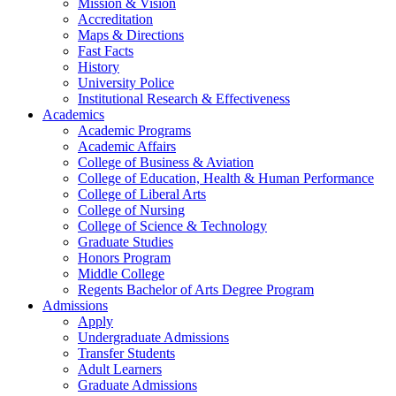
Mission & Vision
Accreditation
Maps & Directions
Fast Facts
History
University Police
Institutional Research & Effectiveness
Academics
Academic Programs
Academic Affairs
College of Business & Aviation
College of Education, Health & Human Performance
College of Liberal Arts
College of Nursing
College of Science & Technology
Graduate Studies
Honors Program
Middle College
Regents Bachelor of Arts Degree Program
Admissions
Apply
Undergraduate Admissions
Transfer Students
Adult Learners
Graduate Admissions