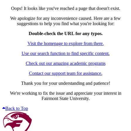
Oops! It looks like you've reached a page that doesn't exist.
We apologize for any inconvenience caused. Here are a few
suggestions to help you find what you're looking for:
Double-check the URL for any typos.
Visit the homepage to explore from there.
Use our search function to find specific content.
Check out our amazing academic programs
Contact our support team for assistance.
Thank you for your understanding and patience!
We're working to fix the issue and appreciate your interest in
Fairmont State University.
Back to Top