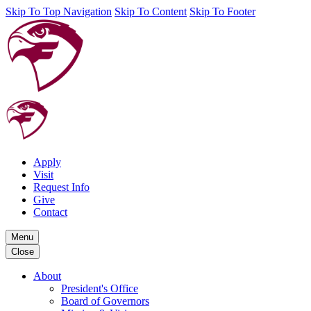
Skip To Top Navigation
Skip To Content
Skip To Footer
Apply
Visit
Request Info
Give
Contact
Menu
Close
About
President's Office
Board of Governors