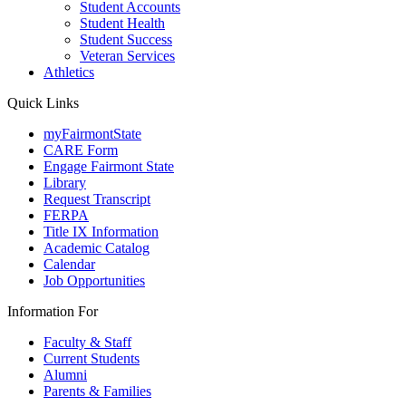
Student Accounts
Student Health
Student Success
Veteran Services
Athletics
Quick Links
myFairmontState
CARE Form
Engage Fairmont State
Library
Request Transcript
FERPA
Title IX Information
Academic Catalog
Calendar
Job Opportunities
Information For
Faculty & Staff
Current Students
Alumni
Parents & Families