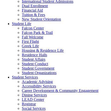
International Student Admissions
Dual Enrollment
Financial Aid
Tuition & Fees
New Student Orientation
Student Life
Falcon Center
Falcon Park & Trail
Fall Welcome
First Flight
Greek Life
Housing & Residence Life
Residence Halls
Student Affairs
Student Conduct
Student Government
Student Organizations
Student Services
Academic Advising
Accessibility Services
Career Development & Community Engagement
Dining Services
LEAD Center
Registrar
Social Services