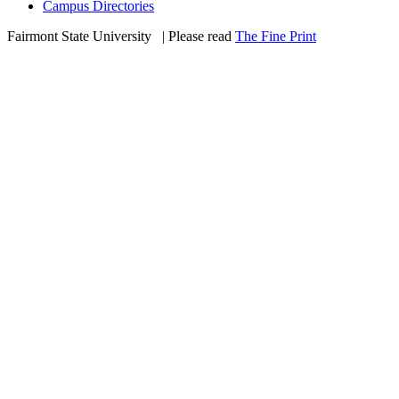
Campus Directories
Fairmont State University
©
| Please read
The Fine Print