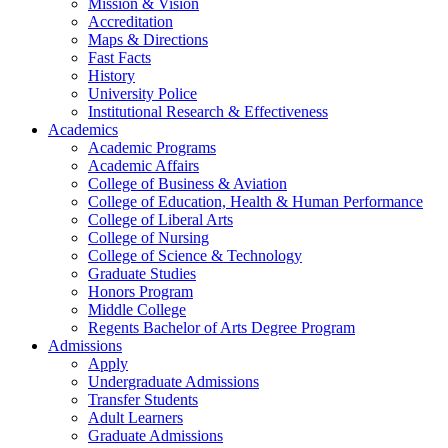
Mission & Vision
Accreditation
Maps & Directions
Fast Facts
History
University Police
Institutional Research & Effectiveness
Academics
Academic Programs
Academic Affairs
College of Business & Aviation
College of Education, Health & Human Performance
College of Liberal Arts
College of Nursing
College of Science & Technology
Graduate Studies
Honors Program
Middle College
Regents Bachelor of Arts Degree Program
Admissions
Apply
Undergraduate Admissions
Transfer Students
Adult Learners
Graduate Admissions