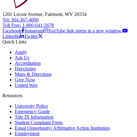
1201 Locust Avenue, Fairmont, WV 26554
Tel: 304-367-4000
Toll Free: 1-800-641-5678
Facebook
Instagram
YouTube link opens in a new window.
Linkedin
Twitter
Quick Links
Apply
Ask Us
Accreditation
Directories
Maps & Directions
Give Now
United Way
Resources
University Police
Emergency Guide
Title IX Information
Student Complaint Form
Equal Opportunity/ Affirmative Action Institution
Employment