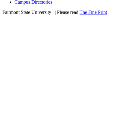
Campus Directories
Fairmont State University
©
| Please read
The Fine Print