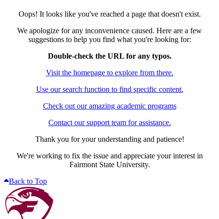
Oops! It looks like you've reached a page that doesn't exist.
We apologize for any inconvenience caused. Here are a few
suggestions to help you find what you're looking for:
Double-check the URL for any typos.
Visit the homepage to explore from there.
Use our search function to find specific content.
Check out our amazing academic programs
Contact our support team for assistance.
Thank you for your understanding and patience!
We're working to fix the issue and appreciate your interest in
Fairmont State University.
Back to Top