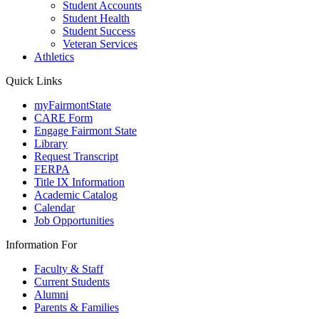
Student Accounts
Student Health
Student Success
Veteran Services
Athletics
Quick Links
myFairmontState
CARE Form
Engage Fairmont State
Library
Request Transcript
FERPA
Title IX Information
Academic Catalog
Calendar
Job Opportunities
Information For
Faculty & Staff
Current Students
Alumni
Parents & Families