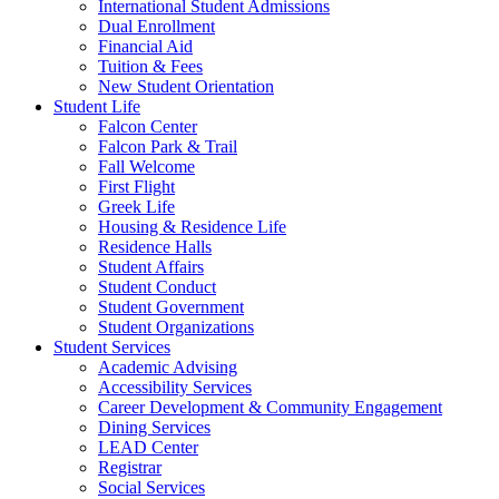
International Student Admissions
Dual Enrollment
Financial Aid
Tuition & Fees
New Student Orientation
Student Life
Falcon Center
Falcon Park & Trail
Fall Welcome
First Flight
Greek Life
Housing & Residence Life
Residence Halls
Student Affairs
Student Conduct
Student Government
Student Organizations
Student Services
Academic Advising
Accessibility Services
Career Development & Community Engagement
Dining Services
LEAD Center
Registrar
Social Services