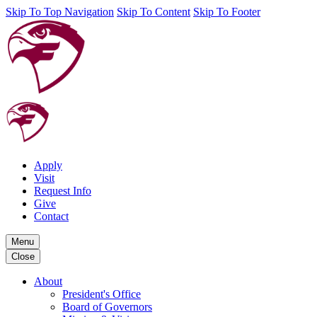
Skip To Top Navigation
Skip To Content
Skip To Footer
Apply
Visit
Request Info
Give
Contact
Menu
Close
About
President's Office
Board of Governors