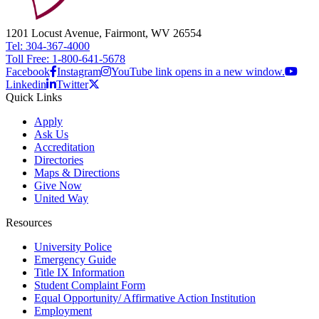
1201 Locust Avenue, Fairmont, WV 26554
Tel: 304-367-4000
Toll Free: 1-800-641-5678
Facebook
Instagram
YouTube link opens in a new window.
Linkedin
Twitter
Quick Links
Apply
Ask Us
Accreditation
Directories
Maps & Directions
Give Now
United Way
Resources
University Police
Emergency Guide
Title IX Information
Student Complaint Form
Equal Opportunity/ Affirmative Action Institution
Employment