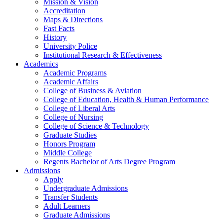
Mission & Vision
Accreditation
Maps & Directions
Fast Facts
History
University Police
Institutional Research & Effectiveness
Academics
Academic Programs
Academic Affairs
College of Business & Aviation
College of Education, Health & Human Performance
College of Liberal Arts
College of Nursing
College of Science & Technology
Graduate Studies
Honors Program
Middle College
Regents Bachelor of Arts Degree Program
Admissions
Apply
Undergraduate Admissions
Transfer Students
Adult Learners
Graduate Admissions