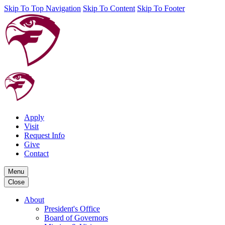
Skip To Top Navigation
Skip To Content
Skip To Footer
Apply
Visit
Request Info
Give
Contact
Menu
Close
About
President's Office
Board of Governors