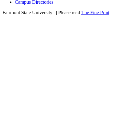
Campus Directories
Fairmont State University
©
| Please read
The Fine Print