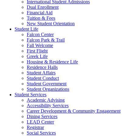
International Student Admissions
Dual Enrollment
Financial Aid
Tuition & Fees
New Student Orientation
Student Life
Falcon Center
Falcon Park & Trail
Fall Welcome
First Flight
Greek Life
Housing & Residence Life
Residence Halls
Student Affairs
Student Conduct
Student Government
Student Organizations
Student Services
Academic Advising
Accessibility Services
Career Development & Community Engagement
Dining Services
LEAD Center
Registrar
Social Services