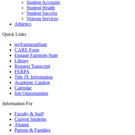
Student Accounts
Student Health
Student Success
Veteran Services
Athletics
Quick Links
myFairmontState
CARE Form
Engage Fairmont State
Library
Request Transcript
FERPA
Title IX Information
Academic Catalog
Calendar
Job Opportunities
Information For
Faculty & Staff
Current Students
Alumni
Parents & Families