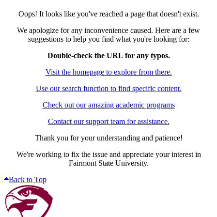
Oops! It looks like you've reached a page that doesn't exist.
We apologize for any inconvenience caused. Here are a few
suggestions to help you find what you're looking for:
Double-check the URL for any typos.
Visit the homepage to explore from there.
Use our search function to find specific content.
Check out our amazing academic programs
Contact our support team for assistance.
Thank you for your understanding and patience!
We're working to fix the issue and appreciate your interest in
Fairmont State University.
Back to Top