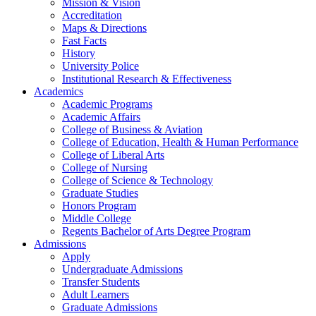
Mission & Vision
Accreditation
Maps & Directions
Fast Facts
History
University Police
Institutional Research & Effectiveness
Academics
Academic Programs
Academic Affairs
College of Business & Aviation
College of Education, Health & Human Performance
College of Liberal Arts
College of Nursing
College of Science & Technology
Graduate Studies
Honors Program
Middle College
Regents Bachelor of Arts Degree Program
Admissions
Apply
Undergraduate Admissions
Transfer Students
Adult Learners
Graduate Admissions