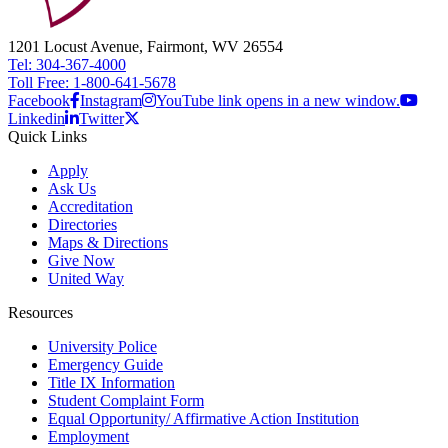
1201 Locust Avenue, Fairmont, WV 26554
Tel: 304-367-4000
Toll Free: 1-800-641-5678
Facebook
Instagram
YouTube link opens in a new window.
Linkedin
Twitter
Quick Links
Apply
Ask Us
Accreditation
Directories
Maps & Directions
Give Now
United Way
Resources
University Police
Emergency Guide
Title IX Information
Student Complaint Form
Equal Opportunity/ Affirmative Action Institution
Employment