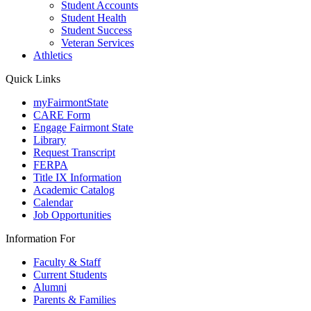
Student Accounts
Student Health
Student Success
Veteran Services
Athletics
Quick Links
myFairmontState
CARE Form
Engage Fairmont State
Library
Request Transcript
FERPA
Title IX Information
Academic Catalog
Calendar
Job Opportunities
Information For
Faculty & Staff
Current Students
Alumni
Parents & Families