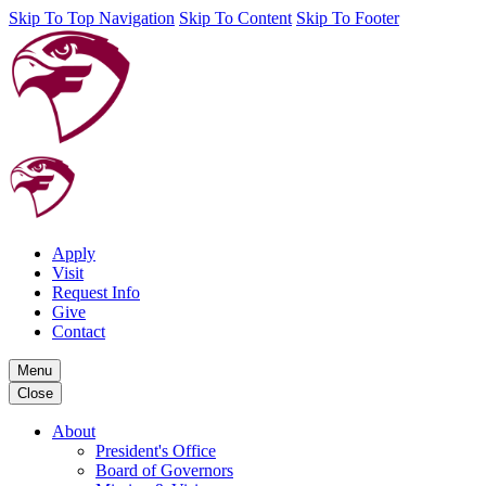
Skip To Top Navigation
Skip To Content
Skip To Footer
Apply
Visit
Request Info
Give
Contact
Menu
Close
About
President's Office
Board of Governors