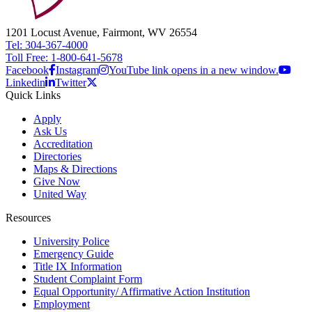
1201 Locust Avenue, Fairmont, WV 26554
Tel: 304-367-4000
Toll Free: 1-800-641-5678
Facebook
Instagram
YouTube link opens in a new window.
Linkedin
Twitter
Quick Links
Apply
Ask Us
Accreditation
Directories
Maps & Directions
Give Now
United Way
Resources
University Police
Emergency Guide
Title IX Information
Student Complaint Form
Equal Opportunity/ Affirmative Action Institution
Employment