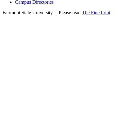
Campus Directories
Fairmont State University
©
| Please read
The Fine Print