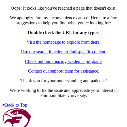
Oops! It looks like you've reached a page that doesn't exist.
We apologize for any inconvenience caused. Here are a few
suggestions to help you find what you're looking for:
Double-check the URL for any typos.
Visit the homepage to explore from there.
Use our search function to find specific content.
Check out our amazing academic programs
Contact our support team for assistance.
Thank you for your understanding and patience!
We're working to fix the issue and appreciate your interest in
Fairmont State University.
Back to Top