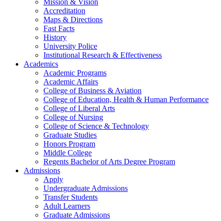
Mission & Vision
Accreditation
Maps & Directions
Fast Facts
History
University Police
Institutional Research & Effectiveness
Academics
Academic Programs
Academic Affairs
College of Business & Aviation
College of Education, Health & Human Performance
College of Liberal Arts
College of Nursing
College of Science & Technology
Graduate Studies
Honors Program
Middle College
Regents Bachelor of Arts Degree Program
Admissions
Apply
Undergraduate Admissions
Transfer Students
Adult Learners
Graduate Admissions