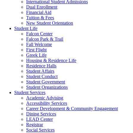
International Student Admissions
Dual Enrollment
Financial Aid
Tuition & Fees
New Student Orientation
Student Life
Falcon Center
Falcon Park & Trail
Fall Welcome
First Flight
Greek Life
Housing & Residence Life
Residence Halls
Student Affairs
Student Conduct
Student Government
Student Organizations
Student Services
Academic Advising
Accessibility Services
Career Development & Community Engagement
Dining Services
LEAD Center
Registrar
Social Services