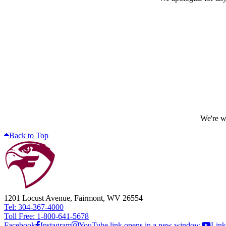
We're wo
Back to Top
1201 Locust Avenue, Fairmont, WV 26554
Tel: 304-367-4000
Toll Free: 1-800-641-5678
Facebook
Instagram
YouTube link opens in a new window.
Link