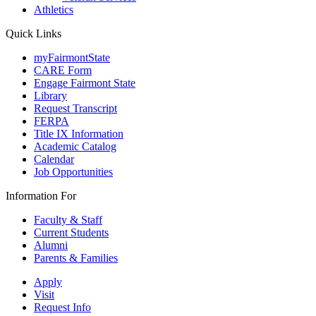
Athletics
Quick Links
myFairmontState
CARE Form
Engage Fairmont State
Library
Request Transcript
FERPA
Title IX Information
Academic Catalog
Calendar
Job Opportunities
Information For
Faculty & Staff
Current Students
Alumni
Parents & Families
Apply
Visit
Request Info