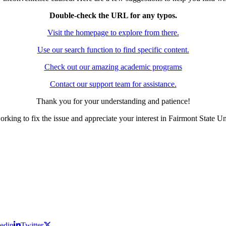
Double-check the URL for any typos.
Visit the homepage to explore from there.
Use our search function to find specific content.
Check out our amazing academic programs
Contact our support team for assistance.
Thank you for your understanding and patience!
rking to fix the issue and appreciate your interest in Fairmont State Un
edin
Twitter