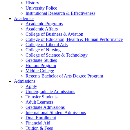
History
University Police
Institutional Research & Effectiveness
Academics
Academic Programs
Academic Affairs
College of Business & Aviation
College of Education, Health & Human Performance
College of Liberal Arts
College of Nursing
College of Science & Technology
Graduate Studies
Honors Program
Middle College
Regents Bachelor of Arts Degree Program
Admissions
Apply
Undergraduate Admissions
Transfer Students
Adult Learners
Graduate Admissions
International Student Admissions
Dual Enrollment
Financial Aid
Tuition & Fees