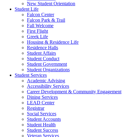
New Student Orientation
Student Life
Falcon Center
Falcon Park & Trail
Fall Welcome
First Flight
Greek Life
Housing & Residence Life
Residence Halls
Student Affairs
Student Conduct
Student Government
Student Organizations
Student Services
Academic Advising
Accessibility Services
Career Development & Community Engagement
Dining Services
LEAD Center
Registrar
Social Services
Student Accounts
Student Health
Student Success
Veteran Services