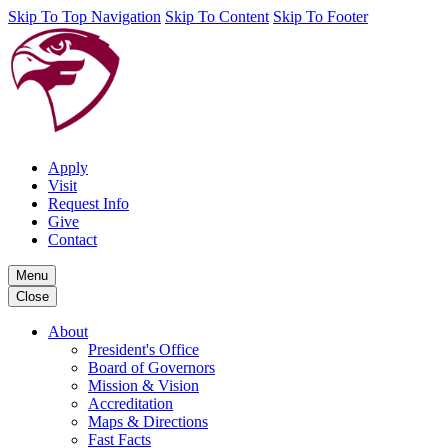
Skip To Top Navigation
Skip To Content
Skip To Footer
Apply
Visit
Request Info
Give
Contact
Menu
Close
About
President's Office
Board of Governors
Mission & Vision
Accreditation
Maps & Directions
Fast Facts