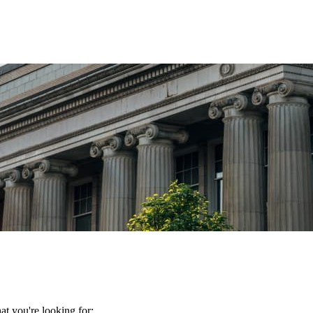
t you're looking for: