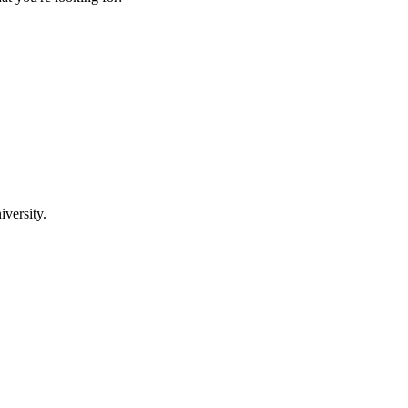
iversity.