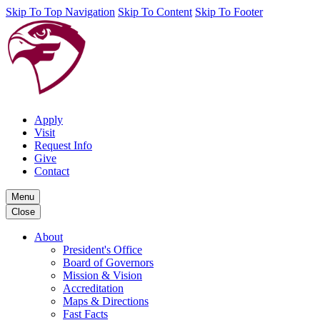
Skip To Top Navigation
Skip To Content
Skip To Footer
Apply
Visit
Request Info
Give
Contact
Menu
Close
About
President's Office
Board of Governors
Mission & Vision
Accreditation
Maps & Directions
Fast Facts