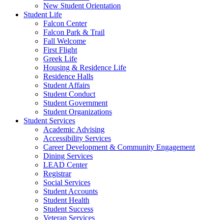
New Student Orientation
Student Life
Falcon Center
Falcon Park & Trail
Fall Welcome
First Flight
Greek Life
Housing & Residence Life
Residence Halls
Student Affairs
Student Conduct
Student Government
Student Organizations
Student Services
Academic Advising
Accessibility Services
Career Development & Community Engagement
Dining Services
LEAD Center
Registrar
Social Services
Student Accounts
Student Health
Student Success
Veteran Services