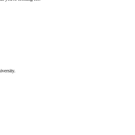
iversity.