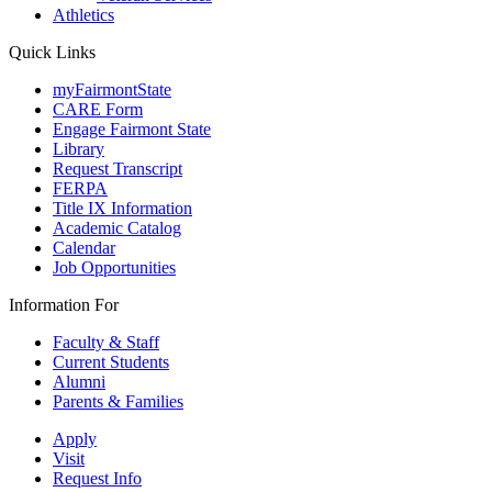
Athletics
Quick Links
myFairmontState
CARE Form
Engage Fairmont State
Library
Request Transcript
FERPA
Title IX Information
Academic Catalog
Calendar
Job Opportunities
Information For
Faculty & Staff
Current Students
Alumni
Parents & Families
Apply
Visit
Request Info