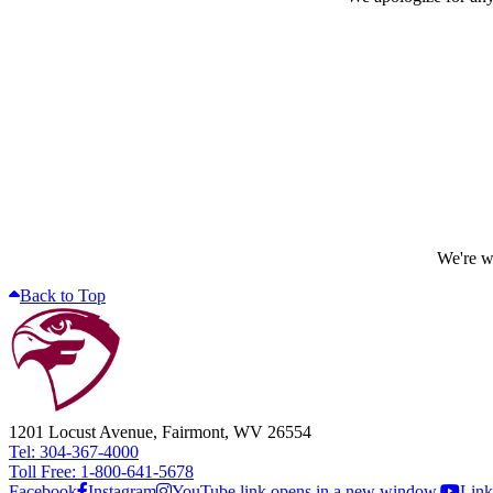
We're wo
Back to Top
1201 Locust Avenue, Fairmont, WV 26554
Tel: 304-367-4000
Toll Free: 1-800-641-5678
Facebook
Instagram
YouTube link opens in a new window.
Link