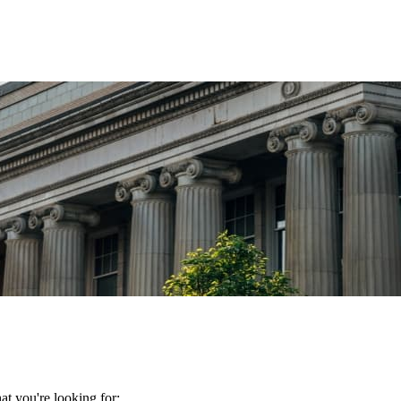
t you're looking for: