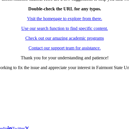
Double-check the URL for any typos.
Visit the homepage to explore from there.
Use our search function to find specific content.
Check out our amazing academic programs
Contact our support team for assistance.
Thank you for your understanding and patience!
rking to fix the issue and appreciate your interest in Fairmont State Un
edin
Twitter