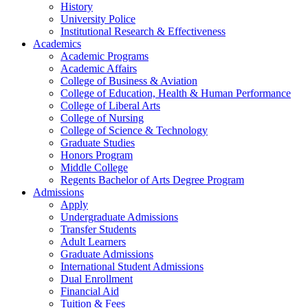
History
University Police
Institutional Research & Effectiveness
Academics
Academic Programs
Academic Affairs
College of Business & Aviation
College of Education, Health & Human Performance
College of Liberal Arts
College of Nursing
College of Science & Technology
Graduate Studies
Honors Program
Middle College
Regents Bachelor of Arts Degree Program
Admissions
Apply
Undergraduate Admissions
Transfer Students
Adult Learners
Graduate Admissions
International Student Admissions
Dual Enrollment
Financial Aid
Tuition & Fees