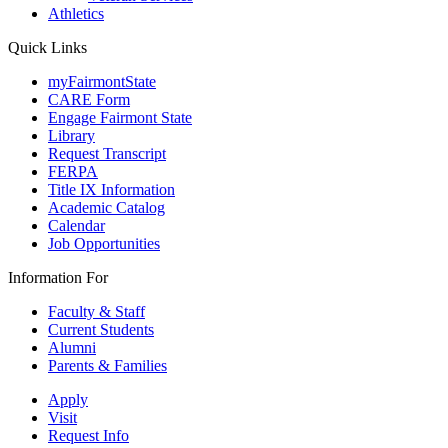
Athletics
Quick Links
myFairmontState
CARE Form
Engage Fairmont State
Library
Request Transcript
FERPA
Title IX Information
Academic Catalog
Calendar
Job Opportunities
Information For
Faculty & Staff
Current Students
Alumni
Parents & Families
Apply
Visit
Request Info