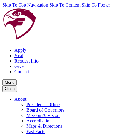
Skip To Top Navigation
Skip To Content
Skip To Footer
Apply
Visit
Request Info
Give
Contact
Menu
Close
About
President's Office
Board of Governors
Mission & Vision
Accreditation
Maps & Directions
Fast Facts