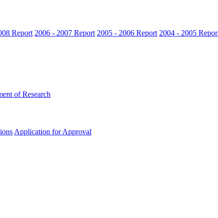
008 Report
2006 - 2007 Report
2005 - 2006 Report
2004 - 2005 Repor
ent of Research
ions
Application for Approval