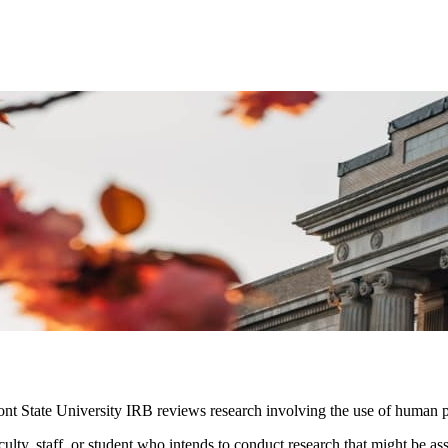
nt State University IRB reviews research involving the use of human pa
ulty, staff, or student who intends to conduct research that might be a