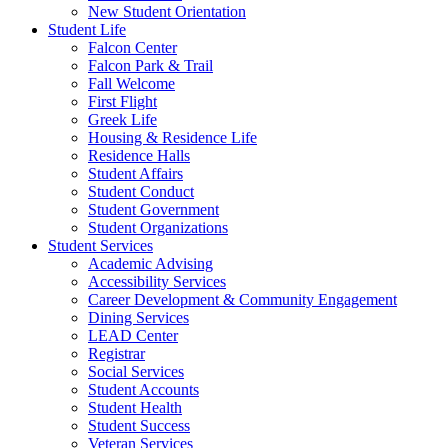
New Student Orientation
Student Life
Falcon Center
Falcon Park & Trail
Fall Welcome
First Flight
Greek Life
Housing & Residence Life
Residence Halls
Student Affairs
Student Conduct
Student Government
Student Organizations
Student Services
Academic Advising
Accessibility Services
Career Development & Community Engagement
Dining Services
LEAD Center
Registrar
Social Services
Student Accounts
Student Health
Student Success
Veteran Services