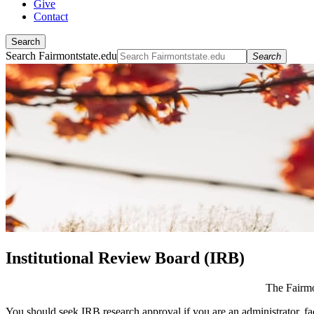
Give
Contact
Search
Search Fairmontstate.edu
Search
Institutional Review Board (IRB)
The Fairmo
You should seek IRB research approval if you are an administrator, fac