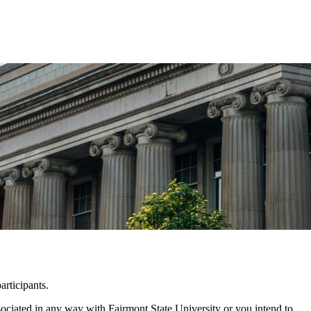
rticipants.
ssociated in any way with Fairmont State University or you intend to