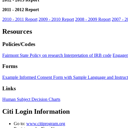
2011 - 2012 Report
2010 - 2011 Report
2009 - 2010 Report
2008 - 2009 Report
2007 - 2
Resources
Policies/Codes
Fairmont State Policy on research
Interpretation of IRB code
Engagem
Forms
Example Informed Consent Form with Sample Language and Instruct
Links
Human Subject Decision Charts
Citi Login Information
Go to:
www.citiprogram.org