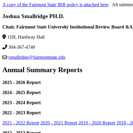
A copy of the Fairmont State IRB policy is attached here
. All submiss
Joshua Smallridge PH.D.
Chair, Fairmont State University Institutional Review Board &As
110L Hardway Hall
304-367-4740
jsmallridge@fairmontstate.edu
Annual Summary Reports
2025 - 2026 Report
2024 - 2025 Report
2023 - 2024 Report
2022 - 2023 Report
2021 - 2022 Report
2020 - 2021 Report
2019 - 2020 Report
2018 - 2
2012 - 2013 Report