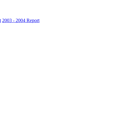
t
2003 - 2004 Report