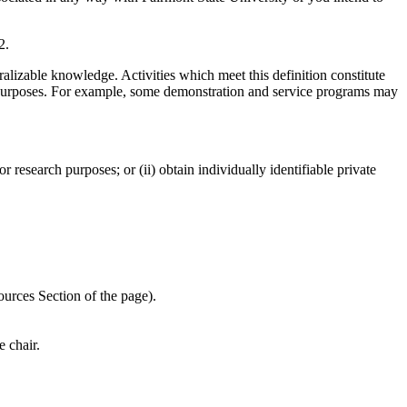
2.
alizable knowledge. Activities which meet this definition constitute
er purposes. For example, some demonstration and service programs may
 research purposes; or (ii) obtain individually identifiable private
ources Section of the page).
 chair.