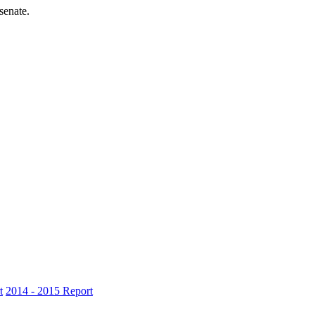
senate.
t
2014 - 2015 Report