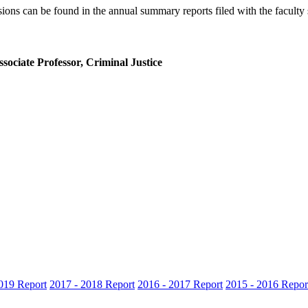
ions can be found in the annual summary reports filed with the faculty 
sociate Professor, Criminal Justice
019 Report
2017 - 2018 Report
2016 - 2017 Report
2015 - 2016 Repor