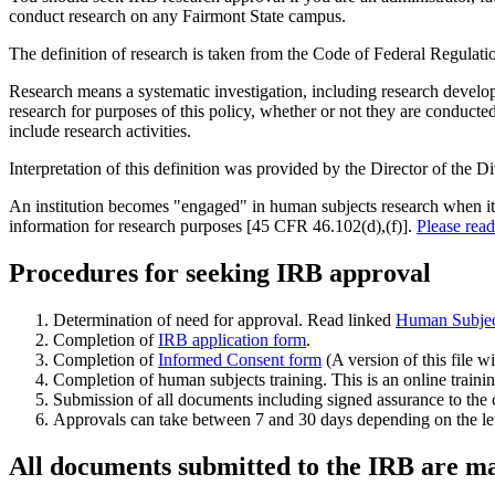
conduct research on any Fairmont State campus.
The definition of research is taken from the Code of Federal Regulati
Research means a systematic investigation, including research developm
research for purposes of this policy, whether or not they are conduc
include research activities.
Interpretation of this definition was provided by the Director of the 
An institution becomes "engaged" in human subjects research when its em
information for research purposes [45 CFR 46.102(d),(f)].
Please rea
Procedures for seeking IRB approval
Determination of need for approval. Read linked
Human Subjec
Completion of
IRB application form
.
Completion of
Informed Consent form
(A version of this file w
Completion of human subjects training. This is an online traini
Submission of all documents including signed assurance to the 
Approvals can take between 7 and 30 days depending on the leve
All documents submitted to the IRB are mai