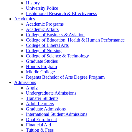
History
University Police
Institutional Research & Effectiveness
Academics
Academic Programs
Academic Affairs
College of Business & Aviation
College of Education, Health & Human Performance
College of Liberal Arts
College of Nursing
College of Science & Technology
Graduate Studies
Honors Program
Middle College
Regents Bachelor of Arts Degree Program
Admissions
Apply
Undergraduate Admissions
Transfer Students
Adult Learners
Graduate Admissions
International Student Admissions
Dual Enrollment
Financial Aid
Tuition & Fees