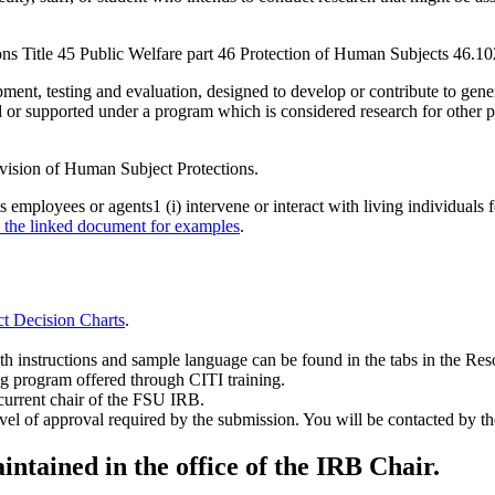
ons Title 45 Public Welfare part 46 Protection of Human Subjects 46.10
ent, testing and evaluation, designed to develop or contribute to gener
ted or supported under a program which is considered research for oth
Division of Human Subject Protections.
ployees or agents1 (i) intervene or interact with living individuals for
d the linked document for examples
.
t Decision Charts
.
ith instructions and sample language can be found in the tabs in the Res
ng program offered through CITI training.
current chair of the FSU IRB.
l of approval required by the submission. You will be contacted by the
ntained in the office of the IRB Chair.