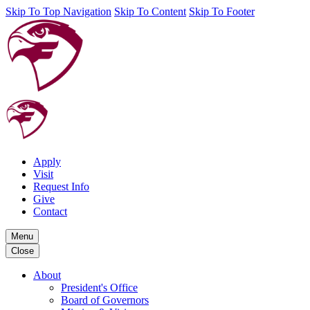
Skip To Top Navigation
Skip To Content
Skip To Footer
Apply
Visit
Request Info
Give
Contact
Menu
Close
About
President's Office
Board of Governors