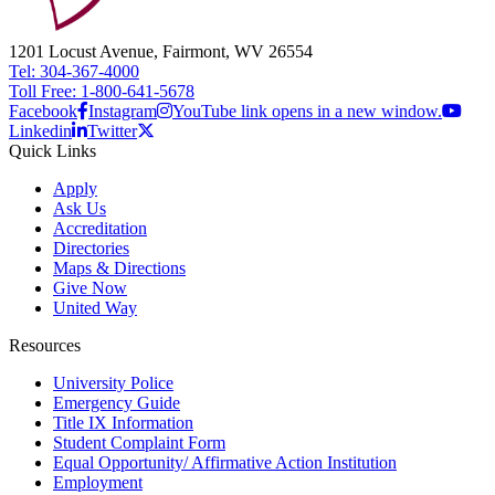
1201 Locust Avenue, Fairmont, WV 26554
Tel: 304-367-4000
Toll Free: 1-800-641-5678
Facebook
Instagram
YouTube link opens in a new window.
Linkedin
Twitter
Quick Links
Apply
Ask Us
Accreditation
Directories
Maps & Directions
Give Now
United Way
Resources
University Police
Emergency Guide
Title IX Information
Student Complaint Form
Equal Opportunity/ Affirmative Action Institution
Employment