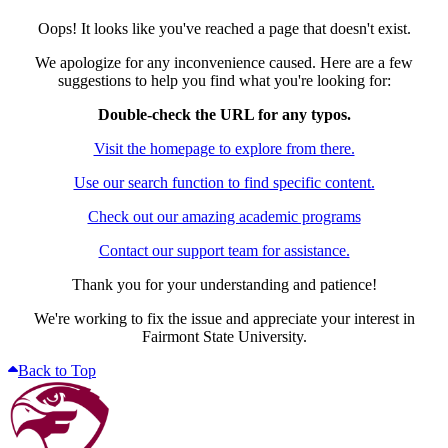
Oops! It looks like you've reached a page that doesn't exist.
We apologize for any inconvenience caused. Here are a few
suggestions to help you find what you're looking for:
Double-check the URL for any typos.
Visit the homepage to explore from there.
Use our search function to find specific content.
Check out our amazing academic programs
Contact our support team for assistance.
Thank you for your understanding and patience!
We're working to fix the issue and appreciate your interest in
Fairmont State University.
Back to Top