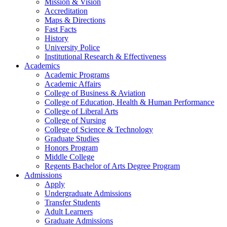
Mission & Vision
Accreditation
Maps & Directions
Fast Facts
History
University Police
Institutional Research & Effectiveness
Academics
Academic Programs
Academic Affairs
College of Business & Aviation
College of Education, Health & Human Performance
College of Liberal Arts
College of Nursing
College of Science & Technology
Graduate Studies
Honors Program
Middle College
Regents Bachelor of Arts Degree Program
Admissions
Apply
Undergraduate Admissions
Transfer Students
Adult Learners
Graduate Admissions