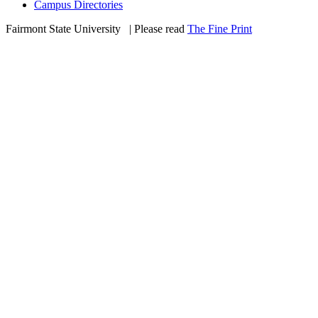
Campus Directories
Fairmont State University
©
| Please read
The Fine Print