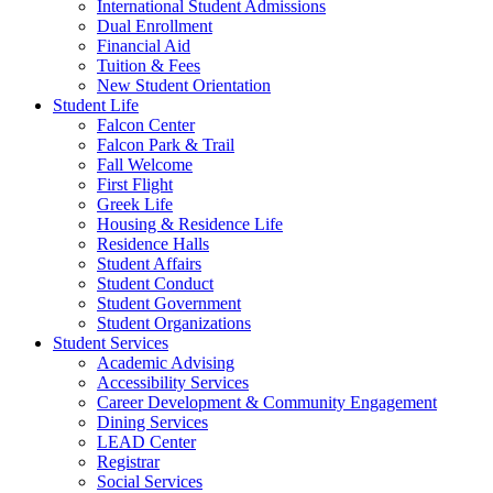
International Student Admissions
Dual Enrollment
Financial Aid
Tuition & Fees
New Student Orientation
Student Life
Falcon Center
Falcon Park & Trail
Fall Welcome
First Flight
Greek Life
Housing & Residence Life
Residence Halls
Student Affairs
Student Conduct
Student Government
Student Organizations
Student Services
Academic Advising
Accessibility Services
Career Development & Community Engagement
Dining Services
LEAD Center
Registrar
Social Services