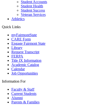
Student Accounts
Student Health
Student Success
Veteran Services
Athletics
Quick Links
myFairmontState
CARE Form
Engage Fairmont State
Library
Request Transcript
FERPA
Title IX Information
Academic Catalog
Calendar
Job Opportunities
Information For
Faculty & Staff
Current Students
Alumni
Parents & Families