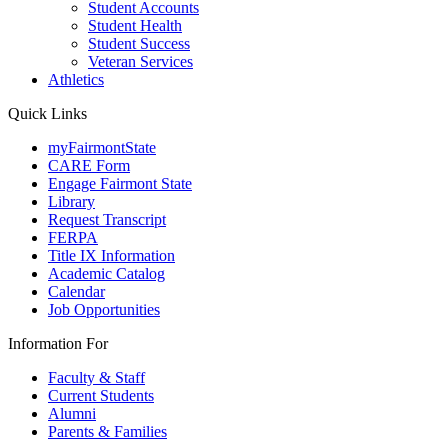
Student Accounts
Student Health
Student Success
Veteran Services
Athletics
Quick Links
myFairmontState
CARE Form
Engage Fairmont State
Library
Request Transcript
FERPA
Title IX Information
Academic Catalog
Calendar
Job Opportunities
Information For
Faculty & Staff
Current Students
Alumni
Parents & Families