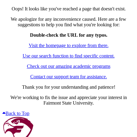
Oops! It looks like you've reached a page that doesn't exist.
We apologize for any inconvenience caused. Here are a few
suggestions to help you find what you're looking for:
Double-check the URL for any typos.
Visit the homepage to explore from there.
Use our search function to find specific content.
Check out our amazing academic programs
Contact our support team for assistance.
Thank you for your understanding and patience!
We're working to fix the issue and appreciate your interest in
Fairmont State University.
Back to Top