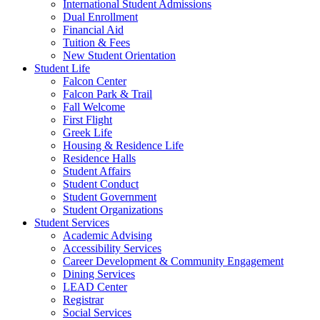
International Student Admissions
Dual Enrollment
Financial Aid
Tuition & Fees
New Student Orientation
Student Life
Falcon Center
Falcon Park & Trail
Fall Welcome
First Flight
Greek Life
Housing & Residence Life
Residence Halls
Student Affairs
Student Conduct
Student Government
Student Organizations
Student Services
Academic Advising
Accessibility Services
Career Development & Community Engagement
Dining Services
LEAD Center
Registrar
Social Services