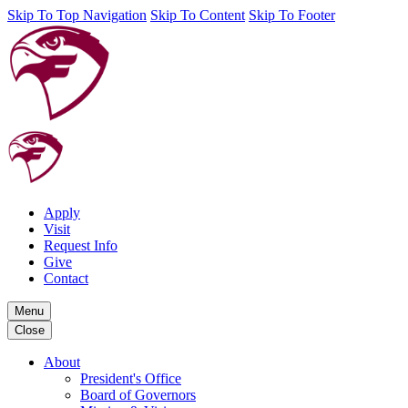
Skip To Top Navigation
Skip To Content
Skip To Footer
Apply
Visit
Request Info
Give
Contact
Menu
Close
About
President's Office
Board of Governors