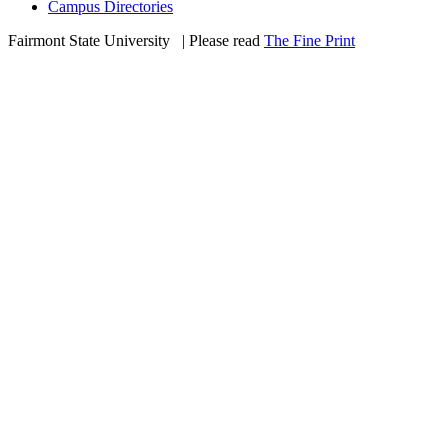
Campus Directories
Fairmont State University
©
| Please read
The Fine Print