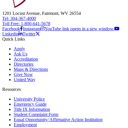
1201 Locust Avenue, Fairmont, WV 26554
Tel: 304-367-4000
Toll Free: 1-800-641-5678
Facebook
Instagram
YouTube link opens in a new window.
Linkedin
Twitter
Quick Links
Apply
Ask Us
Accreditation
Directories
Maps & Directions
Give Now
United Way
Resources
University Police
Emergency Guide
Title IX Information
Student Complaint Form
Equal Opportunity/ Affirmative Action Institution
Employment