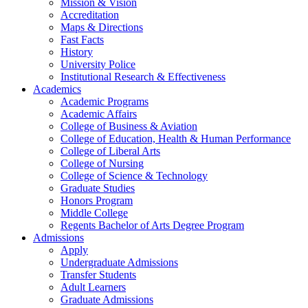
Mission & Vision
Accreditation
Maps & Directions
Fast Facts
History
University Police
Institutional Research & Effectiveness
Academics
Academic Programs
Academic Affairs
College of Business & Aviation
College of Education, Health & Human Performance
College of Liberal Arts
College of Nursing
College of Science & Technology
Graduate Studies
Honors Program
Middle College
Regents Bachelor of Arts Degree Program
Admissions
Apply
Undergraduate Admissions
Transfer Students
Adult Learners
Graduate Admissions