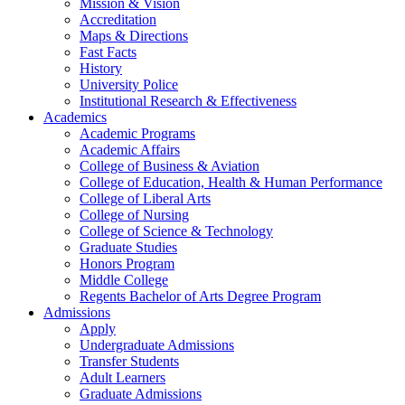
Mission & Vision
Accreditation
Maps & Directions
Fast Facts
History
University Police
Institutional Research & Effectiveness
Academics
Academic Programs
Academic Affairs
College of Business & Aviation
College of Education, Health & Human Performance
College of Liberal Arts
College of Nursing
College of Science & Technology
Graduate Studies
Honors Program
Middle College
Regents Bachelor of Arts Degree Program
Admissions
Apply
Undergraduate Admissions
Transfer Students
Adult Learners
Graduate Admissions