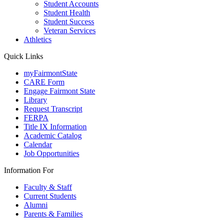
Student Accounts
Student Health
Student Success
Veteran Services
Athletics
Quick Links
myFairmontState
CARE Form
Engage Fairmont State
Library
Request Transcript
FERPA
Title IX Information
Academic Catalog
Calendar
Job Opportunities
Information For
Faculty & Staff
Current Students
Alumni
Parents & Families