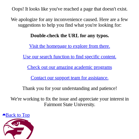
Oops! It looks like you've reached a page that doesn't exist.
We apologize for any inconvenience caused. Here are a few
suggestions to help you find what you're looking for:
Double-check the URL for any typos.
Visit the homepage to explore from there.
Use our search function to find specific content.
Check out our amazing academic programs
Contact our support team for assistance.
Thank you for your understanding and patience!
We're working to fix the issue and appreciate your interest in
Fairmont State University.
Back to Top