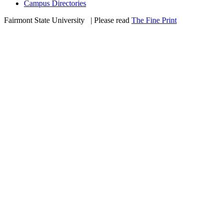
Campus Directories
Fairmont State University
©
| Please read
The Fine Print