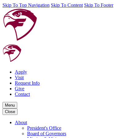
Skip To Top Navigation
Skip To Content
Skip To Footer
Apply
Visit
Request Info
Give
Contact
Menu
Close
About
President's Office
Board of Governors