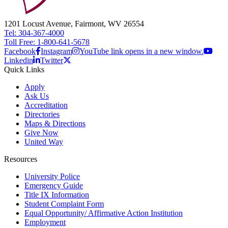
1201 Locust Avenue, Fairmont, WV 26554
Tel: 304-367-4000
Toll Free: 1-800-641-5678
Facebook
Instagram
YouTube link opens in a new window.
Linkedin
Twitter
Quick Links
Apply
Ask Us
Accreditation
Directories
Maps & Directions
Give Now
United Way
Resources
University Police
Emergency Guide
Title IX Information
Student Complaint Form
Equal Opportunity/ Affirmative Action Institution
Employment