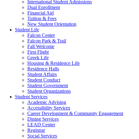
International Student Admissions
Dual Enrollment
Financial Aid
Tuition & Fees
New Student Orientation
Student Life
Falcon Center
Falcon Park & Trail
Fall Welcome
First Flight
Greek Life
Housing & Residence Life
Residence Halls
Student Affairs
Student Conduct
Student Government
Student Organizations
Student Services
Academic Advising
Accessibility Services
Career Development & Community Engagement
Dining Services
LEAD Center
Registrar
Social Services