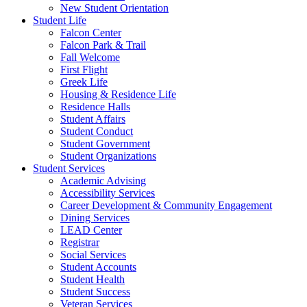
New Student Orientation
Student Life
Falcon Center
Falcon Park & Trail
Fall Welcome
First Flight
Greek Life
Housing & Residence Life
Residence Halls
Student Affairs
Student Conduct
Student Government
Student Organizations
Student Services
Academic Advising
Accessibility Services
Career Development & Community Engagement
Dining Services
LEAD Center
Registrar
Social Services
Student Accounts
Student Health
Student Success
Veteran Services