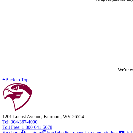
We're wo
Back to Top
1201 Locust Avenue, Fairmont, WV 26554
Tel: 304-367-4000
Toll Free: 1-800-641-5678
Facebook
Instagram
YouTube link opens in a new window.
Link