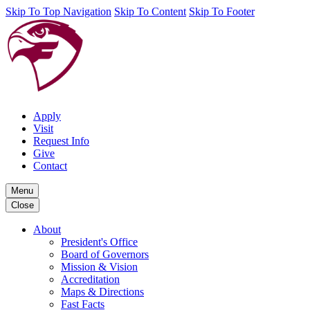
Skip To Top Navigation
Skip To Content
Skip To Footer
Apply
Visit
Request Info
Give
Contact
Menu
Close
About
President's Office
Board of Governors
Mission & Vision
Accreditation
Maps & Directions
Fast Facts