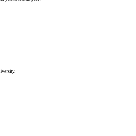
iversity.