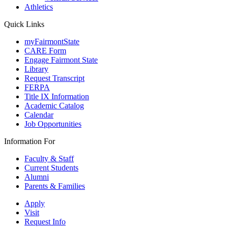
Athletics
Quick Links
myFairmontState
CARE Form
Engage Fairmont State
Library
Request Transcript
FERPA
Title IX Information
Academic Catalog
Calendar
Job Opportunities
Information For
Faculty & Staff
Current Students
Alumni
Parents & Families
Apply
Visit
Request Info