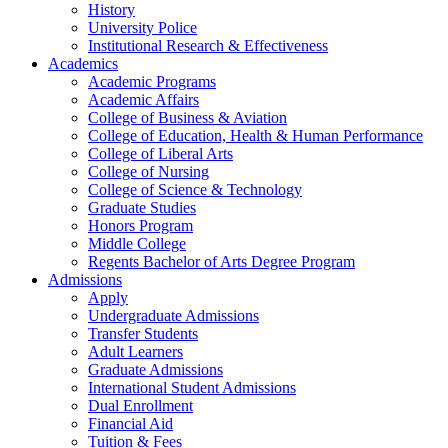
History
University Police
Institutional Research & Effectiveness
Academics
Academic Programs
Academic Affairs
College of Business & Aviation
College of Education, Health & Human Performance
College of Liberal Arts
College of Nursing
College of Science & Technology
Graduate Studies
Honors Program
Middle College
Regents Bachelor of Arts Degree Program
Admissions
Apply
Undergraduate Admissions
Transfer Students
Adult Learners
Graduate Admissions
International Student Admissions
Dual Enrollment
Financial Aid
Tuition & Fees