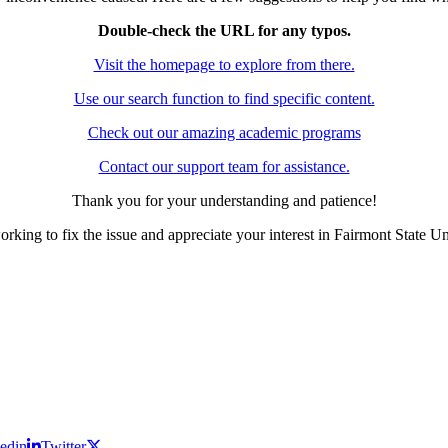
Double-check the URL for any typos.
Visit the homepage to explore from there.
Use our search function to find specific content.
Check out our amazing academic programs
Contact our support team for assistance.
Thank you for your understanding and patience!
rking to fix the issue and appreciate your interest in Fairmont State Un
edin
Twitter