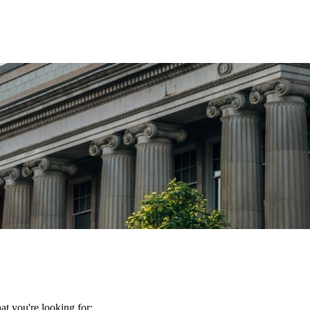
t you're looking for: