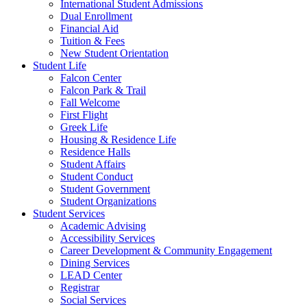
International Student Admissions
Dual Enrollment
Financial Aid
Tuition & Fees
New Student Orientation
Student Life
Falcon Center
Falcon Park & Trail
Fall Welcome
First Flight
Greek Life
Housing & Residence Life
Residence Halls
Student Affairs
Student Conduct
Student Government
Student Organizations
Student Services
Academic Advising
Accessibility Services
Career Development & Community Engagement
Dining Services
LEAD Center
Registrar
Social Services