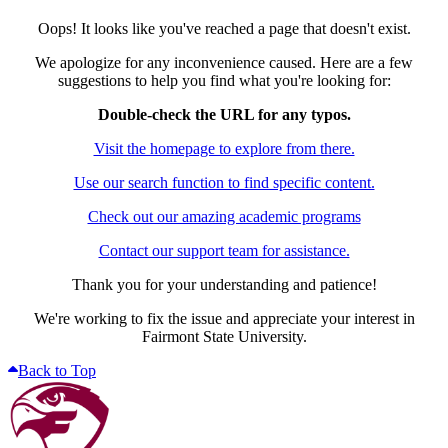
Oops! It looks like you've reached a page that doesn't exist.
We apologize for any inconvenience caused. Here are a few
suggestions to help you find what you're looking for:
Double-check the URL for any typos.
Visit the homepage to explore from there.
Use our search function to find specific content.
Check out our amazing academic programs
Contact our support team for assistance.
Thank you for your understanding and patience!
We're working to fix the issue and appreciate your interest in
Fairmont State University.
Back to Top