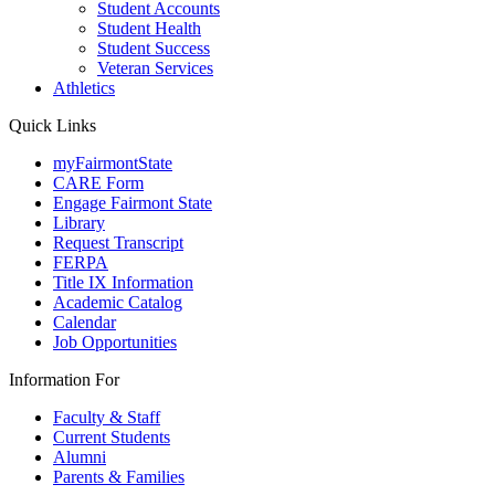
Student Accounts
Student Health
Student Success
Veteran Services
Athletics
Quick Links
myFairmontState
CARE Form
Engage Fairmont State
Library
Request Transcript
FERPA
Title IX Information
Academic Catalog
Calendar
Job Opportunities
Information For
Faculty & Staff
Current Students
Alumni
Parents & Families