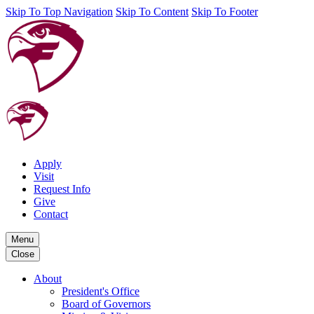
Skip To Top Navigation
Skip To Content
Skip To Footer
Apply
Visit
Request Info
Give
Contact
Menu
Close
About
President's Office
Board of Governors