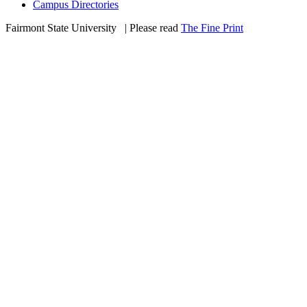
Campus Directories
Fairmont State University
©
| Please read
The Fine Print