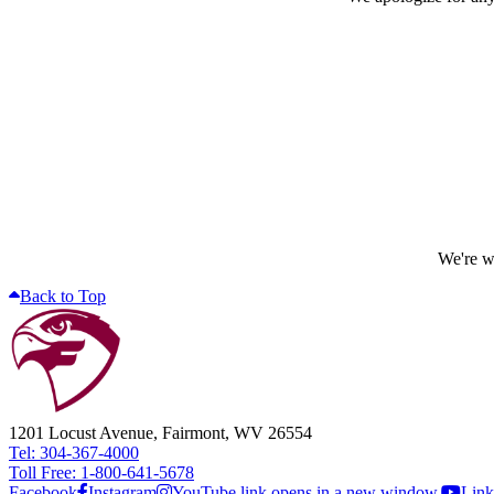
We're wo
Back to Top
1201 Locust Avenue, Fairmont, WV 26554
Tel: 304-367-4000
Toll Free: 1-800-641-5678
Facebook
Instagram
YouTube link opens in a new window.
Link