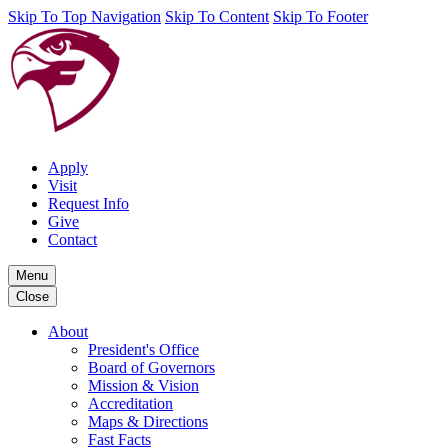
Skip To Top Navigation
Skip To Content
Skip To Footer
Apply
Visit
Request Info
Give
Contact
Menu
Close
About
President's Office
Board of Governors
Mission & Vision
Accreditation
Maps & Directions
Fast Facts