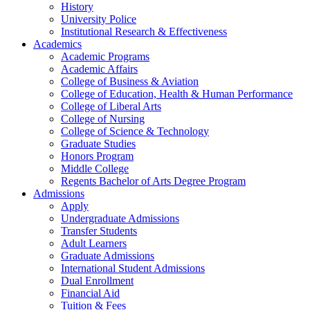
History
University Police
Institutional Research & Effectiveness
Academics
Academic Programs
Academic Affairs
College of Business & Aviation
College of Education, Health & Human Performance
College of Liberal Arts
College of Nursing
College of Science & Technology
Graduate Studies
Honors Program
Middle College
Regents Bachelor of Arts Degree Program
Admissions
Apply
Undergraduate Admissions
Transfer Students
Adult Learners
Graduate Admissions
International Student Admissions
Dual Enrollment
Financial Aid
Tuition & Fees