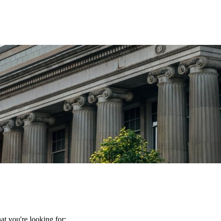
t you're looking for: