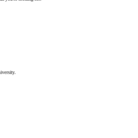
iversity.