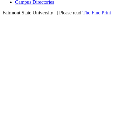
Campus Directories
Fairmont State University
©
| Please read
The Fine Print