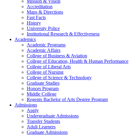
Mission & Vision
Accreditation
Maps & Directions
Fast Facts
History
University Police
Institutional Research & Effectiveness
Academics
Academic Programs
Academic Affairs
College of Business & Aviation
College of Education, Health & Human Performance
College of Liberal Arts
College of Nursing
College of Science & Technology
Graduate Studies
Honors Program
Middle College
Regents Bachelor of Arts Degree Program
Admissions
Apply
Undergraduate Admissions
Transfer Students
Adult Learners
Graduate Admissions