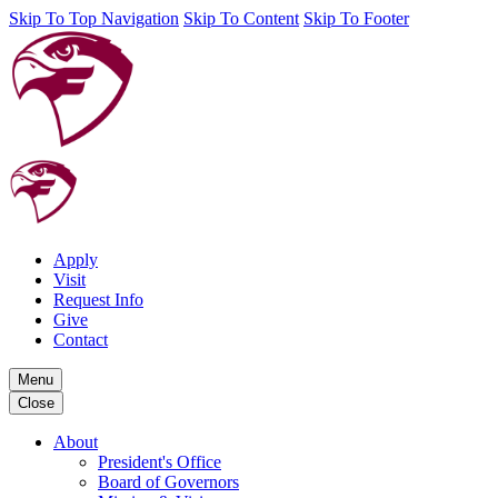
Skip To Top Navigation
Skip To Content
Skip To Footer
Apply
Visit
Request Info
Give
Contact
Menu
Close
About
President's Office
Board of Governors