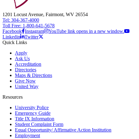
1201 Locust Avenue, Fairmont, WV 26554
Tel: 304-367-4000
Toll Free: 1-800-641-5678
Facebook
Instagram
YouTube link opens in a new window.
Linkedin
Twitter
Quick Links
Apply
Ask Us
Accreditation
Directories
Maps & Directions
Give Now
United Way
Resources
University Police
Emergency Guide
Title IX Information
Student Complaint Form
Equal Opportunity/ Affirmative Action Institution
Employment