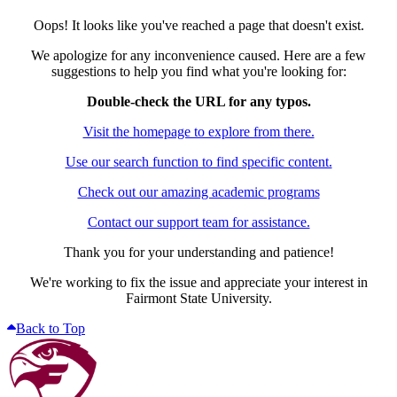
Oops! It looks like you've reached a page that doesn't exist.
We apologize for any inconvenience caused. Here are a few
suggestions to help you find what you're looking for:
Double-check the URL for any typos.
Visit the homepage to explore from there.
Use our search function to find specific content.
Check out our amazing academic programs
Contact our support team for assistance.
Thank you for your understanding and patience!
We're working to fix the issue and appreciate your interest in
Fairmont State University.
Back to Top