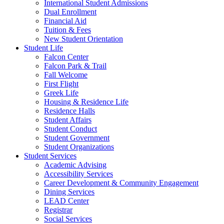
International Student Admissions
Dual Enrollment
Financial Aid
Tuition & Fees
New Student Orientation
Student Life
Falcon Center
Falcon Park & Trail
Fall Welcome
First Flight
Greek Life
Housing & Residence Life
Residence Halls
Student Affairs
Student Conduct
Student Government
Student Organizations
Student Services
Academic Advising
Accessibility Services
Career Development & Community Engagement
Dining Services
LEAD Center
Registrar
Social Services