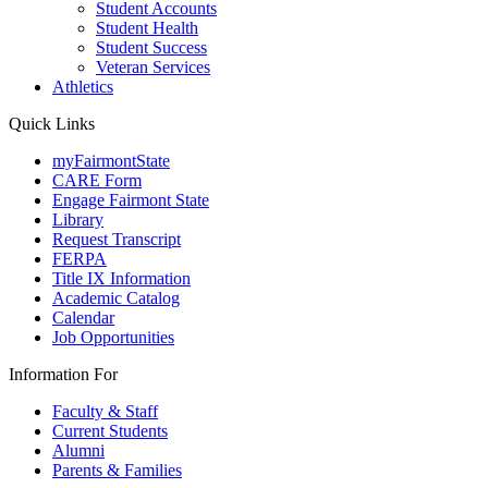
Student Accounts
Student Health
Student Success
Veteran Services
Athletics
Quick Links
myFairmontState
CARE Form
Engage Fairmont State
Library
Request Transcript
FERPA
Title IX Information
Academic Catalog
Calendar
Job Opportunities
Information For
Faculty & Staff
Current Students
Alumni
Parents & Families