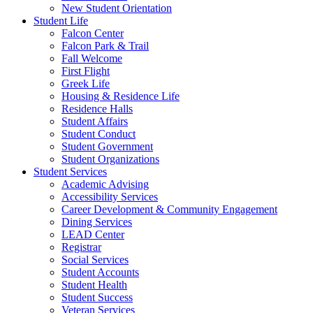
New Student Orientation
Student Life
Falcon Center
Falcon Park & Trail
Fall Welcome
First Flight
Greek Life
Housing & Residence Life
Residence Halls
Student Affairs
Student Conduct
Student Government
Student Organizations
Student Services
Academic Advising
Accessibility Services
Career Development & Community Engagement
Dining Services
LEAD Center
Registrar
Social Services
Student Accounts
Student Health
Student Success
Veteran Services