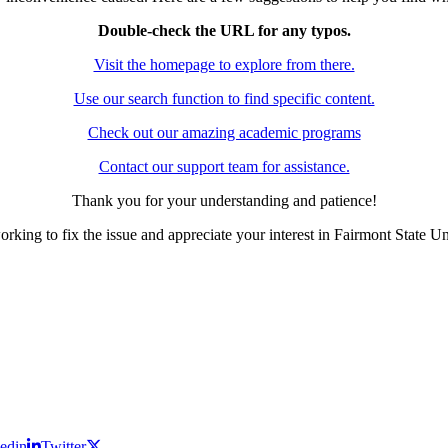
Double-check the URL for any typos.
Visit the homepage to explore from there.
Use our search function to find specific content.
Check out our amazing academic programs
Contact our support team for assistance.
Thank you for your understanding and patience!
rking to fix the issue and appreciate your interest in Fairmont State Un
edin
Twitter