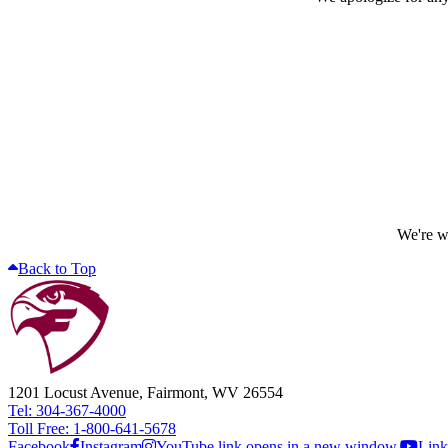
We're wo
Back to Top
1201 Locust Avenue, Fairmont, WV 26554
Tel: 304-367-4000
Toll Free: 1-800-641-5678
Facebook
Instagram
YouTube link opens in a new window.
Link