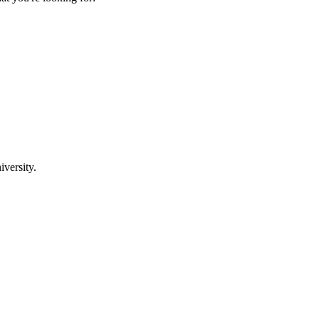
iversity.