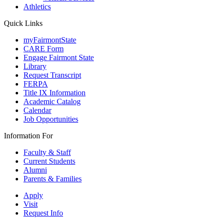
Athletics
Quick Links
myFairmontState
CARE Form
Engage Fairmont State
Library
Request Transcript
FERPA
Title IX Information
Academic Catalog
Calendar
Job Opportunities
Information For
Faculty & Staff
Current Students
Alumni
Parents & Families
Apply
Visit
Request Info