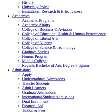
History
University Police
Institutional Research & Effectiveness
Academics
Academic Programs
Academic Affairs
College of Business & Aviation
College of Education, Health & Human Performance
College of Liberal Arts
College of Nursing
College of Science & Technology
Graduate Studies
Honors Program
Middle College
Regents Bachelor of Arts Degree Program
Admissions
Apply
Undergraduate Admissions
Transfer Students
Adult Learners
Graduate Admissions
International Student Admissions
Dual Enrollment
Financial Aid
Tuition & Fees