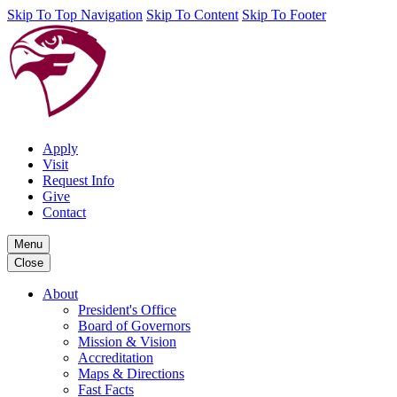
Skip To Top Navigation
Skip To Content
Skip To Footer
Apply
Visit
Request Info
Give
Contact
Menu
Close
About
President's Office
Board of Governors
Mission & Vision
Accreditation
Maps & Directions
Fast Facts