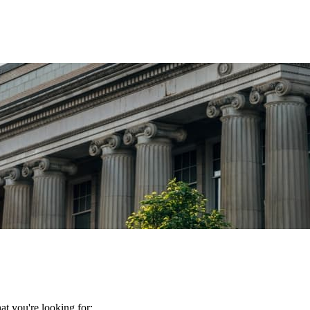
t you're looking for: