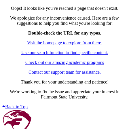
Oops! It looks like you've reached a page that doesn't exist.
We apologize for any inconvenience caused. Here are a few
suggestions to help you find what you're looking for:
Double-check the URL for any typos.
Visit the homepage to explore from there.
Use our search function to find specific content.
Check out our amazing academic programs
Contact our support team for assistance.
Thank you for your understanding and patience!
We're working to fix the issue and appreciate your interest in
Fairmont State University.
Back to Top