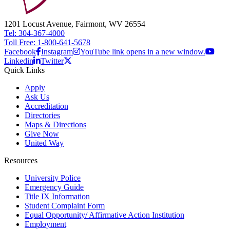
1201 Locust Avenue, Fairmont, WV 26554
Tel: 304-367-4000
Toll Free: 1-800-641-5678
Facebook
Instagram
YouTube link opens in a new window.
Linkedin
Twitter
Quick Links
Apply
Ask Us
Accreditation
Directories
Maps & Directions
Give Now
United Way
Resources
University Police
Emergency Guide
Title IX Information
Student Complaint Form
Equal Opportunity/ Affirmative Action Institution
Employment