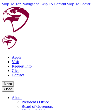
Skip To Top Navigation
Skip To Content
Skip To Footer
Apply
Visit
Request Info
Give
Contact
Menu
Close
About
President's Office
Board of Governors