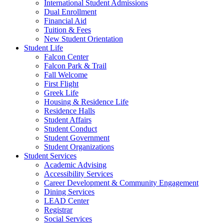
International Student Admissions
Dual Enrollment
Financial Aid
Tuition & Fees
New Student Orientation
Student Life
Falcon Center
Falcon Park & Trail
Fall Welcome
First Flight
Greek Life
Housing & Residence Life
Residence Halls
Student Affairs
Student Conduct
Student Government
Student Organizations
Student Services
Academic Advising
Accessibility Services
Career Development & Community Engagement
Dining Services
LEAD Center
Registrar
Social Services