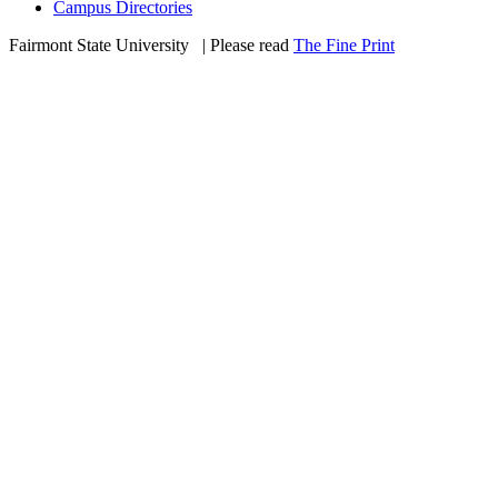
Campus Directories
Fairmont State University
©
| Please read
The Fine Print