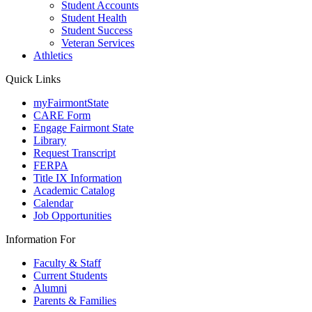
Student Accounts
Student Health
Student Success
Veteran Services
Athletics
Quick Links
myFairmontState
CARE Form
Engage Fairmont State
Library
Request Transcript
FERPA
Title IX Information
Academic Catalog
Calendar
Job Opportunities
Information For
Faculty & Staff
Current Students
Alumni
Parents & Families