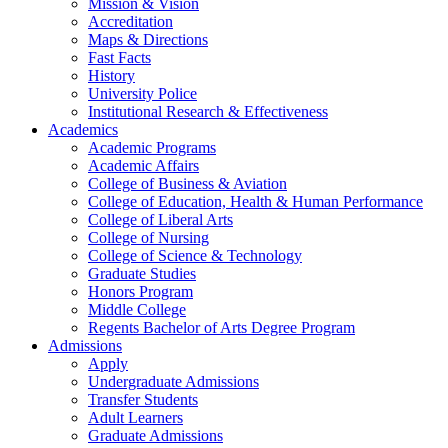
Mission & Vision
Accreditation
Maps & Directions
Fast Facts
History
University Police
Institutional Research & Effectiveness
Academics
Academic Programs
Academic Affairs
College of Business & Aviation
College of Education, Health & Human Performance
College of Liberal Arts
College of Nursing
College of Science & Technology
Graduate Studies
Honors Program
Middle College
Regents Bachelor of Arts Degree Program
Admissions
Apply
Undergraduate Admissions
Transfer Students
Adult Learners
Graduate Admissions