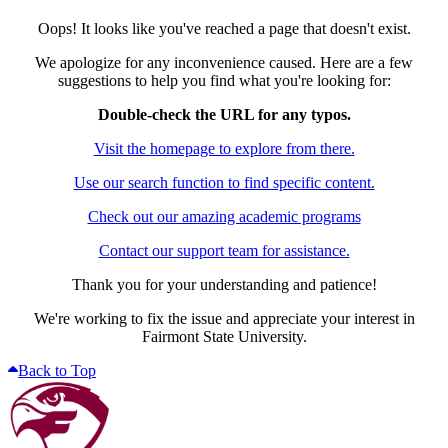
Oops! It looks like you've reached a page that doesn't exist.
We apologize for any inconvenience caused. Here are a few
suggestions to help you find what you're looking for:
Double-check the URL for any typos.
Visit the homepage to explore from there.
Use our search function to find specific content.
Check out our amazing academic programs
Contact our support team for assistance.
Thank you for your understanding and patience!
We're working to fix the issue and appreciate your interest in
Fairmont State University.
Back to Top