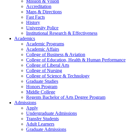
Mission & Vision
Accreditation
Maps & Directions
Fast Facts
History
University Police
Institutional Research & Effectiveness
Academics
Academic Programs
Academic Affairs
College of Business & Aviation
College of Education, Health & Human Performance
College of Liberal Arts
College of Nursing
College of Science & Technology
Graduate Studies
Honors Program
Middle College
Regents Bachelor of Arts Degree Program
Admissions
Apply
Undergraduate Admissions
Transfer Students
Adult Learners
Graduate Admissions