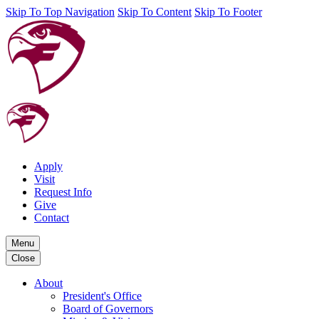
Skip To Top Navigation
Skip To Content
Skip To Footer
Apply
Visit
Request Info
Give
Contact
Menu
Close
About
President's Office
Board of Governors