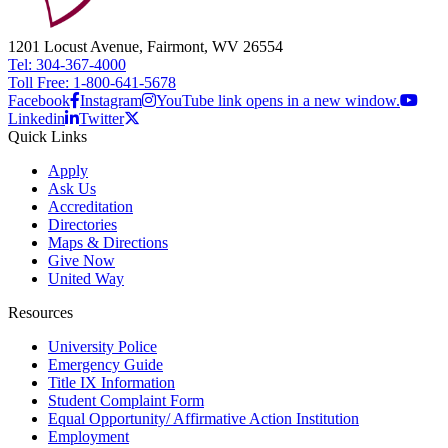
1201 Locust Avenue, Fairmont, WV 26554
Tel: 304-367-4000
Toll Free: 1-800-641-5678
Facebook
Instagram
YouTube link opens in a new window.
Linkedin
Twitter
Quick Links
Apply
Ask Us
Accreditation
Directories
Maps & Directions
Give Now
United Way
Resources
University Police
Emergency Guide
Title IX Information
Student Complaint Form
Equal Opportunity/ Affirmative Action Institution
Employment