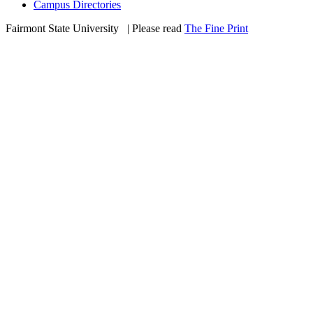
Campus Directories
Fairmont State University
©
| Please read
The Fine Print