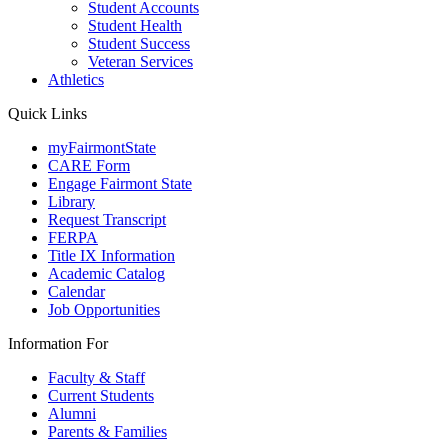
Student Accounts
Student Health
Student Success
Veteran Services
Athletics
Quick Links
myFairmontState
CARE Form
Engage Fairmont State
Library
Request Transcript
FERPA
Title IX Information
Academic Catalog
Calendar
Job Opportunities
Information For
Faculty & Staff
Current Students
Alumni
Parents & Families