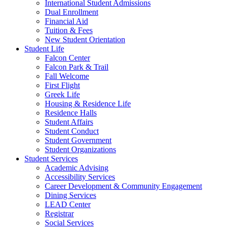
International Student Admissions
Dual Enrollment
Financial Aid
Tuition & Fees
New Student Orientation
Student Life
Falcon Center
Falcon Park & Trail
Fall Welcome
First Flight
Greek Life
Housing & Residence Life
Residence Halls
Student Affairs
Student Conduct
Student Government
Student Organizations
Student Services
Academic Advising
Accessibility Services
Career Development & Community Engagement
Dining Services
LEAD Center
Registrar
Social Services