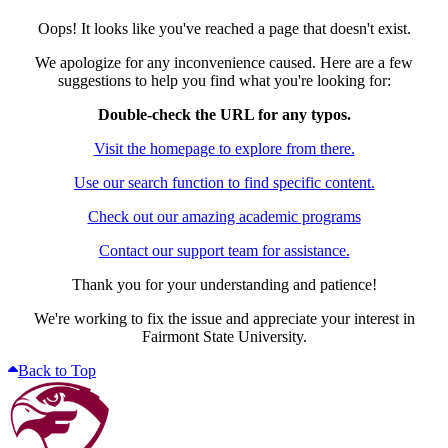
Oops! It looks like you've reached a page that doesn't exist.
We apologize for any inconvenience caused. Here are a few
suggestions to help you find what you're looking for:
Double-check the URL for any typos.
Visit the homepage to explore from there.
Use our search function to find specific content.
Check out our amazing academic programs
Contact our support team for assistance.
Thank you for your understanding and patience!
We're working to fix the issue and appreciate your interest in
Fairmont State University.
Back to Top