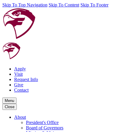
Skip To Top Navigation
Skip To Content
Skip To Footer
Apply
Visit
Request Info
Give
Contact
Menu
Close
About
President's Office
Board of Governors