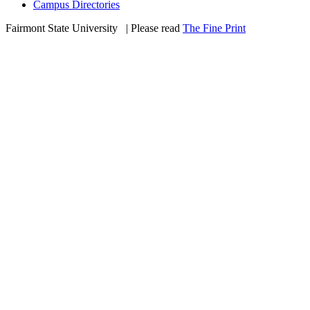
Campus Directories
Fairmont State University
©
| Please read
The Fine Print