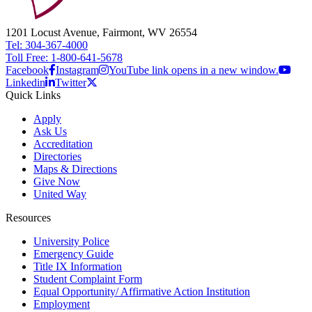
1201 Locust Avenue, Fairmont, WV 26554
Tel: 304-367-4000
Toll Free: 1-800-641-5678
Facebook
Instagram
YouTube link opens in a new window.
Linkedin
Twitter
Quick Links
Apply
Ask Us
Accreditation
Directories
Maps & Directions
Give Now
United Way
Resources
University Police
Emergency Guide
Title IX Information
Student Complaint Form
Equal Opportunity/ Affirmative Action Institution
Employment