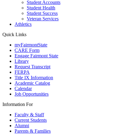
Student Accounts
Student Health
Student Success
Veteran Services
Athletics
Quick Links
myFairmontState
CARE Form
Engage Fairmont State
Library
Request Transcript
FERPA
Title IX Information
Academic Catalog
Calendar
Job Opportunities
Information For
Faculty & Staff
Current Students
Alumni
Parents & Families