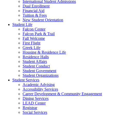
International Student Admissions
Dual Enrollment
Financial Aid
Tuition & Fees
New Student Orientation
Student Life
Falcon Center
Falcon Park & Trail
Fall Welcome
First Flight
Greek Life
Housing & Residence Life
Residence Halls
Student Affairs
Student Conduct
Student Government
Student Organizations
Student Services
Academic Advising
Accessibility Services
Career Development & Community Engagement
Dining Services
LEAD Center
Registrar
Social Services