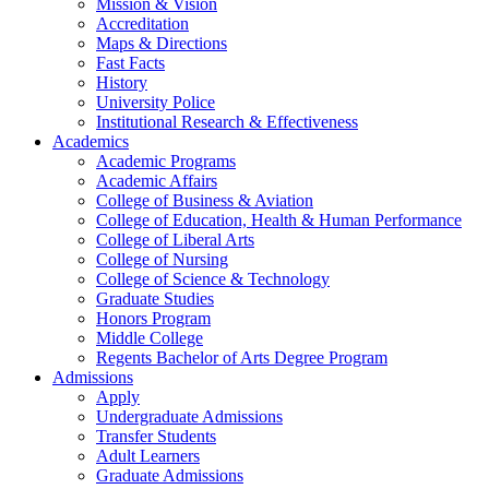
Mission & Vision
Accreditation
Maps & Directions
Fast Facts
History
University Police
Institutional Research & Effectiveness
Academics
Academic Programs
Academic Affairs
College of Business & Aviation
College of Education, Health & Human Performance
College of Liberal Arts
College of Nursing
College of Science & Technology
Graduate Studies
Honors Program
Middle College
Regents Bachelor of Arts Degree Program
Admissions
Apply
Undergraduate Admissions
Transfer Students
Adult Learners
Graduate Admissions