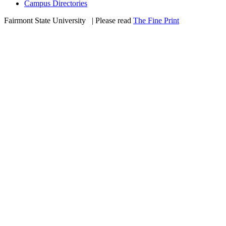
Campus Directories
Fairmont State University
©
| Please read
The Fine Print