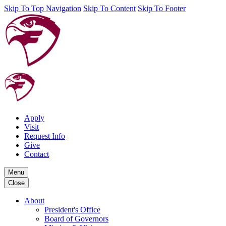
Skip To Top Navigation
Skip To Content
Skip To Footer
Apply
Visit
Request Info
Give
Contact
Menu
Close
About
President's Office
Board of Governors