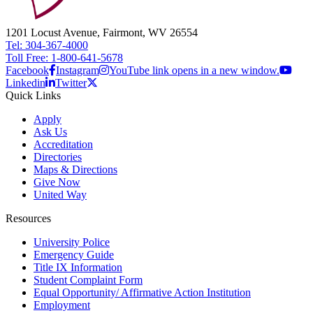
1201 Locust Avenue, Fairmont, WV 26554
Tel: 304-367-4000
Toll Free: 1-800-641-5678
Facebook
Instagram
YouTube link opens in a new window.
Linkedin
Twitter
Quick Links
Apply
Ask Us
Accreditation
Directories
Maps & Directions
Give Now
United Way
Resources
University Police
Emergency Guide
Title IX Information
Student Complaint Form
Equal Opportunity/ Affirmative Action Institution
Employment