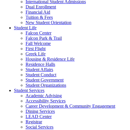
International Student Admissions
Dual Enrollment
Financial Aid
Tuition & Fees
New Student Orientation
Student Life
Falcon Center
Falcon Park & Trail
Fall Welcome
First Flight
Greek Life
Housing & Residence Life
Residence Halls
Student Affairs
Student Conduct
Student Government
Student Organizations
Student Services
Academic Advising
Accessibility Services
Career Development & Community Engagement
Dining Services
LEAD Center
Registrar
Social Services