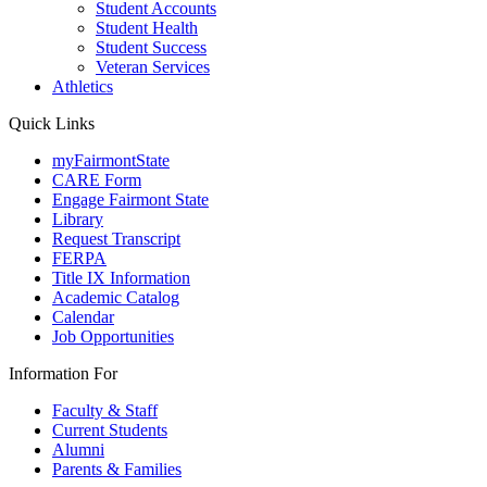
Student Accounts
Student Health
Student Success
Veteran Services
Athletics
Quick Links
myFairmontState
CARE Form
Engage Fairmont State
Library
Request Transcript
FERPA
Title IX Information
Academic Catalog
Calendar
Job Opportunities
Information For
Faculty & Staff
Current Students
Alumni
Parents & Families