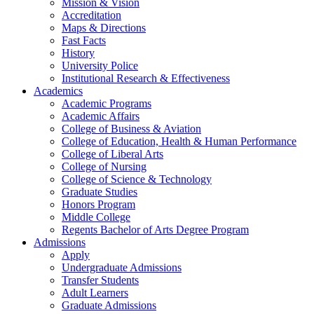
Mission & Vision
Accreditation
Maps & Directions
Fast Facts
History
University Police
Institutional Research & Effectiveness
Academics
Academic Programs
Academic Affairs
College of Business & Aviation
College of Education, Health & Human Performance
College of Liberal Arts
College of Nursing
College of Science & Technology
Graduate Studies
Honors Program
Middle College
Regents Bachelor of Arts Degree Program
Admissions
Apply
Undergraduate Admissions
Transfer Students
Adult Learners
Graduate Admissions