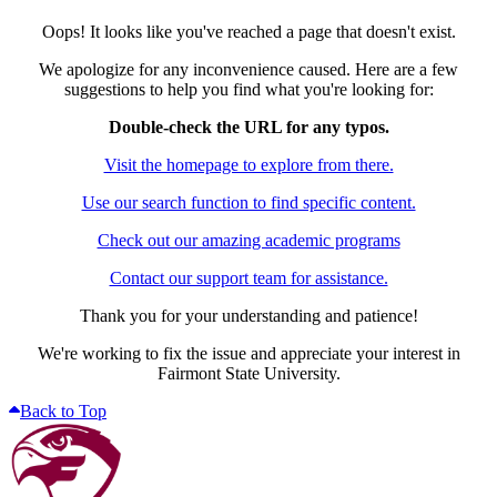
Oops! It looks like you've reached a page that doesn't exist.
We apologize for any inconvenience caused. Here are a few
suggestions to help you find what you're looking for:
Double-check the URL for any typos.
Visit the homepage to explore from there.
Use our search function to find specific content.
Check out our amazing academic programs
Contact our support team for assistance.
Thank you for your understanding and patience!
We're working to fix the issue and appreciate your interest in
Fairmont State University.
Back to Top