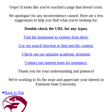
Oops! It looks like you've reached a page that doesn't exist.
We apologize for any inconvenience caused. Here are a few
suggestions to help you find what you're looking for:
Double-check the URL for any typos.
Visit the homepage to explore from there.
Use our search function to find specific content.
Check out our amazing academic programs
Contact our support team for assistance.
Thank you for your understanding and patience!
We're working to fix the issue and appreciate your interest in
Fairmont State University.
Back to Top