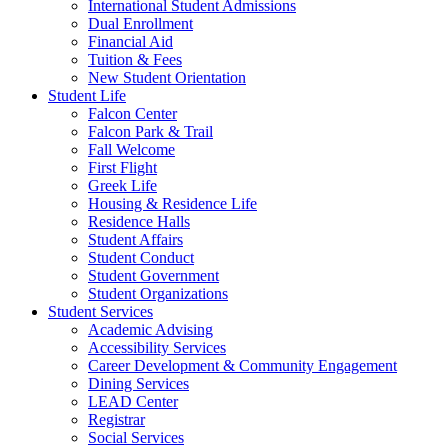
International Student Admissions
Dual Enrollment
Financial Aid
Tuition & Fees
New Student Orientation
Student Life
Falcon Center
Falcon Park & Trail
Fall Welcome
First Flight
Greek Life
Housing & Residence Life
Residence Halls
Student Affairs
Student Conduct
Student Government
Student Organizations
Student Services
Academic Advising
Accessibility Services
Career Development & Community Engagement
Dining Services
LEAD Center
Registrar
Social Services