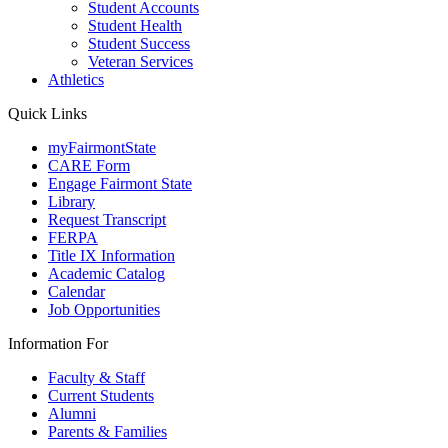
Student Accounts
Student Health
Student Success
Veteran Services
Athletics
Quick Links
myFairmontState
CARE Form
Engage Fairmont State
Library
Request Transcript
FERPA
Title IX Information
Academic Catalog
Calendar
Job Opportunities
Information For
Faculty & Staff
Current Students
Alumni
Parents & Families