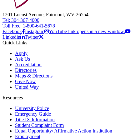
1201 Locust Avenue, Fairmont, WV 26554
Tel: 304-367-4000
Toll Free: 1-800-641-5678
Facebook
Instagram
YouTube link opens in a new window.
Linkedin
Twitter
Quick Links
Apply
Ask Us
Accreditation
Directories
Maps & Directions
Give Now
United Way
Resources
University Police
Emergency Guide
Title IX Information
Student Complaint Form
Equal Opportunity/ Affirmative Action Institution
Employment