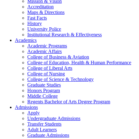
Mission & Vision
Accreditation
Maps & Directions
Fast Facts
History
University Police
Institutional Research & Effectiveness
Academics
Academic Programs
Academic Affairs
College of Business & Aviation
College of Education, Health & Human Performance
College of Liberal Arts
College of Nursing
College of Science & Technology
Graduate Studies
Honors Program
Middle College
Regents Bachelor of Arts Degree Program
Admissions
Apply
Undergraduate Admissions
Transfer Students
Adult Learners
Graduate Admissions