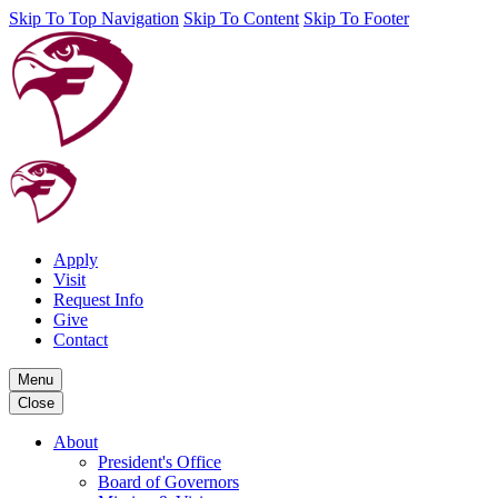
Skip To Top Navigation
Skip To Content
Skip To Footer
Apply
Visit
Request Info
Give
Contact
Menu
Close
About
President's Office
Board of Governors