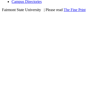
Campus Directories
Fairmont State University
©
| Please read
The Fine Print