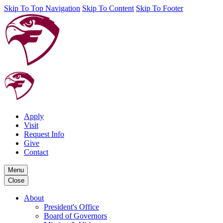
Skip To Top Navigation
Skip To Content
Skip To Footer
Apply
Visit
Request Info
Give
Contact
Menu
Close
About
President's Office
Board of Governors