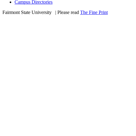
Campus Directories
Fairmont State University
©
| Please read
The Fine Print