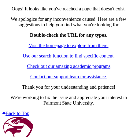
Oops! It looks like you've reached a page that doesn't exist.
We apologize for any inconvenience caused. Here are a few
suggestions to help you find what you're looking for:
Double-check the URL for any typos.
Visit the homepage to explore from there.
Use our search function to find specific content.
Check out our amazing academic programs
Contact our support team for assistance.
Thank you for your understanding and patience!
We're working to fix the issue and appreciate your interest in
Fairmont State University.
Back to Top