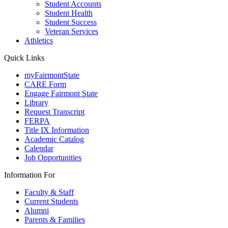
Student Accounts
Student Health
Student Success
Veteran Services
Athletics
Quick Links
myFairmontState
CARE Form
Engage Fairmont State
Library
Request Transcript
FERPA
Title IX Information
Academic Catalog
Calendar
Job Opportunities
Information For
Faculty & Staff
Current Students
Alumni
Parents & Families