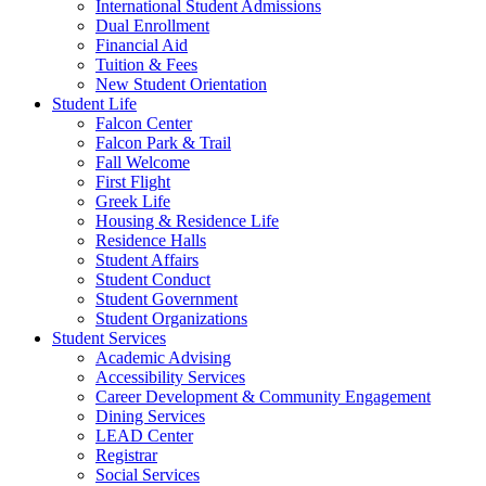
International Student Admissions
Dual Enrollment
Financial Aid
Tuition & Fees
New Student Orientation
Student Life
Falcon Center
Falcon Park & Trail
Fall Welcome
First Flight
Greek Life
Housing & Residence Life
Residence Halls
Student Affairs
Student Conduct
Student Government
Student Organizations
Student Services
Academic Advising
Accessibility Services
Career Development & Community Engagement
Dining Services
LEAD Center
Registrar
Social Services