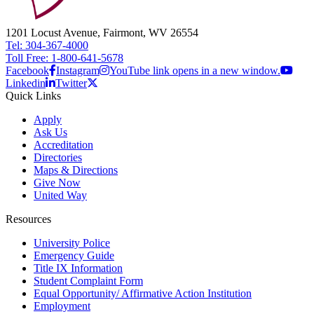
1201 Locust Avenue, Fairmont, WV 26554
Tel: 304-367-4000
Toll Free: 1-800-641-5678
Facebook
Instagram
YouTube link opens in a new window.
Linkedin
Twitter
Quick Links
Apply
Ask Us
Accreditation
Directories
Maps & Directions
Give Now
United Way
Resources
University Police
Emergency Guide
Title IX Information
Student Complaint Form
Equal Opportunity/ Affirmative Action Institution
Employment