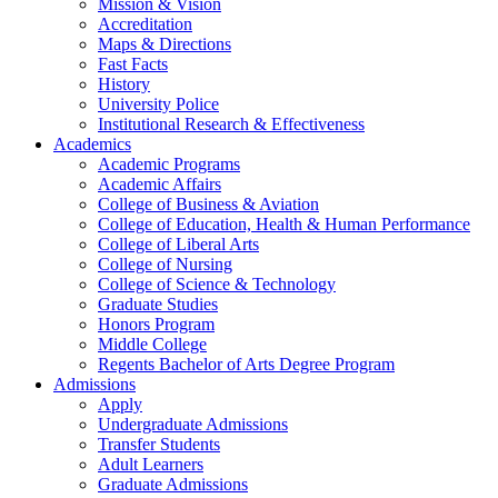
Mission & Vision
Accreditation
Maps & Directions
Fast Facts
History
University Police
Institutional Research & Effectiveness
Academics
Academic Programs
Academic Affairs
College of Business & Aviation
College of Education, Health & Human Performance
College of Liberal Arts
College of Nursing
College of Science & Technology
Graduate Studies
Honors Program
Middle College
Regents Bachelor of Arts Degree Program
Admissions
Apply
Undergraduate Admissions
Transfer Students
Adult Learners
Graduate Admissions