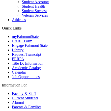
Student Accounts
Student Health
Student Success
Veteran Services
Athletics
Quick Links
myFairmontState
CARE Form
Engage Fairmont State
Library
Request Transcript
FERPA
Title IX Information
Academic Catalog
Calendar
Job Opportunities
Information For
Faculty & Staff
Current Students
Alumni
Parents & Families