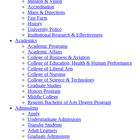
Mission & Vision
Accreditation
Maps & Directions
Fast Facts
History
University Police
Institutional Research & Effectiveness
Academics
Academic Programs
Academic Affairs
College of Business & Aviation
College of Education, Health & Human Performance
College of Liberal Arts
College of Nursing
College of Science & Technology
Graduate Studies
Honors Program
Middle College
Regents Bachelor of Arts Degree Program
Admissions
Apply
Undergraduate Admissions
Transfer Students
Adult Learners
Graduate Admissions