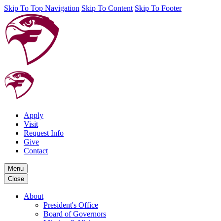
Skip To Top Navigation
Skip To Content
Skip To Footer
Apply
Visit
Request Info
Give
Contact
Menu
Close
About
President's Office
Board of Governors