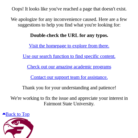
Oops! It looks like you've reached a page that doesn't exist.
We apologize for any inconvenience caused. Here are a few
suggestions to help you find what you're looking for:
Double-check the URL for any typos.
Visit the homepage to explore from there.
Use our search function to find specific content.
Check out our amazing academic programs
Contact our support team for assistance.
Thank you for your understanding and patience!
We're working to fix the issue and appreciate your interest in
Fairmont State University.
Back to Top