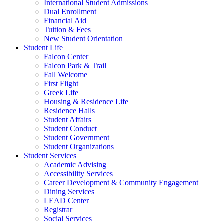
International Student Admissions
Dual Enrollment
Financial Aid
Tuition & Fees
New Student Orientation
Student Life
Falcon Center
Falcon Park & Trail
Fall Welcome
First Flight
Greek Life
Housing & Residence Life
Residence Halls
Student Affairs
Student Conduct
Student Government
Student Organizations
Student Services
Academic Advising
Accessibility Services
Career Development & Community Engagement
Dining Services
LEAD Center
Registrar
Social Services