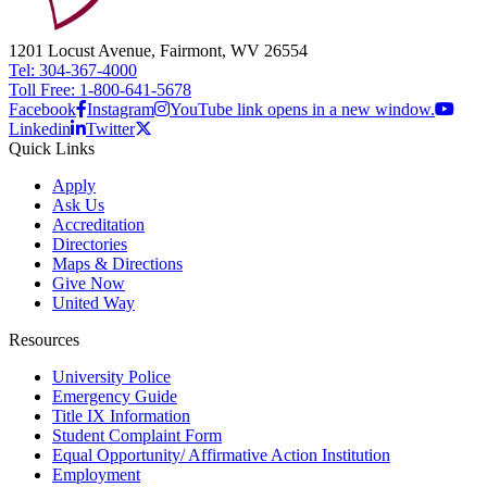
1201 Locust Avenue, Fairmont, WV 26554
Tel: 304-367-4000
Toll Free: 1-800-641-5678
Facebook
Instagram
YouTube link opens in a new window.
Linkedin
Twitter
Quick Links
Apply
Ask Us
Accreditation
Directories
Maps & Directions
Give Now
United Way
Resources
University Police
Emergency Guide
Title IX Information
Student Complaint Form
Equal Opportunity/ Affirmative Action Institution
Employment