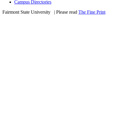
Campus Directories
Fairmont State University
©
| Please read
The Fine Print