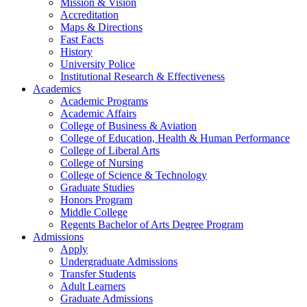
Mission & Vision
Accreditation
Maps & Directions
Fast Facts
History
University Police
Institutional Research & Effectiveness
Academics
Academic Programs
Academic Affairs
College of Business & Aviation
College of Education, Health & Human Performance
College of Liberal Arts
College of Nursing
College of Science & Technology
Graduate Studies
Honors Program
Middle College
Regents Bachelor of Arts Degree Program
Admissions
Apply
Undergraduate Admissions
Transfer Students
Adult Learners
Graduate Admissions