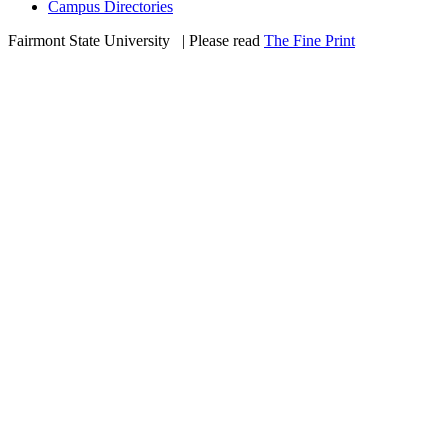
Campus Directories
Fairmont State University
©
| Please read
The Fine Print