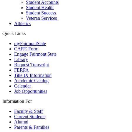
Student Accounts
Student Health
Student Success
Veteran Services
Athletics
Quick Links
myFairmontState
CARE Form
Engage Fairmont State
Library
Request Transcript
FERPA
Title IX Information
Academic Catalog
Calendar
Job Opportunities
Information For
Faculty & Staff
Current Students
Alumni
Parents & Families