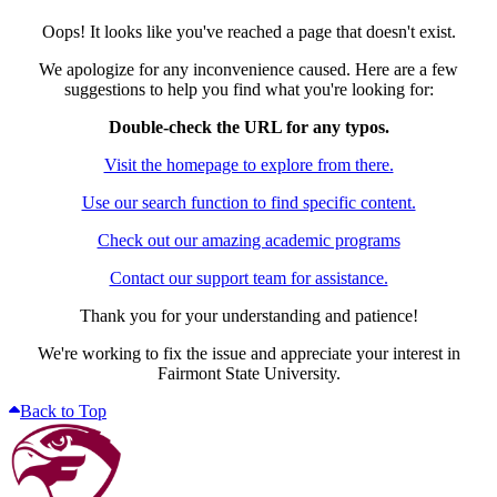
Oops! It looks like you've reached a page that doesn't exist.
We apologize for any inconvenience caused. Here are a few
suggestions to help you find what you're looking for:
Double-check the URL for any typos.
Visit the homepage to explore from there.
Use our search function to find specific content.
Check out our amazing academic programs
Contact our support team for assistance.
Thank you for your understanding and patience!
We're working to fix the issue and appreciate your interest in
Fairmont State University.
Back to Top