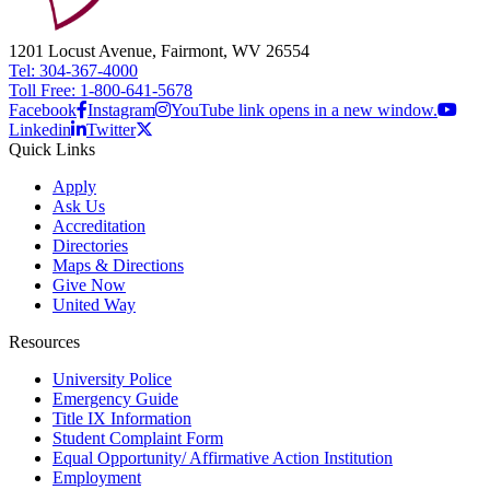
1201 Locust Avenue, Fairmont, WV 26554
Tel: 304-367-4000
Toll Free: 1-800-641-5678
Facebook
Instagram
YouTube link opens in a new window.
Linkedin
Twitter
Quick Links
Apply
Ask Us
Accreditation
Directories
Maps & Directions
Give Now
United Way
Resources
University Police
Emergency Guide
Title IX Information
Student Complaint Form
Equal Opportunity/ Affirmative Action Institution
Employment