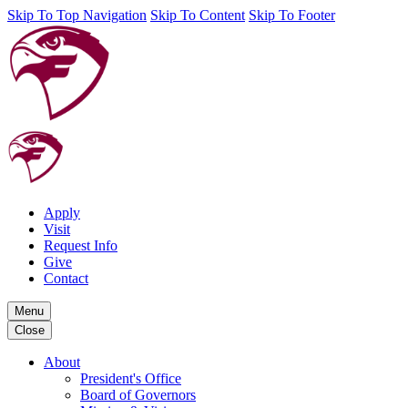
Skip To Top Navigation
Skip To Content
Skip To Footer
Apply
Visit
Request Info
Give
Contact
Menu
Close
About
President's Office
Board of Governors