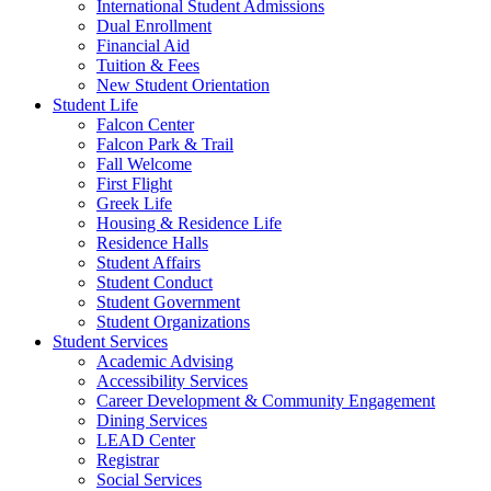
International Student Admissions
Dual Enrollment
Financial Aid
Tuition & Fees
New Student Orientation
Student Life
Falcon Center
Falcon Park & Trail
Fall Welcome
First Flight
Greek Life
Housing & Residence Life
Residence Halls
Student Affairs
Student Conduct
Student Government
Student Organizations
Student Services
Academic Advising
Accessibility Services
Career Development & Community Engagement
Dining Services
LEAD Center
Registrar
Social Services