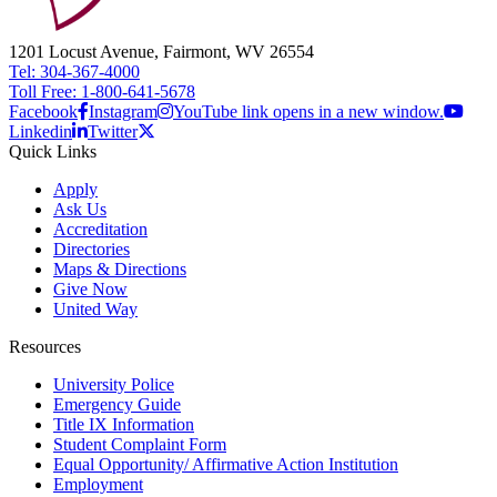
1201 Locust Avenue, Fairmont, WV 26554
Tel: 304-367-4000
Toll Free: 1-800-641-5678
Facebook
Instagram
YouTube link opens in a new window.
Linkedin
Twitter
Quick Links
Apply
Ask Us
Accreditation
Directories
Maps & Directions
Give Now
United Way
Resources
University Police
Emergency Guide
Title IX Information
Student Complaint Form
Equal Opportunity/ Affirmative Action Institution
Employment