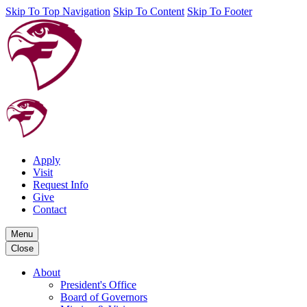
Skip To Top Navigation
Skip To Content
Skip To Footer
Apply
Visit
Request Info
Give
Contact
Menu
Close
About
President's Office
Board of Governors