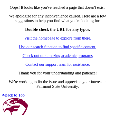
Oops! It looks like you've reached a page that doesn't exist.
We apologize for any inconvenience caused. Here are a few
suggestions to help you find what you're looking for:
Double-check the URL for any typos.
Visit the homepage to explore from there.
Use our search function to find specific content.
Check out our amazing academic programs
Contact our support team for assistance.
Thank you for your understanding and patience!
We're working to fix the issue and appreciate your interest in
Fairmont State University.
Back to Top