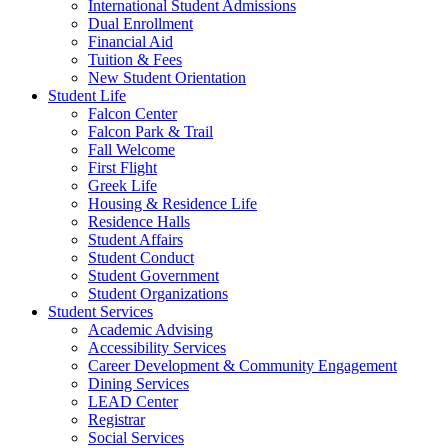
International Student Admissions
Dual Enrollment
Financial Aid
Tuition & Fees
New Student Orientation
Student Life
Falcon Center
Falcon Park & Trail
Fall Welcome
First Flight
Greek Life
Housing & Residence Life
Residence Halls
Student Affairs
Student Conduct
Student Government
Student Organizations
Student Services
Academic Advising
Accessibility Services
Career Development & Community Engagement
Dining Services
LEAD Center
Registrar
Social Services