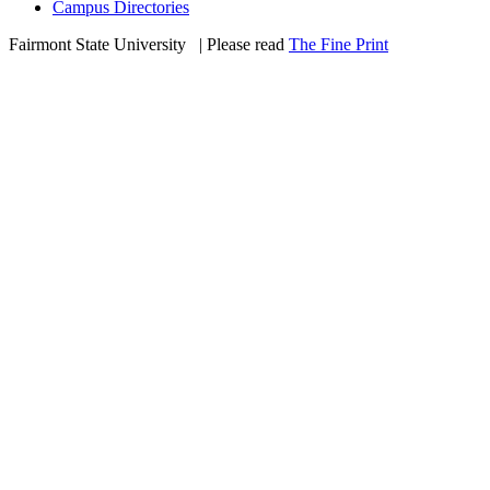
Campus Directories
Fairmont State University
©
| Please read
The Fine Print