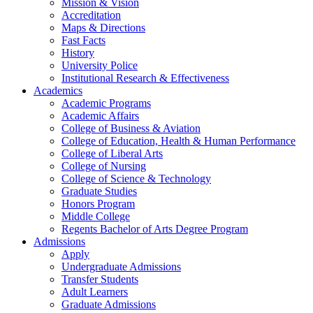
Mission & Vision
Accreditation
Maps & Directions
Fast Facts
History
University Police
Institutional Research & Effectiveness
Academics
Academic Programs
Academic Affairs
College of Business & Aviation
College of Education, Health & Human Performance
College of Liberal Arts
College of Nursing
College of Science & Technology
Graduate Studies
Honors Program
Middle College
Regents Bachelor of Arts Degree Program
Admissions
Apply
Undergraduate Admissions
Transfer Students
Adult Learners
Graduate Admissions