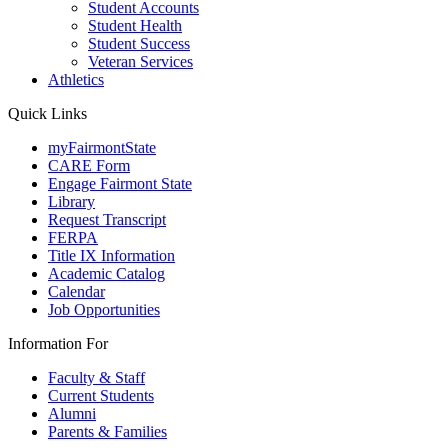
Student Accounts
Student Health
Student Success
Veteran Services
Athletics
Quick Links
myFairmontState
CARE Form
Engage Fairmont State
Library
Request Transcript
FERPA
Title IX Information
Academic Catalog
Calendar
Job Opportunities
Information For
Faculty & Staff
Current Students
Alumni
Parents & Families