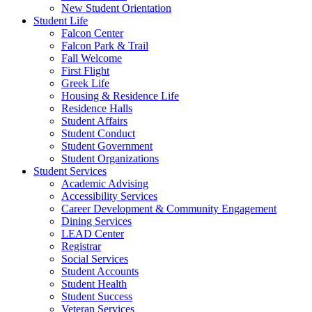
New Student Orientation
Student Life
Falcon Center
Falcon Park & Trail
Fall Welcome
First Flight
Greek Life
Housing & Residence Life
Residence Halls
Student Affairs
Student Conduct
Student Government
Student Organizations
Student Services
Academic Advising
Accessibility Services
Career Development & Community Engagement
Dining Services
LEAD Center
Registrar
Social Services
Student Accounts
Student Health
Student Success
Veteran Services