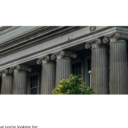
t you're looking for: