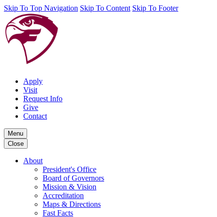
Skip To Top Navigation
Skip To Content
Skip To Footer
Apply
Visit
Request Info
Give
Contact
Menu
Close
About
President's Office
Board of Governors
Mission & Vision
Accreditation
Maps & Directions
Fast Facts