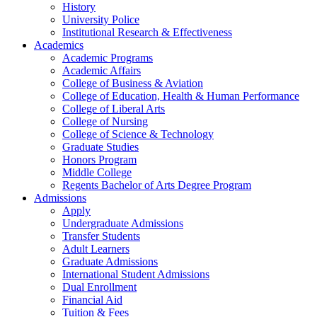
History
University Police
Institutional Research & Effectiveness
Academics
Academic Programs
Academic Affairs
College of Business & Aviation
College of Education, Health & Human Performance
College of Liberal Arts
College of Nursing
College of Science & Technology
Graduate Studies
Honors Program
Middle College
Regents Bachelor of Arts Degree Program
Admissions
Apply
Undergraduate Admissions
Transfer Students
Adult Learners
Graduate Admissions
International Student Admissions
Dual Enrollment
Financial Aid
Tuition & Fees