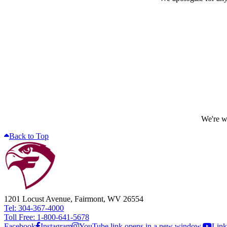
We're wo
Back to Top
1201 Locust Avenue, Fairmont, WV 26554
Tel: 304-367-4000
Toll Free: 1-800-641-5678
Facebook
Instagram
YouTube link opens in a new window.
Link