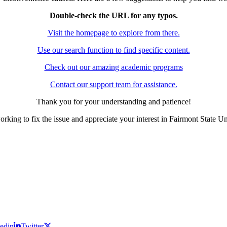
Double-check the URL for any typos.
Visit the homepage to explore from there.
Use our search function to find specific content.
Check out our amazing academic programs
Contact our support team for assistance.
Thank you for your understanding and patience!
rking to fix the issue and appreciate your interest in Fairmont State Un
edin
Twitter