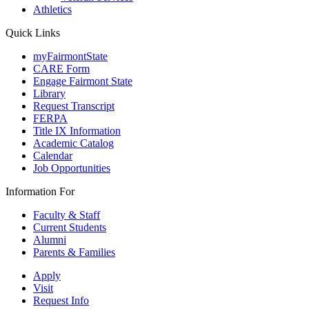
Athletics
Quick Links
myFairmontState
CARE Form
Engage Fairmont State
Library
Request Transcript
FERPA
Title IX Information
Academic Catalog
Calendar
Job Opportunities
Information For
Faculty & Staff
Current Students
Alumni
Parents & Families
Apply
Visit
Request Info