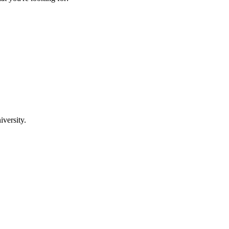
iversity.