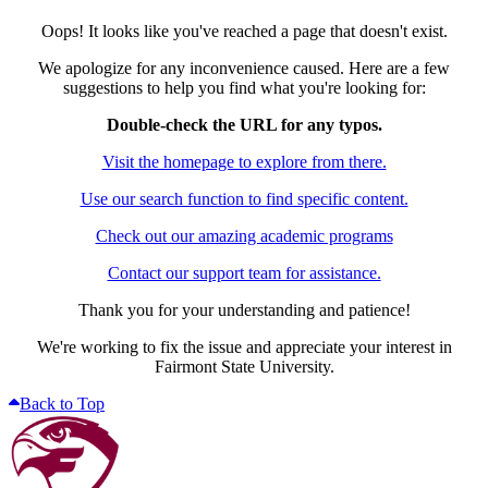
Oops! It looks like you've reached a page that doesn't exist.
We apologize for any inconvenience caused. Here are a few
suggestions to help you find what you're looking for:
Double-check the URL for any typos.
Visit the homepage to explore from there.
Use our search function to find specific content.
Check out our amazing academic programs
Contact our support team for assistance.
Thank you for your understanding and patience!
We're working to fix the issue and appreciate your interest in
Fairmont State University.
Back to Top