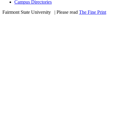
Campus Directories
Fairmont State University
©
| Please read
The Fine Print