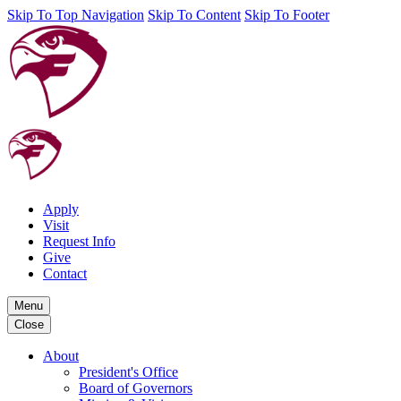
Skip To Top Navigation
Skip To Content
Skip To Footer
Apply
Visit
Request Info
Give
Contact
Menu
Close
About
President's Office
Board of Governors