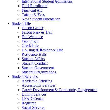
International Student Admissions
Dual Enrollment
Financial Aid
Tuition & Fees
New Student Orientation
Student Life
Falcon Center
Falcon Park & Trail
Fall Welcome
First Flight
Greek Life
Housing & Residence Life
Residence Halls
Student Affairs
Student Conduct
Student Government
Student Organizations
Student Services
Academic Advising
Accessibility Services
Career Development & Community Engagement
Dining Services
LEAD Center
Registrar
Social Services