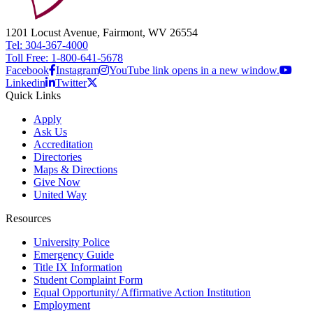
1201 Locust Avenue, Fairmont, WV 26554
Tel: 304-367-4000
Toll Free: 1-800-641-5678
Facebook
Instagram
YouTube link opens in a new window.
Linkedin
Twitter
Quick Links
Apply
Ask Us
Accreditation
Directories
Maps & Directions
Give Now
United Way
Resources
University Police
Emergency Guide
Title IX Information
Student Complaint Form
Equal Opportunity/ Affirmative Action Institution
Employment