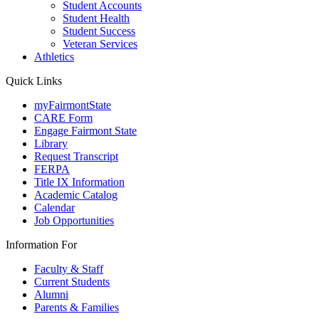
Student Accounts
Student Health
Student Success
Veteran Services
Athletics
Quick Links
myFairmontState
CARE Form
Engage Fairmont State
Library
Request Transcript
FERPA
Title IX Information
Academic Catalog
Calendar
Job Opportunities
Information For
Faculty & Staff
Current Students
Alumni
Parents & Families