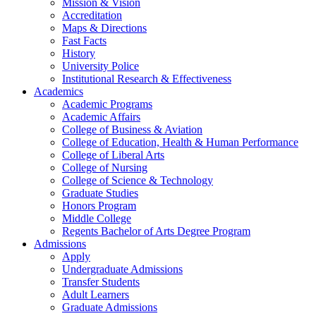
Mission & Vision
Accreditation
Maps & Directions
Fast Facts
History
University Police
Institutional Research & Effectiveness
Academics
Academic Programs
Academic Affairs
College of Business & Aviation
College of Education, Health & Human Performance
College of Liberal Arts
College of Nursing
College of Science & Technology
Graduate Studies
Honors Program
Middle College
Regents Bachelor of Arts Degree Program
Admissions
Apply
Undergraduate Admissions
Transfer Students
Adult Learners
Graduate Admissions