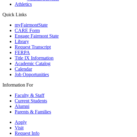
Athletics
Quick Links
myFairmontState
CARE Form
Engage Fairmont State
Library
Request Transcript
FERPA
Title IX Information
Academic Catalog
Calendar
Job Opportunities
Information For
Faculty & Staff
Current Students
Alumni
Parents & Families
Apply
Visit
Request Info