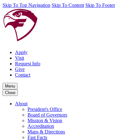
Skip To Top Navigation
Skip To Content
Skip To Footer
Apply
Visit
Request Info
Give
Contact
Menu
Close
About
President's Office
Board of Governors
Mission & Vision
Accreditation
Maps & Directions
Fast Facts