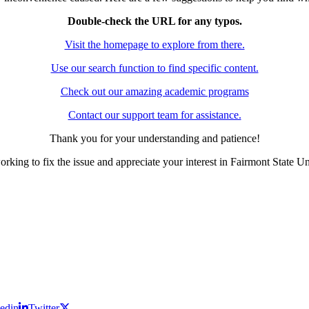
Double-check the URL for any typos.
Visit the homepage to explore from there.
Use our search function to find specific content.
Check out our amazing academic programs
Contact our support team for assistance.
Thank you for your understanding and patience!
rking to fix the issue and appreciate your interest in Fairmont State Un
edin
Twitter