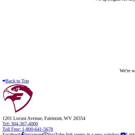
We're wo
Back to Top
1201 Locust Avenue, Fairmont, WV 26554
Tel: 304-367-4000
Toll Free: 1-800-641-5678
Facebook
Instagram
YouTube link opens in a new window.
Link