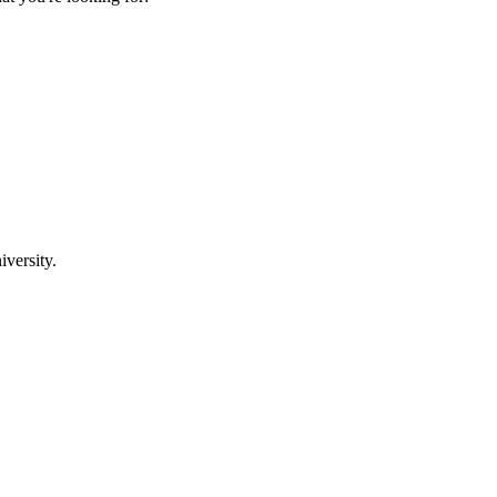
iversity.