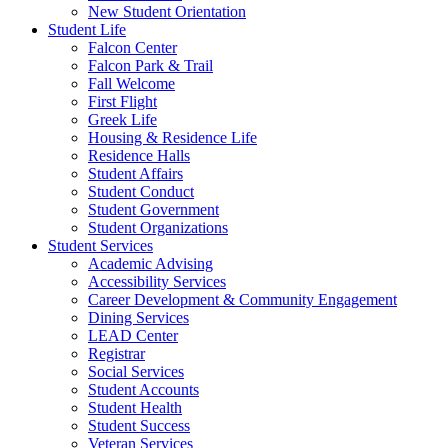
New Student Orientation
Student Life
Falcon Center
Falcon Park & Trail
Fall Welcome
First Flight
Greek Life
Housing & Residence Life
Residence Halls
Student Affairs
Student Conduct
Student Government
Student Organizations
Student Services
Academic Advising
Accessibility Services
Career Development & Community Engagement
Dining Services
LEAD Center
Registrar
Social Services
Student Accounts
Student Health
Student Success
Veteran Services