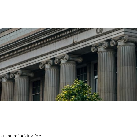
t you're looking for: