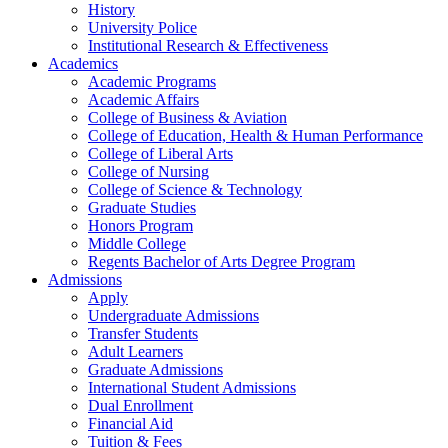
History
University Police
Institutional Research & Effectiveness
Academics
Academic Programs
Academic Affairs
College of Business & Aviation
College of Education, Health & Human Performance
College of Liberal Arts
College of Nursing
College of Science & Technology
Graduate Studies
Honors Program
Middle College
Regents Bachelor of Arts Degree Program
Admissions
Apply
Undergraduate Admissions
Transfer Students
Adult Learners
Graduate Admissions
International Student Admissions
Dual Enrollment
Financial Aid
Tuition & Fees