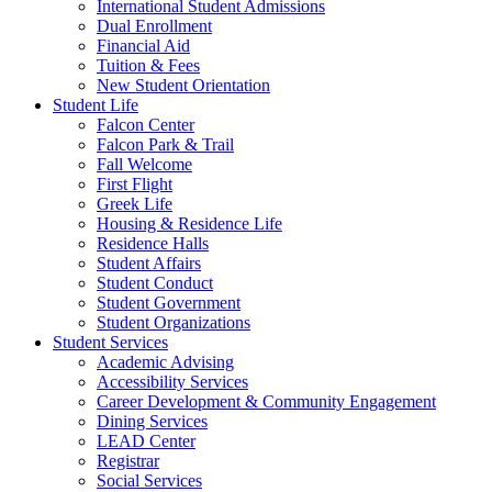
International Student Admissions
Dual Enrollment
Financial Aid
Tuition & Fees
New Student Orientation
Student Life
Falcon Center
Falcon Park & Trail
Fall Welcome
First Flight
Greek Life
Housing & Residence Life
Residence Halls
Student Affairs
Student Conduct
Student Government
Student Organizations
Student Services
Academic Advising
Accessibility Services
Career Development & Community Engagement
Dining Services
LEAD Center
Registrar
Social Services