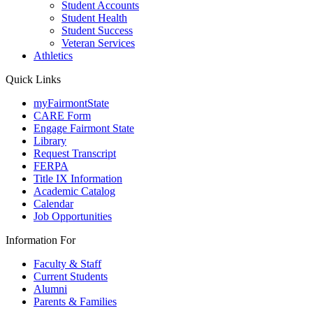
Student Accounts
Student Health
Student Success
Veteran Services
Athletics
Quick Links
myFairmontState
CARE Form
Engage Fairmont State
Library
Request Transcript
FERPA
Title IX Information
Academic Catalog
Calendar
Job Opportunities
Information For
Faculty & Staff
Current Students
Alumni
Parents & Families