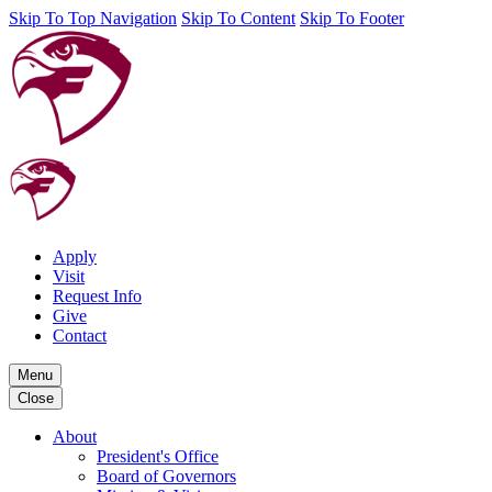
Skip To Top Navigation
Skip To Content
Skip To Footer
Apply
Visit
Request Info
Give
Contact
Menu
Close
About
President's Office
Board of Governors