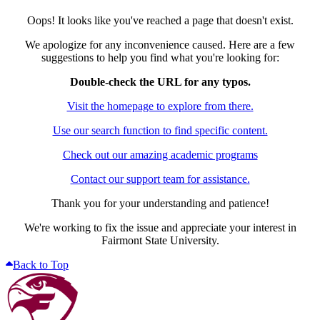
Oops! It looks like you've reached a page that doesn't exist.
We apologize for any inconvenience caused. Here are a few
suggestions to help you find what you're looking for:
Double-check the URL for any typos.
Visit the homepage to explore from there.
Use our search function to find specific content.
Check out our amazing academic programs
Contact our support team for assistance.
Thank you for your understanding and patience!
We're working to fix the issue and appreciate your interest in
Fairmont State University.
Back to Top