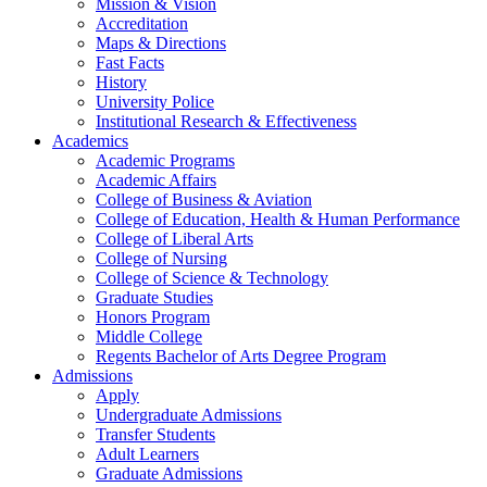
Mission & Vision
Accreditation
Maps & Directions
Fast Facts
History
University Police
Institutional Research & Effectiveness
Academics
Academic Programs
Academic Affairs
College of Business & Aviation
College of Education, Health & Human Performance
College of Liberal Arts
College of Nursing
College of Science & Technology
Graduate Studies
Honors Program
Middle College
Regents Bachelor of Arts Degree Program
Admissions
Apply
Undergraduate Admissions
Transfer Students
Adult Learners
Graduate Admissions