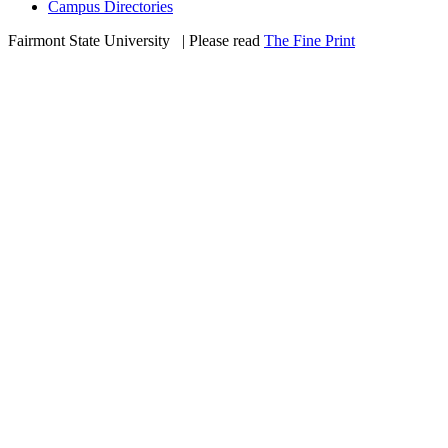
Campus Directories
Fairmont State University
©
| Please read
The Fine Print