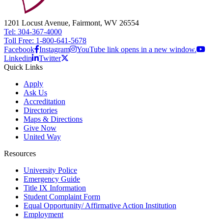
1201 Locust Avenue, Fairmont, WV 26554
Tel: 304-367-4000
Toll Free: 1-800-641-5678
Facebook
Instagram
YouTube link opens in a new window.
Linkedin
Twitter
Quick Links
Apply
Ask Us
Accreditation
Directories
Maps & Directions
Give Now
United Way
Resources
University Police
Emergency Guide
Title IX Information
Student Complaint Form
Equal Opportunity/ Affirmative Action Institution
Employment