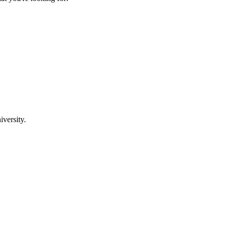
iversity.