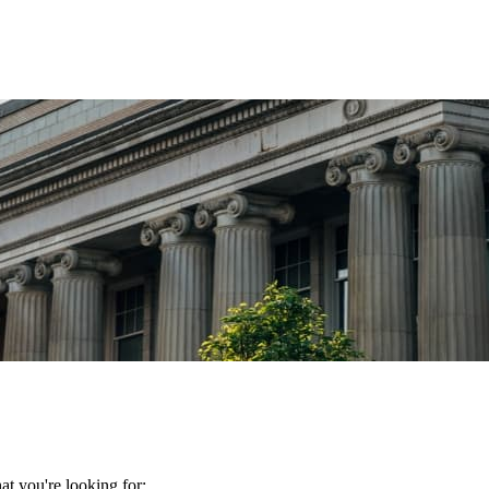
t you're looking for: