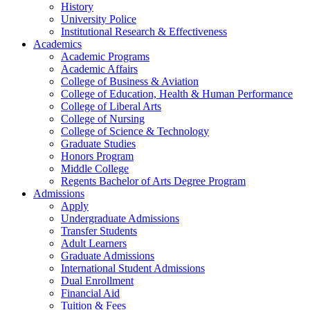
History
University Police
Institutional Research & Effectiveness
Academics
Academic Programs
Academic Affairs
College of Business & Aviation
College of Education, Health & Human Performance
College of Liberal Arts
College of Nursing
College of Science & Technology
Graduate Studies
Honors Program
Middle College
Regents Bachelor of Arts Degree Program
Admissions
Apply
Undergraduate Admissions
Transfer Students
Adult Learners
Graduate Admissions
International Student Admissions
Dual Enrollment
Financial Aid
Tuition & Fees