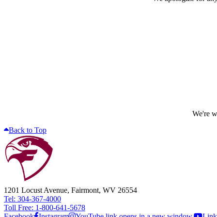
We're wo
Back to Top
1201 Locust Avenue, Fairmont, WV 26554
Tel: 304-367-4000
Toll Free: 1-800-641-5678
Facebook
Instagram
YouTube link opens in a new window.
Link