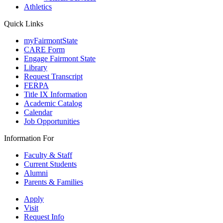
Athletics
Quick Links
myFairmontState
CARE Form
Engage Fairmont State
Library
Request Transcript
FERPA
Title IX Information
Academic Catalog
Calendar
Job Opportunities
Information For
Faculty & Staff
Current Students
Alumni
Parents & Families
Apply
Visit
Request Info