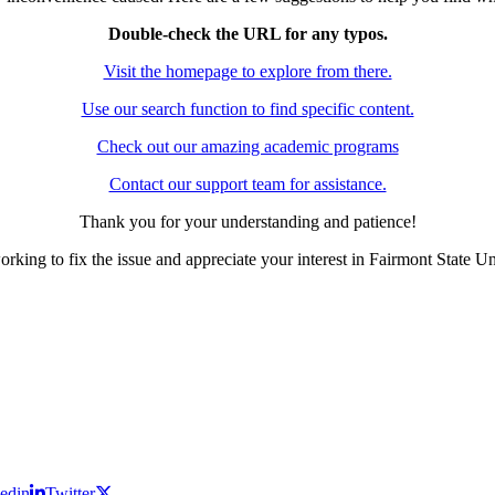
Double-check the URL for any typos.
Visit the homepage to explore from there.
Use our search function to find specific content.
Check out our amazing academic programs
Contact our support team for assistance.
Thank you for your understanding and patience!
rking to fix the issue and appreciate your interest in Fairmont State Un
edin
Twitter