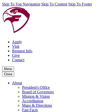
Skip To Top Navigation
Skip To Content
Skip To Footer
Apply
Visit
Request Info
Give
Contact
Menu
Close
About
President's Office
Board of Governors
Mission & Vision
Accreditation
Maps & Directions
Fast Facts