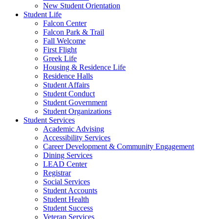
New Student Orientation
Student Life
Falcon Center
Falcon Park & Trail
Fall Welcome
First Flight
Greek Life
Housing & Residence Life
Residence Halls
Student Affairs
Student Conduct
Student Government
Student Organizations
Student Services
Academic Advising
Accessibility Services
Career Development & Community Engagement
Dining Services
LEAD Center
Registrar
Social Services
Student Accounts
Student Health
Student Success
Veteran Services