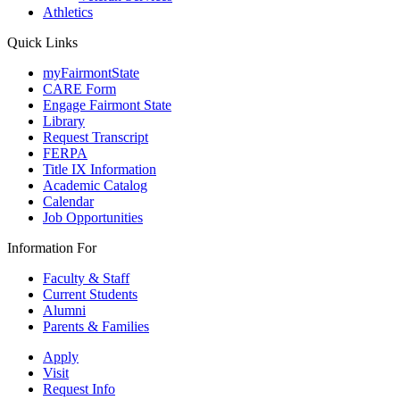
Athletics
Quick Links
myFairmontState
CARE Form
Engage Fairmont State
Library
Request Transcript
FERPA
Title IX Information
Academic Catalog
Calendar
Job Opportunities
Information For
Faculty & Staff
Current Students
Alumni
Parents & Families
Apply
Visit
Request Info