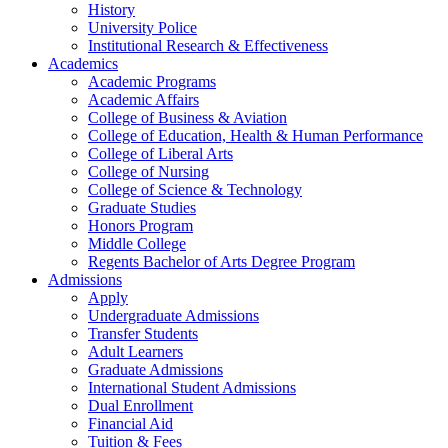
History
University Police
Institutional Research & Effectiveness
Academics
Academic Programs
Academic Affairs
College of Business & Aviation
College of Education, Health & Human Performance
College of Liberal Arts
College of Nursing
College of Science & Technology
Graduate Studies
Honors Program
Middle College
Regents Bachelor of Arts Degree Program
Admissions
Apply
Undergraduate Admissions
Transfer Students
Adult Learners
Graduate Admissions
International Student Admissions
Dual Enrollment
Financial Aid
Tuition & Fees