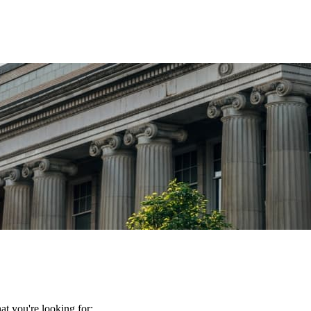
t you're looking for: