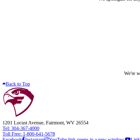
We're wo
Back to Top
1201 Locust Avenue, Fairmont, WV 26554
Tel: 304-367-4000
Toll Free: 1-800-641-5678
Facebook
Instagram
YouTube link opens in a new window.
Link