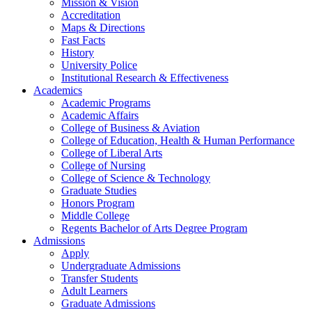
Mission & Vision
Accreditation
Maps & Directions
Fast Facts
History
University Police
Institutional Research & Effectiveness
Academics
Academic Programs
Academic Affairs
College of Business & Aviation
College of Education, Health & Human Performance
College of Liberal Arts
College of Nursing
College of Science & Technology
Graduate Studies
Honors Program
Middle College
Regents Bachelor of Arts Degree Program
Admissions
Apply
Undergraduate Admissions
Transfer Students
Adult Learners
Graduate Admissions