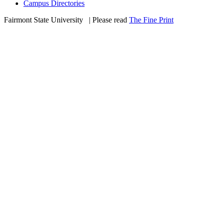
Campus Directories
Fairmont State University
©
| Please read
The Fine Print