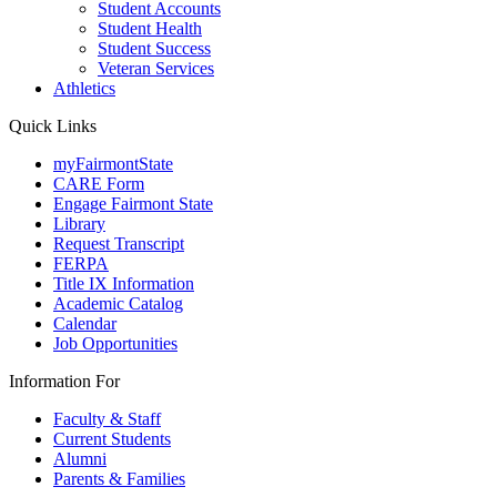
Student Accounts
Student Health
Student Success
Veteran Services
Athletics
Quick Links
myFairmontState
CARE Form
Engage Fairmont State
Library
Request Transcript
FERPA
Title IX Information
Academic Catalog
Calendar
Job Opportunities
Information For
Faculty & Staff
Current Students
Alumni
Parents & Families