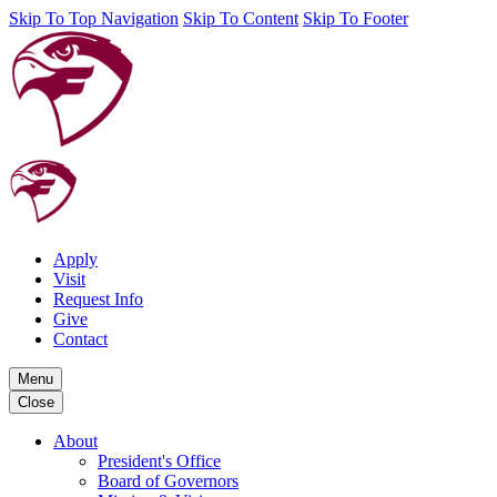
Skip To Top Navigation
Skip To Content
Skip To Footer
Apply
Visit
Request Info
Give
Contact
Menu
Close
About
President's Office
Board of Governors