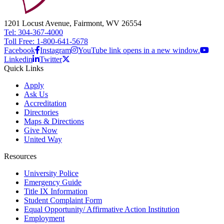
1201 Locust Avenue, Fairmont, WV 26554
Tel: 304-367-4000
Toll Free: 1-800-641-5678
Facebook
Instagram
YouTube link opens in a new window.
Linkedin
Twitter
Quick Links
Apply
Ask Us
Accreditation
Directories
Maps & Directions
Give Now
United Way
Resources
University Police
Emergency Guide
Title IX Information
Student Complaint Form
Equal Opportunity/ Affirmative Action Institution
Employment