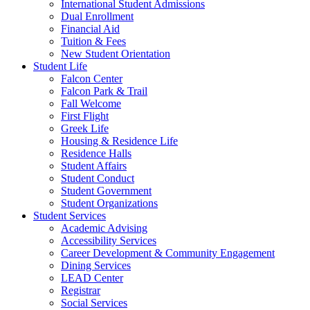
International Student Admissions
Dual Enrollment
Financial Aid
Tuition & Fees
New Student Orientation
Student Life
Falcon Center
Falcon Park & Trail
Fall Welcome
First Flight
Greek Life
Housing & Residence Life
Residence Halls
Student Affairs
Student Conduct
Student Government
Student Organizations
Student Services
Academic Advising
Accessibility Services
Career Development & Community Engagement
Dining Services
LEAD Center
Registrar
Social Services