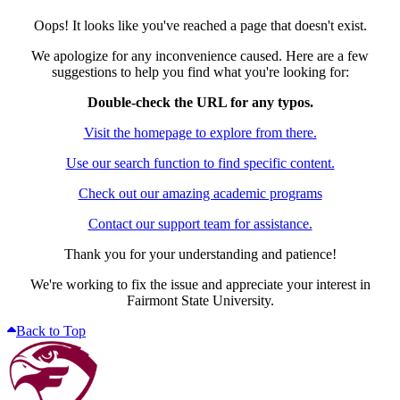
Oops! It looks like you've reached a page that doesn't exist.
We apologize for any inconvenience caused. Here are a few
suggestions to help you find what you're looking for:
Double-check the URL for any typos.
Visit the homepage to explore from there.
Use our search function to find specific content.
Check out our amazing academic programs
Contact our support team for assistance.
Thank you for your understanding and patience!
We're working to fix the issue and appreciate your interest in
Fairmont State University.
Back to Top