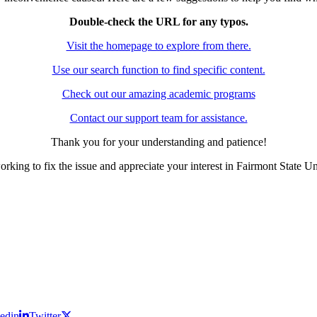
Double-check the URL for any typos.
Visit the homepage to explore from there.
Use our search function to find specific content.
Check out our amazing academic programs
Contact our support team for assistance.
Thank you for your understanding and patience!
rking to fix the issue and appreciate your interest in Fairmont State Un
edin
Twitter