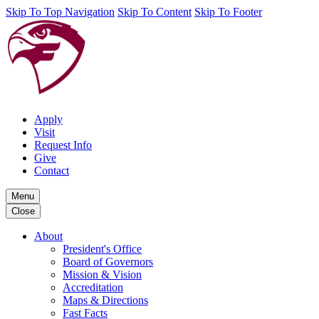
Skip To Top Navigation
Skip To Content
Skip To Footer
Apply
Visit
Request Info
Give
Contact
Menu
Close
About
President's Office
Board of Governors
Mission & Vision
Accreditation
Maps & Directions
Fast Facts