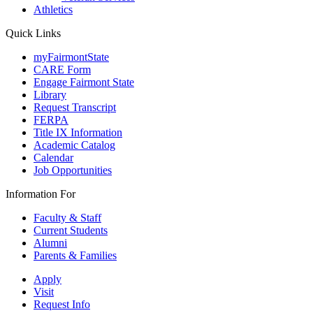
Athletics
Quick Links
myFairmontState
CARE Form
Engage Fairmont State
Library
Request Transcript
FERPA
Title IX Information
Academic Catalog
Calendar
Job Opportunities
Information For
Faculty & Staff
Current Students
Alumni
Parents & Families
Apply
Visit
Request Info