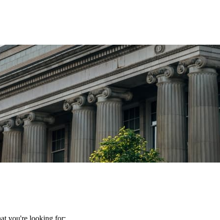
t you're looking for: