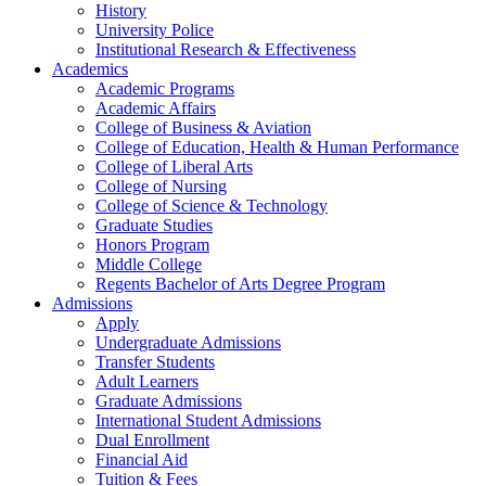
History
University Police
Institutional Research & Effectiveness
Academics
Academic Programs
Academic Affairs
College of Business & Aviation
College of Education, Health & Human Performance
College of Liberal Arts
College of Nursing
College of Science & Technology
Graduate Studies
Honors Program
Middle College
Regents Bachelor of Arts Degree Program
Admissions
Apply
Undergraduate Admissions
Transfer Students
Adult Learners
Graduate Admissions
International Student Admissions
Dual Enrollment
Financial Aid
Tuition & Fees