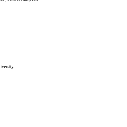
iversity.