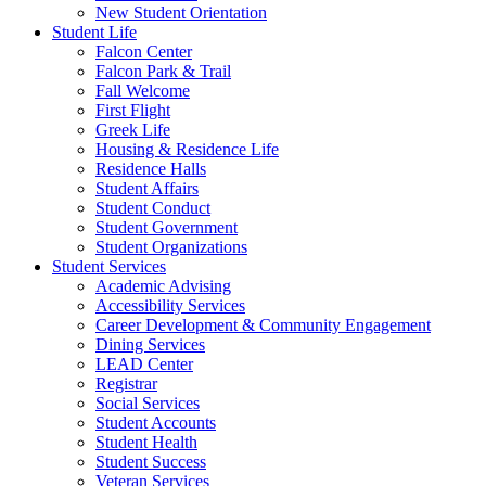
New Student Orientation
Student Life
Falcon Center
Falcon Park & Trail
Fall Welcome
First Flight
Greek Life
Housing & Residence Life
Residence Halls
Student Affairs
Student Conduct
Student Government
Student Organizations
Student Services
Academic Advising
Accessibility Services
Career Development & Community Engagement
Dining Services
LEAD Center
Registrar
Social Services
Student Accounts
Student Health
Student Success
Veteran Services