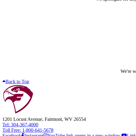
We're wo
Back to Top
1201 Locust Avenue, Fairmont, WV 26554
Tel: 304-367-4000
Toll Free: 1-800-641-5678
Facebook
Instagram
YouTube link opens in a new window.
Link