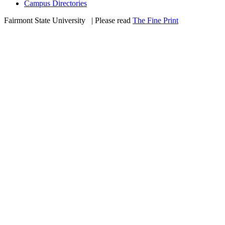
Campus Directories
Fairmont State University
©
| Please read
The Fine Print