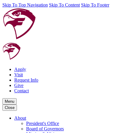
Skip To Top Navigation
Skip To Content
Skip To Footer
Apply
Visit
Request Info
Give
Contact
Menu
Close
About
President's Office
Board of Governors