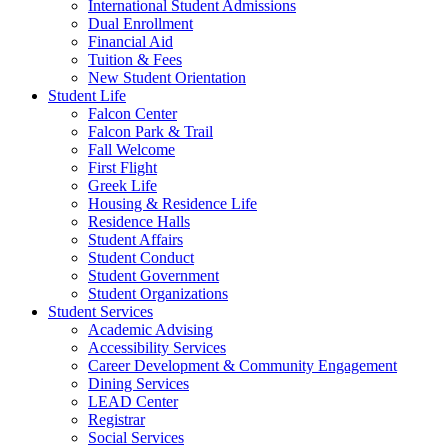
International Student Admissions
Dual Enrollment
Financial Aid
Tuition & Fees
New Student Orientation
Student Life
Falcon Center
Falcon Park & Trail
Fall Welcome
First Flight
Greek Life
Housing & Residence Life
Residence Halls
Student Affairs
Student Conduct
Student Government
Student Organizations
Student Services
Academic Advising
Accessibility Services
Career Development & Community Engagement
Dining Services
LEAD Center
Registrar
Social Services