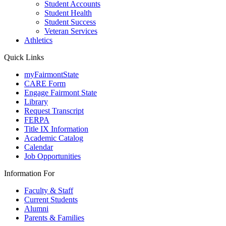
Student Accounts
Student Health
Student Success
Veteran Services
Athletics
Quick Links
myFairmontState
CARE Form
Engage Fairmont State
Library
Request Transcript
FERPA
Title IX Information
Academic Catalog
Calendar
Job Opportunities
Information For
Faculty & Staff
Current Students
Alumni
Parents & Families