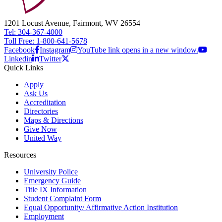
1201 Locust Avenue, Fairmont, WV 26554
Tel: 304-367-4000
Toll Free: 1-800-641-5678
Facebook
Instagram
YouTube link opens in a new window.
Linkedin
Twitter
Quick Links
Apply
Ask Us
Accreditation
Directories
Maps & Directions
Give Now
United Way
Resources
University Police
Emergency Guide
Title IX Information
Student Complaint Form
Equal Opportunity/ Affirmative Action Institution
Employment