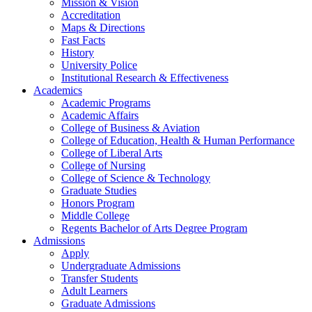
Mission & Vision
Accreditation
Maps & Directions
Fast Facts
History
University Police
Institutional Research & Effectiveness
Academics
Academic Programs
Academic Affairs
College of Business & Aviation
College of Education, Health & Human Performance
College of Liberal Arts
College of Nursing
College of Science & Technology
Graduate Studies
Honors Program
Middle College
Regents Bachelor of Arts Degree Program
Admissions
Apply
Undergraduate Admissions
Transfer Students
Adult Learners
Graduate Admissions