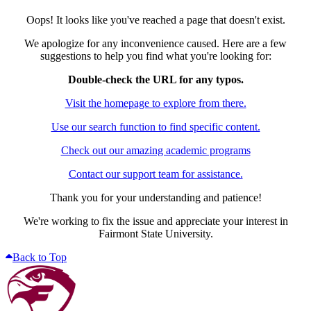
Oops! It looks like you've reached a page that doesn't exist.
We apologize for any inconvenience caused. Here are a few
suggestions to help you find what you're looking for:
Double-check the URL for any typos.
Visit the homepage to explore from there.
Use our search function to find specific content.
Check out our amazing academic programs
Contact our support team for assistance.
Thank you for your understanding and patience!
We're working to fix the issue and appreciate your interest in
Fairmont State University.
Back to Top