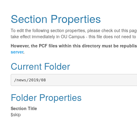
Section Properties
To edit the following section properties, please check out this p
take effect immediately in OU Campus - this file does not need to
However, the PCF files within this directory must be republ
server
.
Current Folder
/news/2019/08
Folder Properties
Section Title
$skip
©