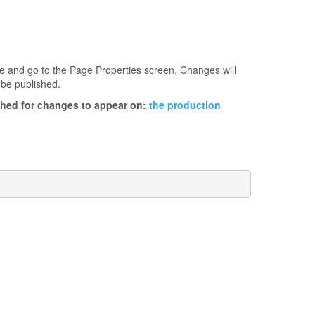
age and go to the Page Properties screen. Changes will
 be published.
ished for changes to appear on:
the production