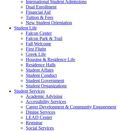
International Student Admissions
Dual Enrollment
Financial Aid
Tuition & Fees
New Student Orientation
Student Life
Falcon Center
Falcon Park & Trail
Fall Welcome
First Flight
Greek Life
Housing & Residence Life
Residence Halls
Student Affairs
Student Conduct
Student Government
Student Organizations
Student Services
Academic Advising
Accessibility Services
Career Development & Community Engagement
Dining Services
LEAD Center
Registrar
Social Services