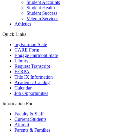
Student Accounts
Student Health
Student Success
Veteran Services
Athletics
Quick Links
myFairmontState
CARE Form
Engage Fairmont State
Library
Request Transcript
FERPA
Title IX Information
Academic Catalog
Calendar
Job Opportunities
Information For
Faculty & Staff
Current Students
Alumni
Parents & Families