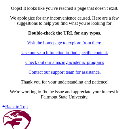
Oops! It looks like you've reached a page that doesn't exist.
We apologize for any inconvenience caused. Here are a few
suggestions to help you find what you're looking for:
Double-check the URL for any typos.
Visit the homepage to explore from there.
Use our search function to find specific content.
Check out our amazing academic programs
Contact our support team for assistance.
Thank you for your understanding and patience!
We're working to fix the issue and appreciate your interest in
Fairmont State University.
Back to Top