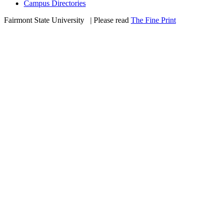
Campus Directories
Fairmont State University
©
| Please read
The Fine Print