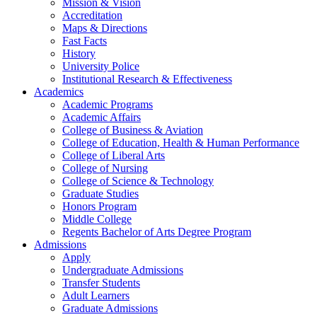
Mission & Vision
Accreditation
Maps & Directions
Fast Facts
History
University Police
Institutional Research & Effectiveness
Academics
Academic Programs
Academic Affairs
College of Business & Aviation
College of Education, Health & Human Performance
College of Liberal Arts
College of Nursing
College of Science & Technology
Graduate Studies
Honors Program
Middle College
Regents Bachelor of Arts Degree Program
Admissions
Apply
Undergraduate Admissions
Transfer Students
Adult Learners
Graduate Admissions