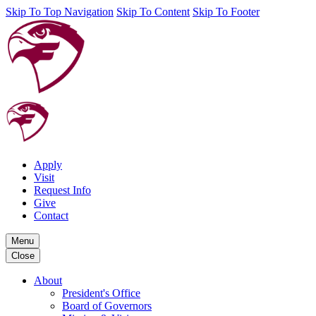
Skip To Top Navigation
Skip To Content
Skip To Footer
Apply
Visit
Request Info
Give
Contact
Menu
Close
About
President's Office
Board of Governors