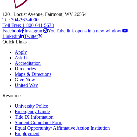
1201 Locust Avenue, Fairmont, WV 26554
Tel: 304-367-4000
Toll Free: 1-800-641-5678
Facebook
Instagram
YouTube link opens in a new window.
Linkedin
Twitter
Quick Links
Apply
Ask Us
Accreditation
Directories
Maps & Directions
Give Now
United Way
Resources
University Police
Emergency Guide
Title IX Information
Student Complaint Form
Equal Opportunity/ Affirmative Action Institution
Employment