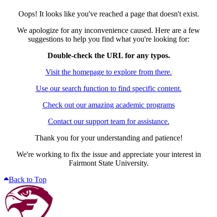
Oops! It looks like you've reached a page that doesn't exist.
We apologize for any inconvenience caused. Here are a few
suggestions to help you find what you're looking for:
Double-check the URL for any typos.
Visit the homepage to explore from there.
Use our search function to find specific content.
Check out our amazing academic programs
Contact our support team for assistance.
Thank you for your understanding and patience!
We're working to fix the issue and appreciate your interest in
Fairmont State University.
Back to Top