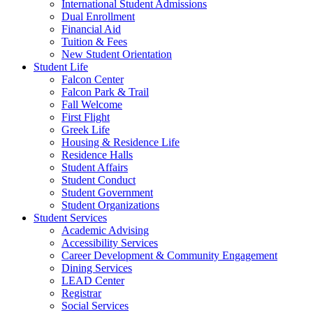
International Student Admissions
Dual Enrollment
Financial Aid
Tuition & Fees
New Student Orientation
Student Life
Falcon Center
Falcon Park & Trail
Fall Welcome
First Flight
Greek Life
Housing & Residence Life
Residence Halls
Student Affairs
Student Conduct
Student Government
Student Organizations
Student Services
Academic Advising
Accessibility Services
Career Development & Community Engagement
Dining Services
LEAD Center
Registrar
Social Services