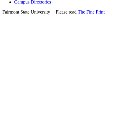
Campus Directories
Fairmont State University
©
| Please read
The Fine Print