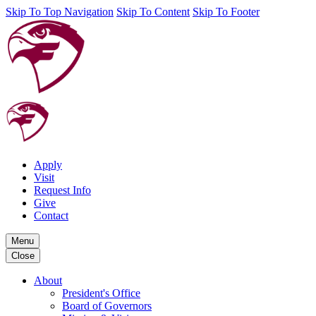
Skip To Top Navigation
Skip To Content
Skip To Footer
Apply
Visit
Request Info
Give
Contact
Menu
Close
About
President's Office
Board of Governors