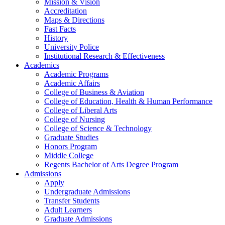
Mission & Vision
Accreditation
Maps & Directions
Fast Facts
History
University Police
Institutional Research & Effectiveness
Academics
Academic Programs
Academic Affairs
College of Business & Aviation
College of Education, Health & Human Performance
College of Liberal Arts
College of Nursing
College of Science & Technology
Graduate Studies
Honors Program
Middle College
Regents Bachelor of Arts Degree Program
Admissions
Apply
Undergraduate Admissions
Transfer Students
Adult Learners
Graduate Admissions