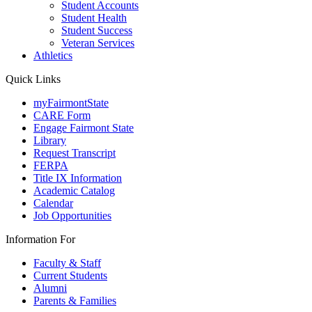
Student Accounts
Student Health
Student Success
Veteran Services
Athletics
Quick Links
myFairmontState
CARE Form
Engage Fairmont State
Library
Request Transcript
FERPA
Title IX Information
Academic Catalog
Calendar
Job Opportunities
Information For
Faculty & Staff
Current Students
Alumni
Parents & Families