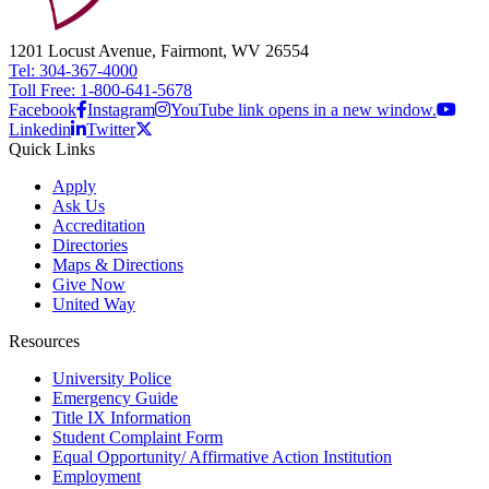
1201 Locust Avenue, Fairmont, WV 26554
Tel: 304-367-4000
Toll Free: 1-800-641-5678
Facebook
Instagram
YouTube link opens in a new window.
Linkedin
Twitter
Quick Links
Apply
Ask Us
Accreditation
Directories
Maps & Directions
Give Now
United Way
Resources
University Police
Emergency Guide
Title IX Information
Student Complaint Form
Equal Opportunity/ Affirmative Action Institution
Employment