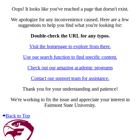
Oops! It looks like you've reached a page that doesn't exist.
We apologize for any inconvenience caused. Here are a few
suggestions to help you find what you're looking for:
Double-check the URL for any typos.
Visit the homepage to explore from there.
Use our search function to find specific content.
Check out our amazing academic programs
Contact our support team for assistance.
Thank you for your understanding and patience!
We're working to fix the issue and appreciate your interest in
Fairmont State University.
Back to Top