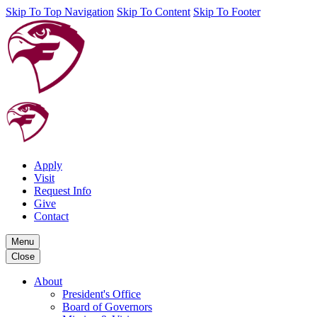
Skip To Top Navigation
Skip To Content
Skip To Footer
Apply
Visit
Request Info
Give
Contact
Menu
Close
About
President's Office
Board of Governors