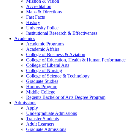
Mission & Vision
Accreditation
Maps & Directions
Fast Facts
History
University Police
Institutional Research & Effectiveness
Academics
Academic Programs
Academic Affairs
College of Business & Aviation
College of Education, Health & Human Performance
College of Liberal Arts
College of Nursing
College of Science & Technology
Graduate Studies
Honors Program
Middle College
Regents Bachelor of Arts Degree Program
Admissions
Apply
Undergraduate Admissions
Transfer Students
Adult Learners
Graduate Admissions