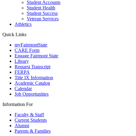
Student Accounts
Student Health
Student Success
Veteran Services
Athletics
Quick Links
myFairmontState
CARE Form
Engage Fairmont State
Library
Request Transcript
FERPA
Title IX Information
Academic Catalog
Calendar
Job Opportunities
Information For
Faculty & Staff
Current Students
Alumni
Parents & Families