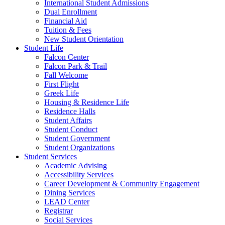
International Student Admissions
Dual Enrollment
Financial Aid
Tuition & Fees
New Student Orientation
Student Life
Falcon Center
Falcon Park & Trail
Fall Welcome
First Flight
Greek Life
Housing & Residence Life
Residence Halls
Student Affairs
Student Conduct
Student Government
Student Organizations
Student Services
Academic Advising
Accessibility Services
Career Development & Community Engagement
Dining Services
LEAD Center
Registrar
Social Services