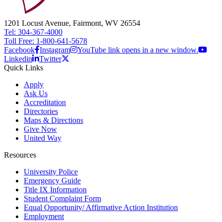
1201 Locust Avenue, Fairmont, WV 26554
Tel: 304-367-4000
Toll Free: 1-800-641-5678
Facebook
Instagram
YouTube link opens in a new window.
Linkedin
Twitter
Quick Links
Apply
Ask Us
Accreditation
Directories
Maps & Directions
Give Now
United Way
Resources
University Police
Emergency Guide
Title IX Information
Student Complaint Form
Equal Opportunity/ Affirmative Action Institution
Employment