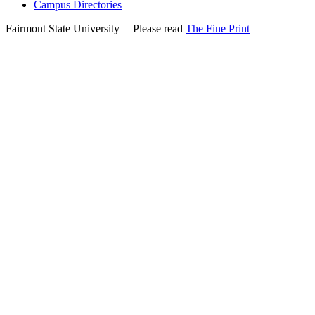
Campus Directories
Fairmont State University
©
| Please read
The Fine Print