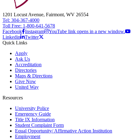
1201 Locust Avenue, Fairmont, WV 26554
Tel: 304-367-4000
Toll Free: 1-800-641-5678
Facebook
Instagram
YouTube link opens in a new window.
Linkedin
Twitter
Quick Links
Apply
Ask Us
Accreditation
Directories
Maps & Directions
Give Now
United Way
Resources
University Police
Emergency Guide
Title IX Information
Student Complaint Form
Equal Opportunity/ Affirmative Action Institution
Employment