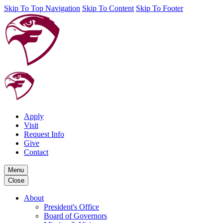
Skip To Top Navigation
Skip To Content
Skip To Footer
Apply
Visit
Request Info
Give
Contact
Menu
Close
About
President's Office
Board of Governors