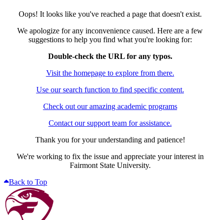
Oops! It looks like you've reached a page that doesn't exist.
We apologize for any inconvenience caused. Here are a few
suggestions to help you find what you're looking for:
Double-check the URL for any typos.
Visit the homepage to explore from there.
Use our search function to find specific content.
Check out our amazing academic programs
Contact our support team for assistance.
Thank you for your understanding and patience!
We're working to fix the issue and appreciate your interest in
Fairmont State University.
Back to Top