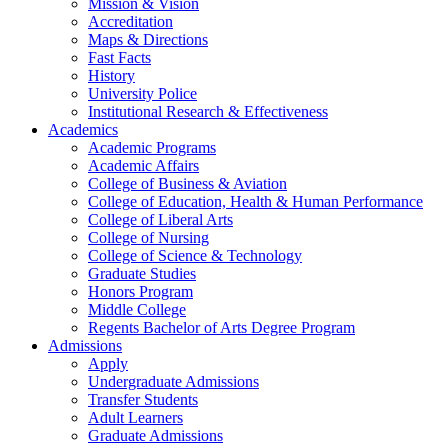
Mission & Vision
Accreditation
Maps & Directions
Fast Facts
History
University Police
Institutional Research & Effectiveness
Academics
Academic Programs
Academic Affairs
College of Business & Aviation
College of Education, Health & Human Performance
College of Liberal Arts
College of Nursing
College of Science & Technology
Graduate Studies
Honors Program
Middle College
Regents Bachelor of Arts Degree Program
Admissions
Apply
Undergraduate Admissions
Transfer Students
Adult Learners
Graduate Admissions