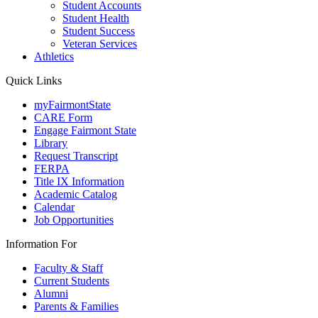
Student Accounts
Student Health
Student Success
Veteran Services
Athletics
Quick Links
myFairmontState
CARE Form
Engage Fairmont State
Library
Request Transcript
FERPA
Title IX Information
Academic Catalog
Calendar
Job Opportunities
Information For
Faculty & Staff
Current Students
Alumni
Parents & Families