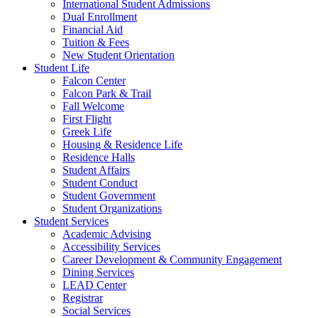
International Student Admissions
Dual Enrollment
Financial Aid
Tuition & Fees
New Student Orientation
Student Life
Falcon Center
Falcon Park & Trail
Fall Welcome
First Flight
Greek Life
Housing & Residence Life
Residence Halls
Student Affairs
Student Conduct
Student Government
Student Organizations
Student Services
Academic Advising
Accessibility Services
Career Development & Community Engagement
Dining Services
LEAD Center
Registrar
Social Services