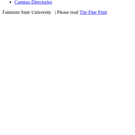
Campus Directories
Fairmont State University
©
| Please read
The Fine Print